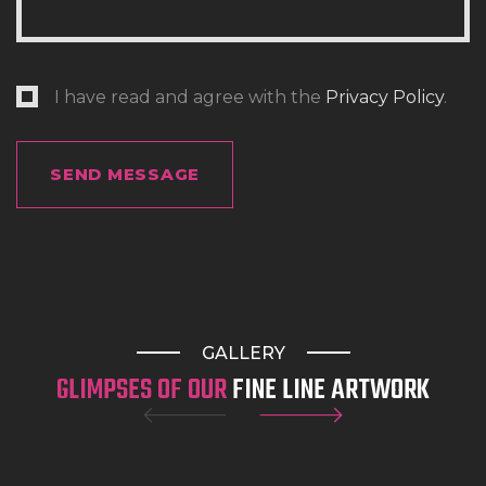
highly detailed realism tattoo work. Whether
you’re after a delicate design or a full custom
sleeve, our experienced tattooist will help bring
I have read and agree with the
Privacy Policy
.
your vision to life.
Looking for a Miami tattoo style, a meaningful
memorial piece, or something completely
original? Our team creates custom artwork
tailored to your personality and story, making us
one of the best tattoo places in Gold Coast,
Australia.
GALLERY
GLIMPSES OF OUR
FINE LINE ARTWORK
Honest Pricing. Quality You Can Trust.
We believe great tattoos should come with clear
communication. During your consultation, we’ll