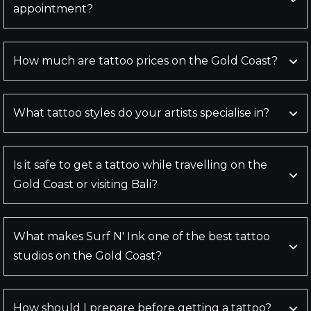
appointment?
How much are tattoo prices on the Gold Coast?
What tattoo styles do your artists specialise in?
Is it safe to get a tattoo while travelling on the
Gold Coast or visiting Bali?
What makes Surf N' Ink one of the best tattoo
studios on the Gold Coast?
How should I prepare before getting a tattoo?