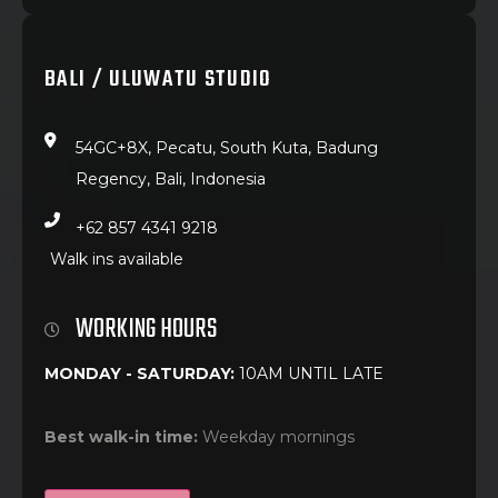
BALI / ULUWATU STUDIO
54GC+8X, Pecatu, South Kuta, Badung
Regency, Bali, Indonesia
+62 857 4341 9218
Walk ins available
WORKING HOURS
MONDAY - SATURDAY:
10AM UNTIL LATE
Best walk-in time:
Weekday mornings