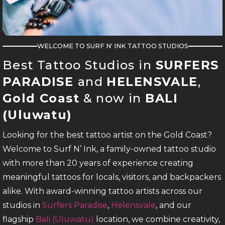
WELCOME TO SURF N' INK TATTOO STUDIOS
Best Tattoo Studios in
SURFERS
PARADISE
and
HELENSVALE
,
Gold Coast
& now in
BALI
(Uluwatu)
Looking for the best tattoo artist on the Gold Coast?
Welcome to Surf N’ Ink, a family-owned tattoo studio
with more than 20 years of experience creating
meaningful tattoos for locals, visitors, and backpackers
alike. With award-winning tattoo artists across our
studios in
Surfers Paradise
,
Helensvale
, and our
flagship
Bali (Uluwatu)
location, we combine creativity,