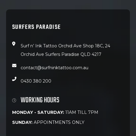
SURFERS PARADISE
Surf n’ Ink Tattoo Orchid Ave Shop 18C, 24
Orchid Ave Surfers Paradise QLD 4217
contact@surfninktattoo.com.au
0430 380 200
WORKING HOURS
MONDAY - SATURDAY:
11AM TILL 7PM
SUNDAY:
APPOINTMENTS ONLY