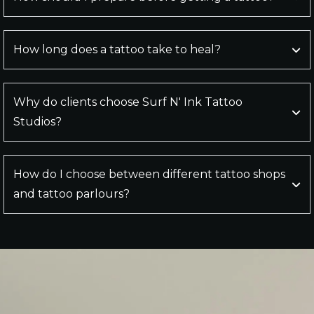
How long does a tattoo take to heal?
Why do clients choose Surf N' Ink Tattoo
Studios?
How do I choose between different tattoo shops
and tattoo parlours?