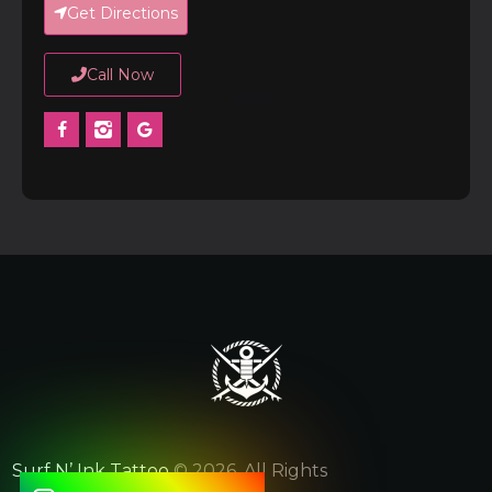
Get Directions
Call Now
Surf N’ Ink Tattoo
© 2026. All Rights