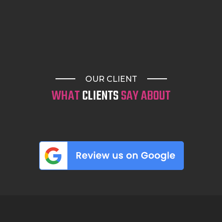
Fineline tattoos
Mandala tattoos
Water colour tattoos
Realism & Chicano
Neo & American Trad
OUR CLIENT
Japanese tattoos
WHAT
CLIENTS
SAY ABOUT
Script and text tattoos
and so much more
Whether you’re planning ahead or looking for a
walk-in tattoo today, visit our tattoo studio in
Surfers Paradise, our Helensvale tattoo shop, or
our Bali (Uluwatu) location. Discover why so
many people consider
Surf N’ Ink
one of the best
tattoo shops, trusted by clients throughout