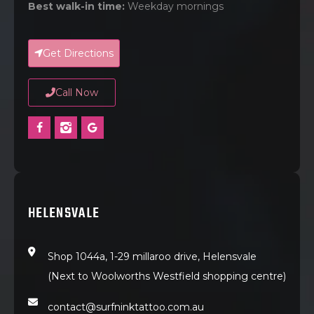
Best walk-in time:
Weekday mornings
Get Directions
Call Now
HELENSVALE
Shop 1044a, 1-29 millaroo drive, Helensvale
(Next to Woolworths Westfield shopping centre)
contact@surfninktattoo.com.au