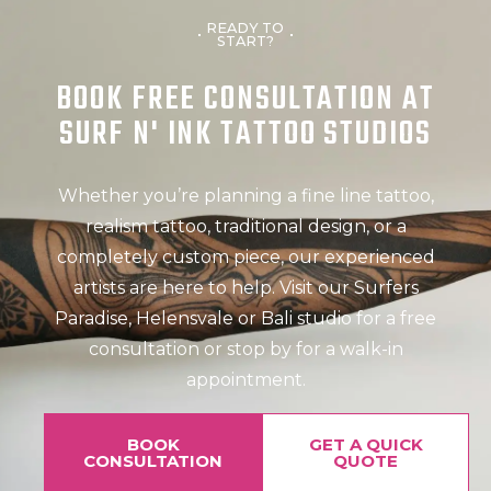
READY TO
START?
BOOK FREE CONSULTATION AT
SURF N' INK TATTOO STUDIOS
Whether you’re planning a fine line tattoo,
realism tattoo, traditional design, or a
completely custom piece, our experienced
artists are here to help. Visit our Surfers
Paradise, Helensvale or Bali studio for a free
consultation or stop by for a walk-in
appointment.
BOOK
GET A QUICK
CONSULTATION
QUOTE