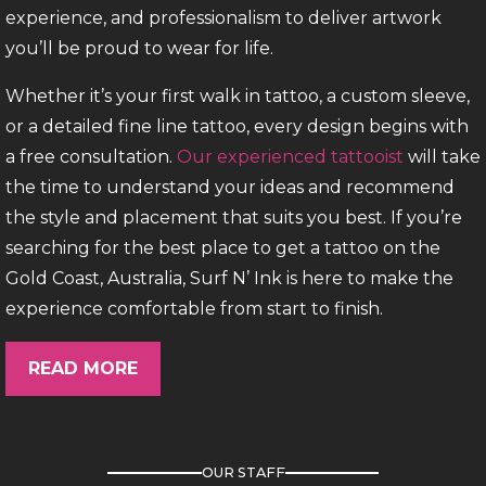
experience, and professionalism to deliver artwork
you’ll be proud to wear for life.
Whether it’s your first walk in tattoo, a custom sleeve,
or a detailed fine line tattoo, every design begins with
a free consultation.
Our experienced tattooist
will take
the time to understand your ideas and recommend
the style and placement that suits you best. If you’re
searching for the best place to get a tattoo on the
Gold Coast, Australia, Surf N’ Ink is here to make the
experience comfortable from start to finish.
Three Studios. One Passion.
READ MORE
Our Surfers Paradise location is one of the
busiest Surfers Paradise tattoo studios,
OUR STAFF
welcoming both
appointments
and tattoo
walk