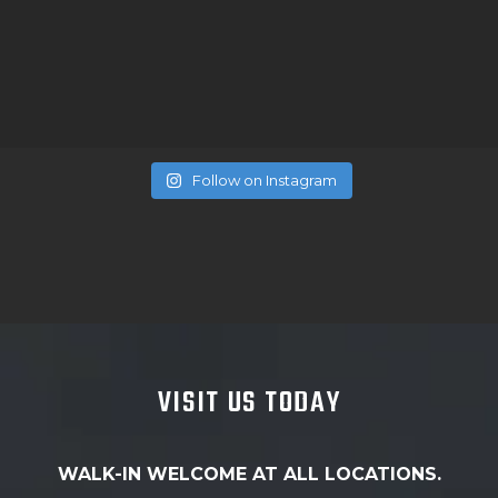
Follow on Instagram
VISIT US TODAY
WALK-IN WELCOME AT ALL LOCATIONS.