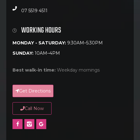
07 5519 4511
WORKING HOURS
MONDAY - SATURDAY:
9:30AM–5:30PM
SUNDAY:
10AM–4PM
Best walk-in time:
Weekday mornings
Get Directions
Call Now