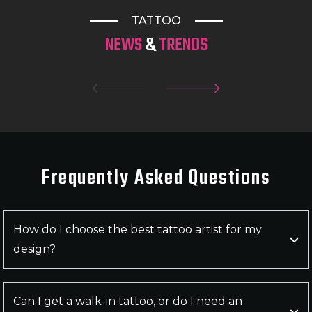
Queensland and beyond for outstanding artistry
TATTOO
and unforgettable tattoos.
NEWS
&
TRENDS
Frequently Asked
Questions
How do I choose the best tattoo artist for my
design?
Can I get a walk-in tattoo, or do I need an