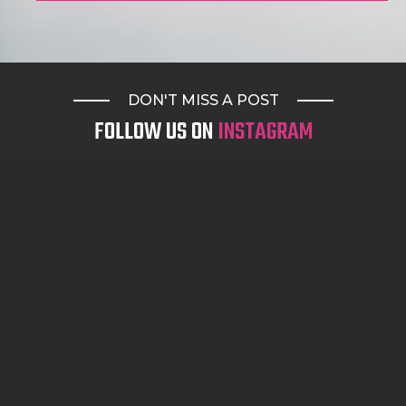
DON'T MISS A POST
FOLLOW US ON
INSTAGRAM