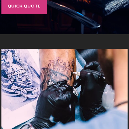
LOCATIONS
QUICK QUOTE
CONTACT
TATTOO SUPPLIES