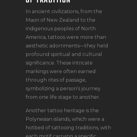
OF TRADITION
In ancient civilizations, from the
Maori of New Zealand to the
indigenous peoples of North
America, tattoos were more than
aesthetic adornments—they held
profound spiritual and cultural
significance. These intricate
markings were often earned
through rites of passage,
symbolizing a person’s journey
from one life stage to another.
Another tattoo heritage is the
Polynesian islands, which were a
hotbed of tattooing traditions, with
each motif carrying a specific