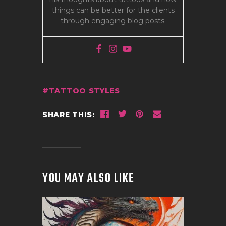
things can be better for the clients
through engaging blog posts.
TATTOO STYLES
SHARE THIS:
YOU MAY ALSO LIKE