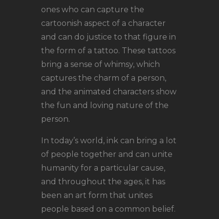
ones who can capture the
cartoonish aspect of a character
and can do justice to that figure in
the form of a tattoo. These tattoos
bring a sense of whimsy, which
captures the charm of a person,
and the animated characters show
the fun and loving nature of the
person.
In today’s world, ink can bring a lot
of people together and can unite
humanity for a particular cause,
and throughout the ages, it has
been an art form that unites
people based on a common belief.