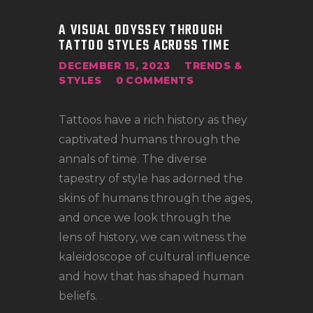
LOCATIONS
A VISUAL ODYSSEY THROUGH
CONTACT
TATTOO STYLES ACROSS TIME
TATTOO SUPPLIES
DECEMBER 15, 2023
TRENDS &
STYLES
0
COMMENTS
Tattoos have a rich history as they
captivated humans through the
annals of time. The diverse
tapestry of style has adorned the
skins of humans through the ages,
and once we look through the
lens of history, we can witness the
kaleidoscope of cultural influence
and how that has shaped human
beliefs.