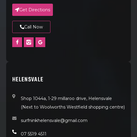
Get Directions
Call Now
HELENSVALE
Shop 1044a, 1-29 millaroo drive, Helensvale
(Next to Woolworths Westfield shopping centre)
surfninkhelensvale@gmail.com
07 5519 4511