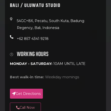
BALI / ULUWATU STUDIO
54GC+8X, Pecatu, South Kuta, Badung
Regency, Bali, Indonesia
+62 857 4341 9218
WORKING HOURS
MONDAY - SATURDAY:
10AM UNTIL LATE
Best walk-in time:
Weekday mornings
Get Directions
Call Now