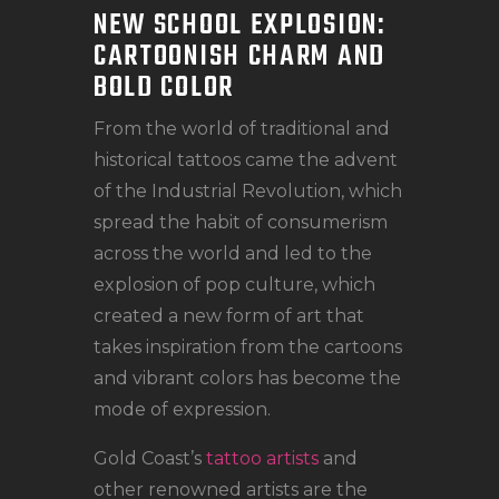
NEW SCHOOL EXPLOSION:
CARTOONISH CHARM AND
BOLD COLOR
From the world of traditional and
historical tattoos came the advent
of the Industrial Revolution, which
spread the habit of consumerism
across the world and led to the
explosion of pop culture, which
created a new form of art that
takes inspiration from the cartoons
and vibrant colors has become the
mode of expression.
Gold Coast’s
tattoo artists
and
other renowned artists are the