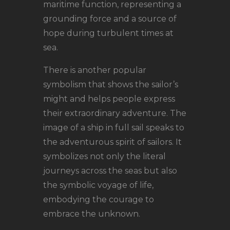
maritime function, representing a
grounding force and a source of
hope during turbulent times at
sea.
There is another popular
symbolism that shows the sailor’s
might and helps people express
their extraordinary adventure. The
image of a ship in full sail speaks to
the adventurous spirit of sailors. It
symbolizes not only the literal
journeys across the seas but also
the symbolic voyage of life,
embodying the courage to
embrace the unknown.