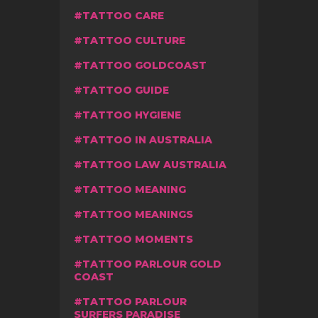
TATTOO CARE
TATTOO CULTURE
TATTOO GOLDCOAST
TATTOO GUIDE
TATTOO HYGIENE
TATTOO IN AUSTRALIA
TATTOO LAW AUSTRALIA
TATTOO MEANING
TATTOO MEANINGS
TATTOO MOMENTS
TATTOO PARLOUR GOLD
COAST
TATTOO PARLOUR
SURFERS PARADISE