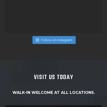
Follow on Instagram
VISIT US TODAY
WALK-IN WELCOME AT ALL LOCATIONS.