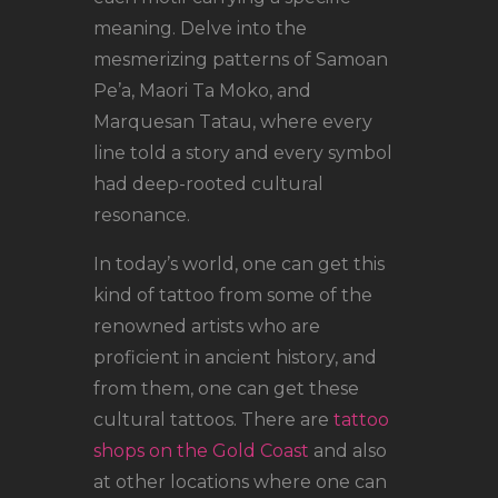
meaning. Delve into the
mesmerizing patterns of Samoan
Pe’a, Maori Ta Moko, and
Marquesan Tatau, where every
line told a story and every symbol
had deep-rooted cultural
resonance.
In today’s world, one can get this
kind of tattoo from some of the
renowned artists who are
proficient in ancient history, and
from them, one can get these
cultural tattoos. There are
tattoo
shops on the Gold Coast
and also
at other locations where one can