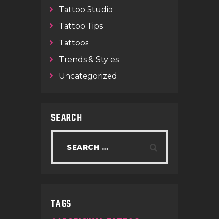
Tattoo Studio
Tattoo Tips
Tattoos
Trends & Styles
Uncategorized
SEARCH
TAGS