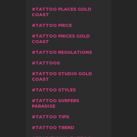
TATTOO PLACES GOLD
COAST
TATTOO PRICE
TATTOO PRICES GOLD
COAST
TATTOO REGULATIONS
TATTOOS
TATTOO STUDIO GOLD
COAST
TATTOO STYLES
TATTOO SURFERS
PARADISE
TATTOO TIPS
TATTOO TREND