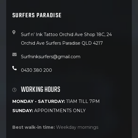
SURFERS PARADISE
Surf n’ Ink Tattoo Orchid Ave Shop 18C, 24
Orchid Ave Surfers Paradise QLD 4217
Surfninksurfers@gmail.com
0430 380 200
WORKING HOURS
MONDAY - SATURDAY:
11AM TILL 7PM
SUNDAY:
APPOINTMENTS ONLY
Best walk-in time:
Weekday mornings