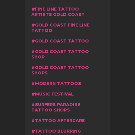
FINE LINE TATTOO
ARTISTS GOLD COAST
GOLD COAST FINE LINE
TATTOO
GOLD COAST TATTOO
GOLD COAST TATTOO
SHOP
GOLD COAST TATTOO
SHOPS
MODERN TATTOOS
MUSIC FESTIVAL
SURFERS PARADISE
TATTOO SHOPS
TATTOO AFTERCARE
TATTOO BLURRING