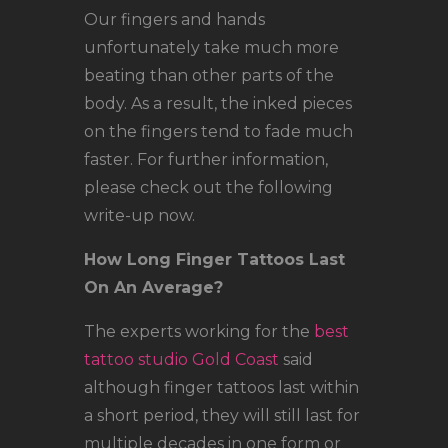
Our fingers and hands
unfortunately take much more
beating than other parts of the
body. As a result, the inked pieces
on the fingers tend to fade much
faster. For further information,
please check out the following
write-up now.
How Long Finger Tattoos Last
On An Average?
The experts working for the
best
tattoo studio Gold Coast
said
although finger tattoos last within
a short period, they will still last for
multiple decades in one form or