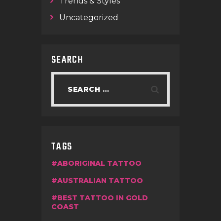
Trends & Styles
Uncategorized
SEARCH
TAGS
ABORIGINAL TATTOO
AUSTRALIAN TATTOO
BEST TATTOO IN GOLD
COAST