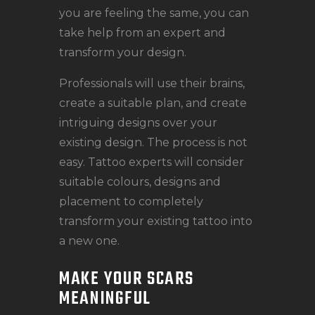
you are feeling the same, you can
take help from an expert and
transform your design.
Professionals will use their brains,
create a suitable plan, and create
intriguing designs over your
existing design. The process is not
easy. Tattoo experts will consider
suitable colours, designs and
placement to completely
transform your existing tattoo into
a new one.
MAKE YOUR SCARS
MEANINGFUL