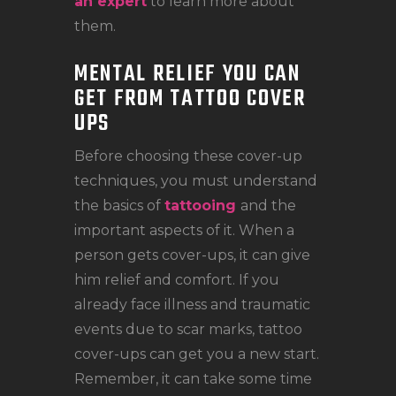
an expert
to learn more about
them.
MENTAL RELIEF YOU CAN
GET FROM TATTOO COVER
UPS
Before choosing these cover-up
techniques, you must understand
the basics of
tattooing
and the
important aspects of it. When a
person gets cover-ups, it can give
him relief and comfort. If you
already face illness and traumatic
events due to scar marks, tattoo
cover-ups can get you a new start.
Remember, it can take some time