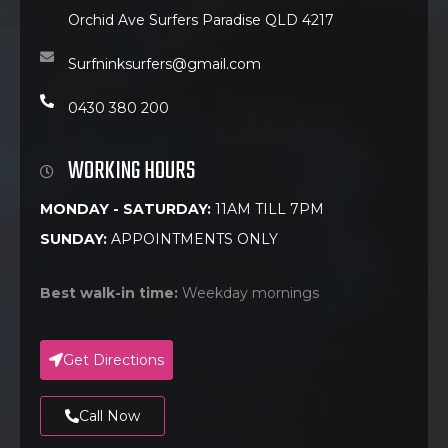
Orchid Ave Surfers Paradise QLD 4217
Surfninksurfers@gmail.com
0430 380 200
WORKING HOURS
MONDAY - SATURDAY:
11AM TILL 7PM
SUNDAY:
APPOINTMENTS ONLY
Best walk-in time:
Weekday mornings
Get Directions
Call Now