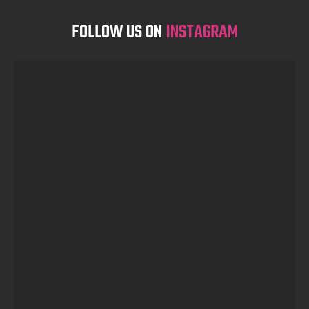
FOLLOW US ON
INSTAGRAM