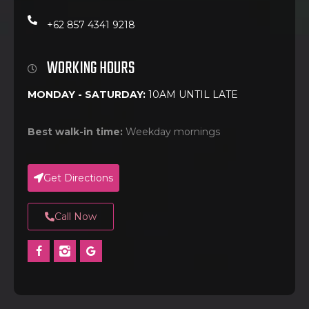
+62 857 4341 9218
WORKING HOURS
MONDAY - SATURDAY:
10AM UNTIL LATE
Best walk-in time:
Weekday mornings
Get Directions
Call Now