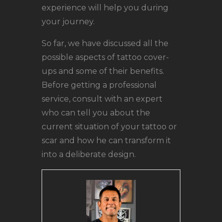
experience will help you during
your journey.
So far, we have discussed all the
possible aspects of tattoo cover-
ups and some of their benefits.
Before getting a professional
service, consult with an expert
who can tell you about the
current situation of your tattoo or
scar and how he can transform it
into a deliberate design.