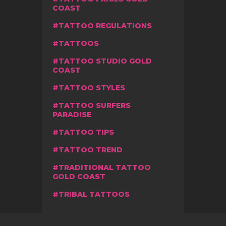
COAST
TATTOO REGULATIONS
TATTOOS
TATTOO STUDIO GOLD
COAST
TATTOO STYLES
TATTOO SURFERS
PARADISE
TATTOO TIPS
TATTOO TREND
TRADITIONAL TATTOO
GOLD COAST
TRIBAL TATTOOS