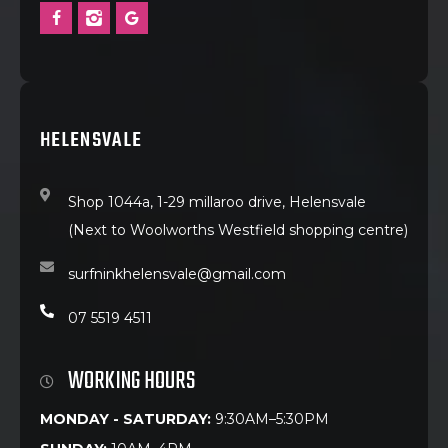
HELENSVALE
Shop 1044a, 1-29 millaroo drive, Helensvale
(Next to Woolworths Westfield shopping centre)
surfninkhelensvale@gmail.com
07 5519 4511
WORKING HOURS
MONDAY - SATURDAY:
9:30AM–5:30PM