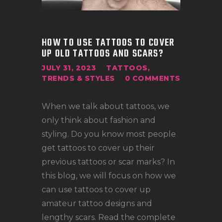
LOCATIONS
CONTACT
TATTOO SUPPLIES
HOW TO USE TATTOOS TO COVER
UP OLD TATTOOS AND SCARS?
JULY 31, 2023
TATTOOS
,
TRENDS & STYLES
0
COMMENTS
When we talk about tattoos, we
only think about fashion and
styling. Do you know most people
get tattoos to cover up their
previous tattoos or scar marks? In
this blog, we will focus on how we
can use tattoos to cover up
amateur tattoo designs and
lengthy scars. Read the complete