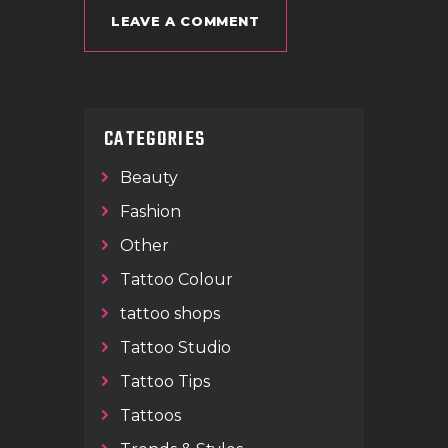
CATEGORIES
Beauty
Fashion
Other
Tattoo Colour
tattoo shops
Tattoo Studio
Tattoo Tips
Tattoos