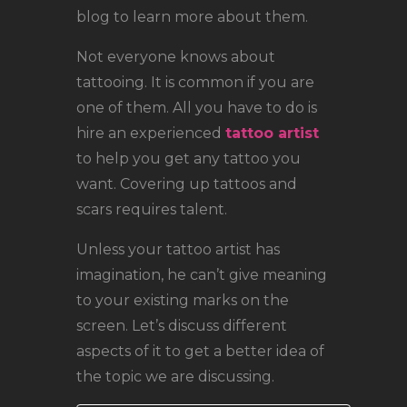
blog to learn more about them.
Not everyone knows about
tattooing. It is common if you are
one of them. All you have to do is
hire an experienced
tattoo artist
to help you get any tattoo you
want. Covering up tattoos and
scars requires talent.
Unless your tattoo artist has
imagination, he can’t give meaning
to your existing marks on the
screen. Let’s discuss different
aspects of it to get a better idea of
the topic we are discussing.