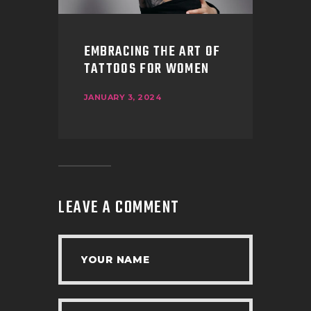
EMBRACING THE ART OF
TATTOOS FOR WOMEN
JANUARY 3, 2024
LEAVE A COMMENT