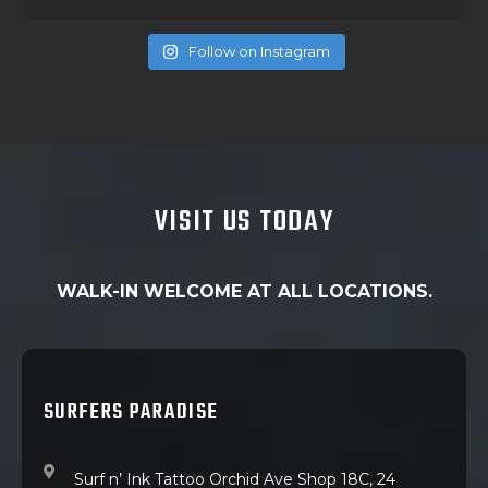
Follow on Instagram
VISIT US TODAY
WALK-IN WELCOME AT ALL LOCATIONS.
SURFERS PARADISE
Surf n’ Ink Tattoo Orchid Ave Shop 18C, 24