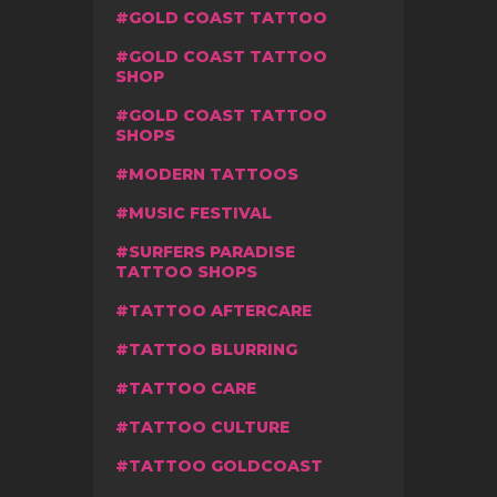
GOLD COAST TATTOO
GOLD COAST TATTOO
SHOP
GOLD COAST TATTOO
SHOPS
MODERN TATTOOS
MUSIC FESTIVAL
SURFERS PARADISE
TATTOO SHOPS
TATTOO AFTERCARE
TATTOO BLURRING
TATTOO CARE
TATTOO CULTURE
TATTOO GOLDCOAST