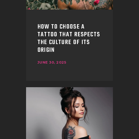
HOW TO CHOOSE A
TATTOO THAT RESPECTS
THE CULTURE OF ITS
ORIGIN
JUNE 30, 2025