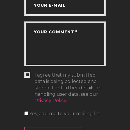
I agree that my submitted
data is being collected and
stored. For further details on
handling user data, see our
Privacy Policy
.
Yes, add me to your mailing list