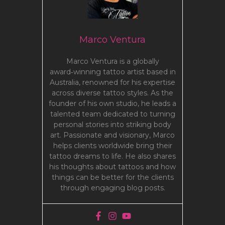
Marco Ventura
Marco Ventura is a globally
award‑winning tattoo artist based in
Australia, renowned for his expertise
across diverse tattoo styles. As the
founder of his own studio, he leads a
talented team dedicated to turning
personal stories into striking body
art. Passionate and visionary, Marco
helps clients worldwide bring their
tattoo dreams to life. He also shares
his thoughts about tattoos and how
things can be better for the clients
through engaging blog posts.