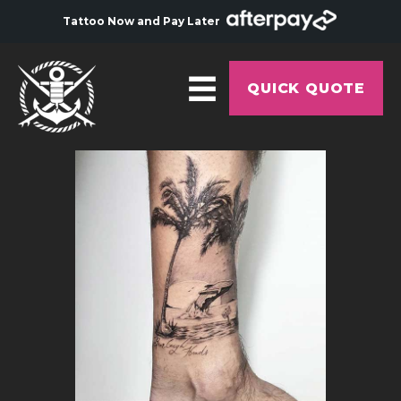
Tattoo Now and Pay Later
QUICK QUOTE
HOME
ABOUT
ARTISTS
GALLERY
HYGIENE
TATTOO COURSE
OFFERS