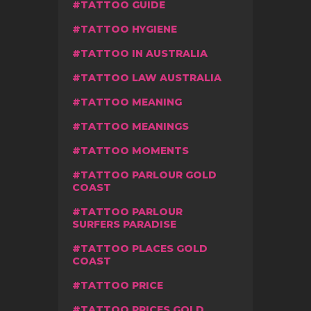
TATTOO GUIDE
TATTOO HYGIENE
TATTOO IN AUSTRALIA
TATTOO LAW AUSTRALIA
TATTOO MEANING
TATTOO MEANINGS
TATTOO MOMENTS
TATTOO PARLOUR GOLD
COAST
TATTOO PARLOUR
SURFERS PARADISE
TATTOO PLACES GOLD
COAST
TATTOO PRICE
TATTOO PRICES GOLD