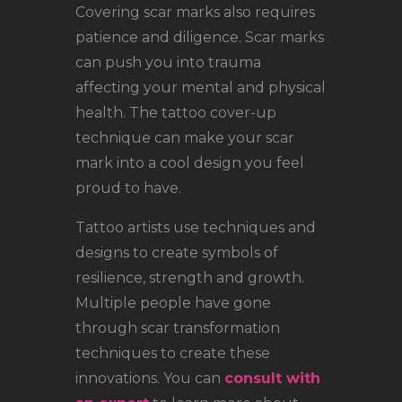
Covering scar marks also requires
patience and diligence. Scar marks
can push you into trauma
affecting your mental and physical
health. The tattoo cover-up
technique can make your scar
mark into a cool design you feel
proud to have.
Tattoo artists use techniques and
designs to create symbols of
resilience, strength and growth.
Multiple people have gone
through scar transformation
techniques to create these
innovations. You can
consult with