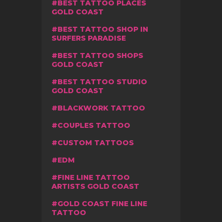
BEST TATTOO PLACES
GOLD COAST
BEST TATTOO SHOP IN
SURFERS PARADISE
BEST TATTOO SHOPS
GOLD COAST
BEST TATTOO STUDIO
GOLD COAST
BLACKWORK TATTOO
COUPLES TATTOO
CUSTOM TATTOOS
EDM
FINE LINE TATTOO
ARTISTS GOLD COAST
GOLD COAST FINE LINE
TATTOO