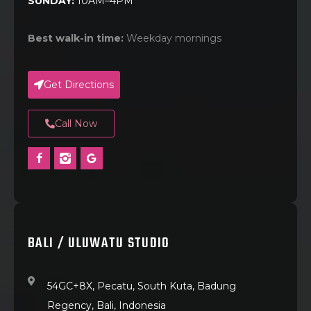
SUNDAY:
10AM–4PM
Best walk-in time:
Weekday mornings
Get Directions
Call Now
BALI / ULUWATU STUDIO
54GC+8X, Pecatu, South Kuta, Badung
Regency, Bali, Indonesia