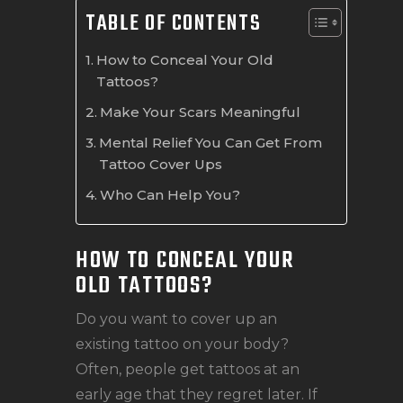
TABLE OF CONTENTS
How to Conceal Your Old
Tattoos?
Make Your Scars Meaningful
Mental Relief You Can Get From
Tattoo Cover Ups
Who Can Help You?
HOW TO CONCEAL YOUR
OLD TATTOOS?
Do you want to cover up an
existing tattoo on your body?
Often, people get tattoos at an
early age that they regret later. If