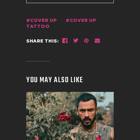
COVER UP
COVER UP
TATTOO
SHARE THIS:
YOU MAY ALSO LIKE