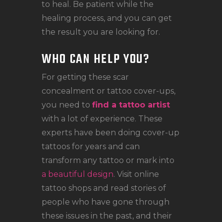
to heal. Be patient while the
healing process, and you can get
the result you are looking for.
WHO CAN HELP YOU?
For getting these scar
concealment or tattoo cover-ups,
you need to
find a tattoo artist
with a lot of experience. These
experts have been doing cover-up
tattoos for years and can
transform any tattoo or mark into
a beautiful design
. Visit online
tattoo shops and read stories of
people who have gone through
these issues in the past, and their