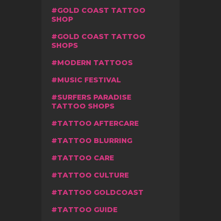
GOLD COAST TATTOO
SHOP
GOLD COAST TATTOO
SHOPS
MODERN TATTOOS
MUSIC FESTIVAL
SURFERS PARADISE
TATTOO SHOPS
TATTOO AFTERCARE
TATTOO BLURRING
TATTOO CARE
TATTOO CULTURE
TATTOO GOLDCOAST
TATTOO GUIDE