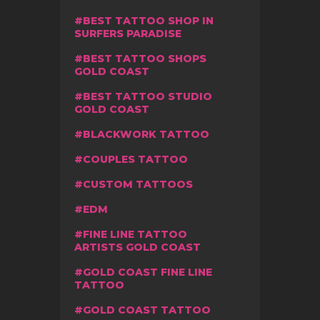
BEST TATTOO SHOP IN
SURFERS PARADISE
BEST TATTOO SHOPS
GOLD COAST
BEST TATTOO STUDIO
GOLD COAST
BLACKWORK TATTOO
COUPLES TATTOO
CUSTOM TATTOOS
EDM
FINE LINE TATTOO
ARTISTS GOLD COAST
GOLD COAST FINE LINE
TATTOO
GOLD COAST TATTOO