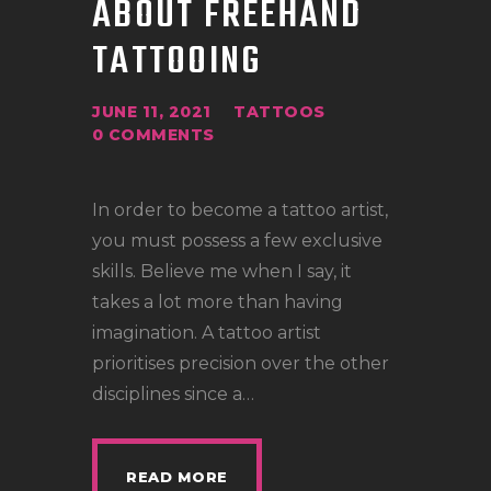
ABOUT FREEHAND
LOCATIONS
TATTOOING
CONTACT
TATTOO SUPPLIES
JUNE 11, 2021
TATTOOS
0
COMMENTS
In order to become a tattoo artist,
you must possess a few exclusive
skills. Believe me when I say, it
takes a lot more than having
imagination. A tattoo artist
prioritises precision over the other
disciplines since a…
READ MORE