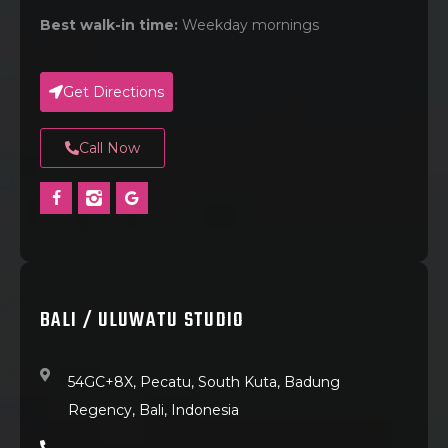
Best walk-in time:
Weekday mornings
Get Directions
Call Now
BALI / ULUWATU STUDIO
54GC+8X, Pecatu, South Kuta, Badung
Regency, Bali, Indonesia