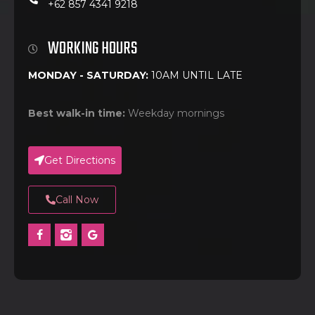
+62 857 4341 9218
WORKING HOURS
MONDAY - SATURDAY:
10AM UNTIL LATE
Best walk-in time:
Weekday mornings
Get Directions
Call Now