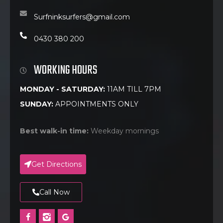
Surfninksurfers@gmail.com
0430 380 200
WORKING HOURS
MONDAY - SATURDAY:
11AM TILL 7PM
SUNDAY:
APPOINTMENTS ONLY
Best walk-in time:
Weekday mornings
Get Directions
Call Now