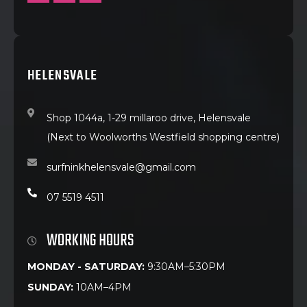
HELENSVALE
Shop 1044a, 1-29 millaroo drive, Helensvale
(Next to Woolworths Westfield shopping centre)
surfninkhelensvale@gmail.com
07 5519 4511
WORKING HOURS
MONDAY - SATURDAY:
9:30AM–5:30PM
SUNDAY:
10AM–4PM