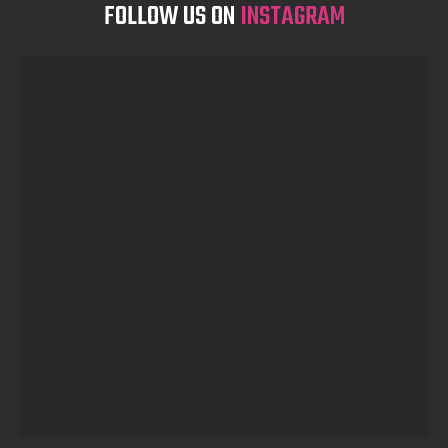
FOLLOW US ON
INSTAGRAM