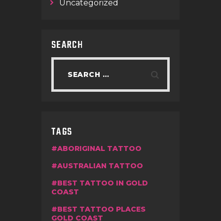
Uncategorized
SEARCH
TAGS
ABORIGINAL TATTOO
AUSTRALIAN TATTOO
BEST TATTOO IN GOLD
COAST
BEST TATTOO PLACES
GOLD COAST