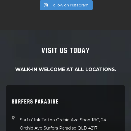
Follow on Instagram
VISIT US TODAY
WALK-IN WELCOME AT ALL LOCATIONS.
SURFERS PARADISE
Surf n’ Ink Tattoo Orchid Ave Shop 18C, 24
Orchid Ave Surfers Paradise QLD 4217