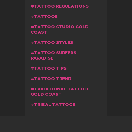
TATTOO REGULATIONS
TATTOOS
TATTOO STUDIO GOLD
COAST
TATTOO STYLES
TATTOO SURFERS
PARADISE
TATTOO TIPS
TATTOO TREND
TRADITIONAL TATTOO
GOLD COAST
TRIBAL TATTOOS