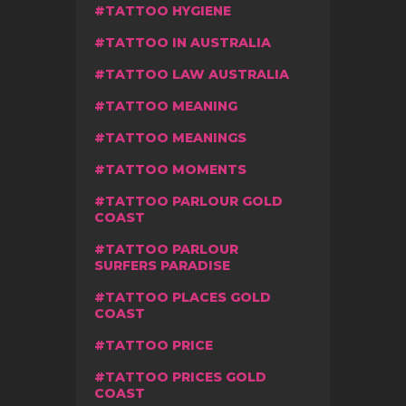
TATTOO HYGIENE
TATTOO IN AUSTRALIA
TATTOO LAW AUSTRALIA
TATTOO MEANING
TATTOO MEANINGS
TATTOO MOMENTS
TATTOO PARLOUR GOLD
COAST
TATTOO PARLOUR
SURFERS PARADISE
TATTOO PLACES GOLD
COAST
TATTOO PRICE
TATTOO PRICES GOLD
COAST