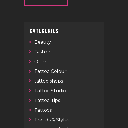
CATEGORIES
Beauty
Fashion
Other
Tattoo Colour
tattoo shops
Tattoo Studio
Tattoo Tips
Tattoos
Trends & Styles