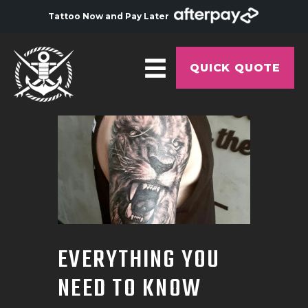
Tattoo Now and Pay Later
QUICK QUOTE
HOME
ABOUT
ARTISTS
GALLERY
HYGIENE
EVERYTHING YOU
TATTOO COURSE
NEED TO KNOW
OFFERS