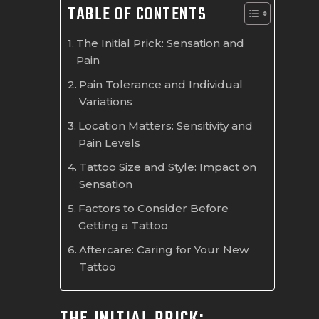
TABLE OF CONTENTS
The Initial Prick: Sensation and
Pain
Pain Tolerance and Individual
Variations
Location Matters: Sensitivity and
Pain Levels
Tattoo Size and Style: Impact on
Sensation
Factors to Consider Before
Getting a Tattoo
Aftercare: Caring for Your New
Tattoo