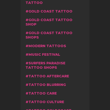
TATTOO
GOLD COAST TATTOO
GOLD COAST TATTOO
SHOP
GOLD COAST TATTOO
SHOPS
MODERN TATTOOS
MUSIC FESTIVAL
SURFERS PARADISE
TATTOO SHOPS
TATTOO AFTERCARE
TATTOO BLURRING
TATTOO CARE
TATTOO CULTURE