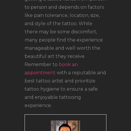
to person and depends on factors
like pain tolerance, location, size,
and style of the tattoo. While
there may be some discomfort,
many people find the experience
manageable and well worth the
beautiful art they receive.
Remember to
book an
appointment
with a reputable and
best tattoo artist and prioritize
tattoo hygiene to ensure a safe
and enjoyable tattooing
experience.