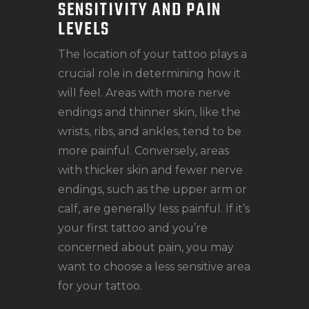
SENSITIVITY AND PAIN
LEVELS
The location of your tattoo plays a
crucial role in determining how it
will feel. Areas with more nerve
endings and thinner skin, like the
wrists, ribs, and ankles, tend to be
more painful. Conversely, areas
with thicker skin and fewer nerve
endings, such as the upper arm or
calf, are generally less painful. If it’s
your first tattoo and you’re
concerned about pain, you may
want to choose a less sensitive area
for your tattoo.