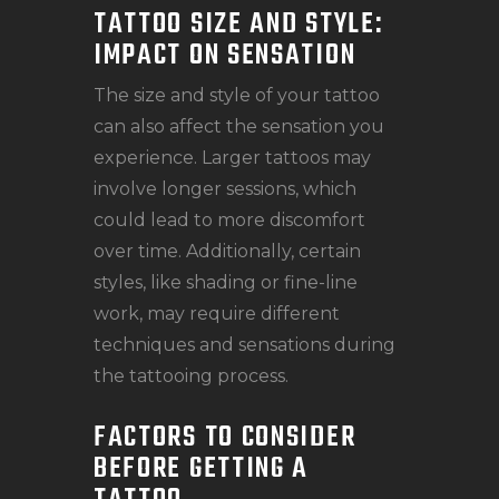
TATTOO SIZE AND STYLE:
IMPACT ON SENSATION
The size and style of your tattoo
can also affect the sensation you
experience. Larger tattoos may
involve longer sessions, which
could lead to more discomfort
over time. Additionally, certain
styles, like shading or fine-line
work, may require different
techniques and sensations during
the tattooing process.
FACTORS TO CONSIDER
BEFORE GETTING A