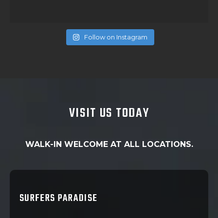
Follow on Instagram
VISIT US TODAY
WALK-IN WELCOME AT ALL LOCATIONS.
SURFERS PARADISE