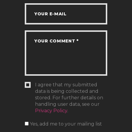
I agree that my submitted
data is being collected and
stored. For further details on
handling user data, see our
Privacy Policy
.
Yes, add me to your mailing list