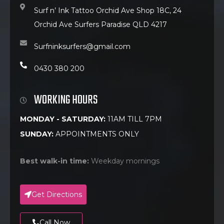
Surf n’ Ink Tattoo Orchid Ave Shop 18C, 24
Orchid Ave Surfers Paradise QLD 4217
Surfninksurfers@gmail.com
0430 380 200
WORKING HOURS
MONDAY - SATURDAY:
11AM TILL 7PM
SUNDAY:
APPOINTMENTS ONLY
Best walk-in time:
Weekday mornings
Get Directions
Call Now