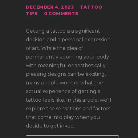
LOCATIONS
DECEMBER 4, 2023
TATTOO
CONTACT
TIPS
0
COMMENTS
TATTOO SUPPLIES
Getting a tattoo is a significant
decision and a personal expression
of art. While the idea of
permanently adorning your body
with meaningful or aesthetically
pleasing designs can be exciting,
many people wonder what the
actual experience of getting a
tattoo feels like. In this article, we’ll
explore the sensations and factors
that come into play when you
decide to get inked.