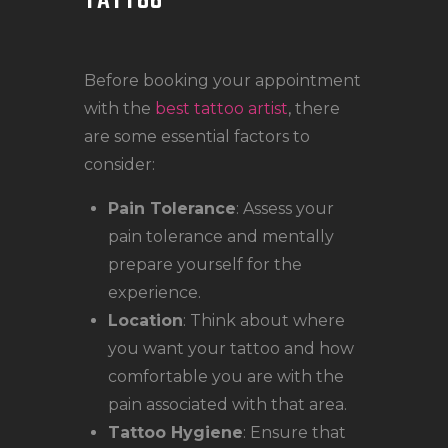
TATTOO
Before booking your appointment
with the
best tattoo artist
, there
are some essential factors to
consider:
Pain Tolerance
: Assess your
pain tolerance and mentally
prepare yourself for the
experience.
Location
: Think about where
you want your tattoo and how
comfortable you are with the
pain associated with that area.
Tattoo Hygiene
: Ensure that