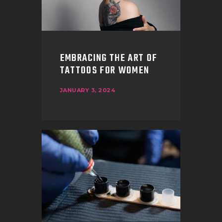
EMBRACING THE ART OF
TATTOOS FOR WOMEN
JANUARY 3, 2024