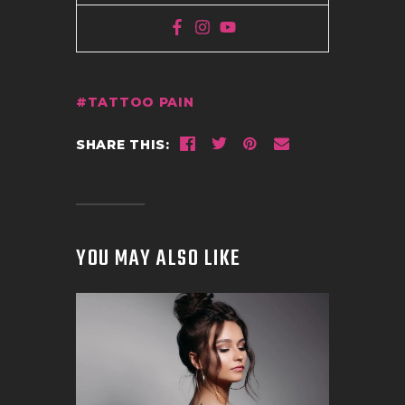
TATTOO PAIN
SHARE THIS:
YOU MAY ALSO LIKE