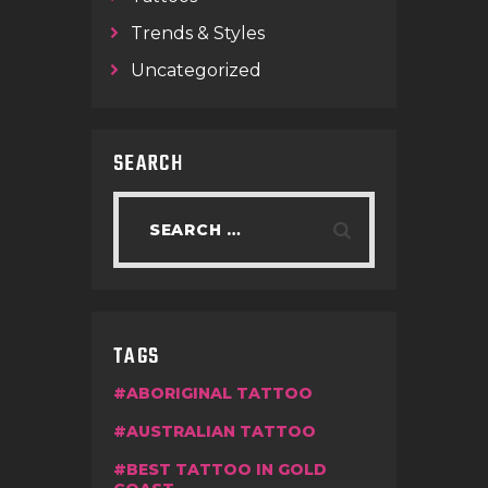
Trends & Styles
Uncategorized
SEARCH
TAGS
ABORIGINAL TATTOO
AUSTRALIAN TATTOO
BEST TATTOO IN GOLD