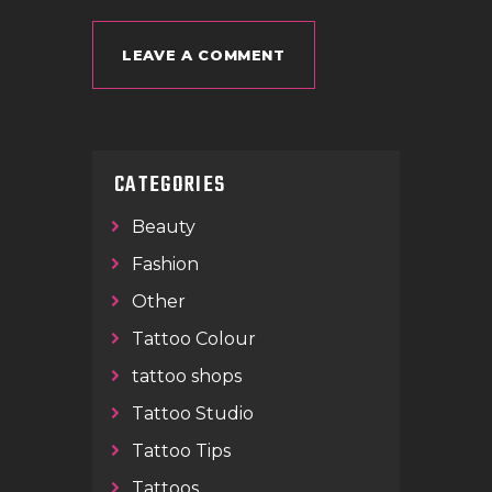
CATEGORIES
Beauty
Fashion
Other
Tattoo Colour
tattoo shops
Tattoo Studio
Tattoo Tips
Tattoos