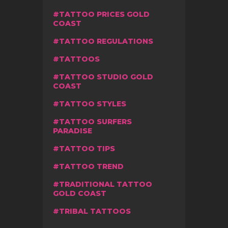
TATTOO PRICES GOLD
COAST
TATTOO REGULATIONS
TATTOOS
TATTOO STUDIO GOLD
COAST
TATTOO STYLES
TATTOO SURFERS
PARADISE
TATTOO TIPS
TATTOO TREND
TRADITIONAL TATTOO
GOLD COAST
TRIBAL TATTOOS