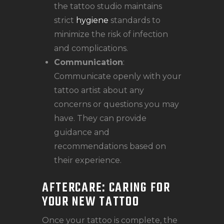
the tattoo studio maintains
strict
hygiene
standards to
minimize the risk of infection
and complications.
Communication
:
Communicate openly with your
tattoo artist about any
concerns or questions you may
have. They can provide
guidance and
recommendations based on
their experience.
AFTERCARE: CARING FOR
YOUR NEW TATTOO
Once your tattoo is complete, the