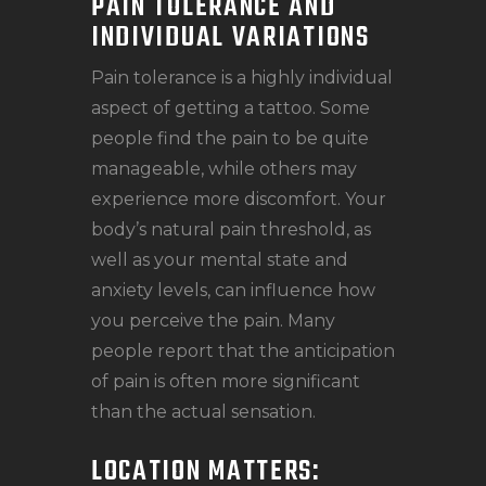
PAIN TOLERANCE AND
INDIVIDUAL VARIATIONS
Pain tolerance is a highly individual
aspect of getting a tattoo. Some
people find the pain to be quite
manageable, while others may
experience more discomfort. Your
body’s natural pain threshold, as
well as your mental state and
anxiety levels, can influence how
you perceive the pain. Many
people report that the anticipation
of pain is often more significant
than the actual sensation.
LOCATION MATTERS: