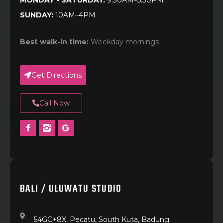
MONDAY - SATURDAY:
9:30AM–5:30PM
SUNDAY:
10AM–4PM
Best walk-in time:
Weekday mornings
Get Directions
Call Now
BALI / ULUWATU STUDIO
54GC+8X, Pecatu, South Kuta, Badung