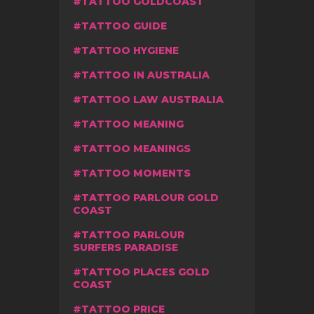
TATTOO GOLDCOAST
TATTOO GUIDE
TATTOO HYGIENE
TATTOO IN AUSTRALIA
TATTOO LAW AUSTRALIA
TATTOO MEANING
TATTOO MEANINGS
TATTOO MOMENTS
TATTOO PARLOUR GOLD
COAST
TATTOO PARLOUR
SURFERS PARADISE
TATTOO PLACES GOLD
COAST
TATTOO PRICE