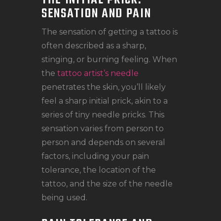
THE INITIAL PRICK:
SENSATION AND PAIN
The sensation of getting a tattoo is
often described as a sharp,
stinging, or burning feeling. When
the
tattoo artist’s needle
penetrates the skin, you’ll likely
feel a sharp initial prick, akin to a
series of tiny needle pricks. This
sensation varies from person to
person and depends on several
factors, including your pain
tolerance, the location of the
tattoo, and the size of the needle
being used.