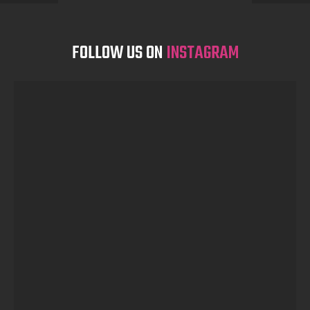
FOLLOW US ON
INSTAGRAM