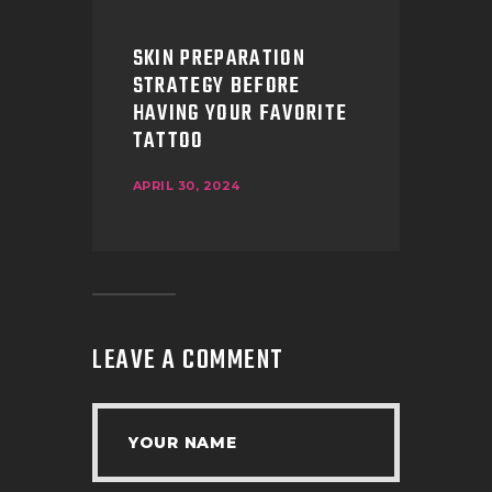
SKIN PREPARATION
STRATEGY BEFORE
HAVING YOUR FAVORITE
TATTOO
APRIL 30, 2024
LEAVE A COMMENT