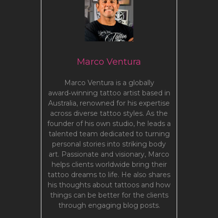
Marco Ventura
Marco Ventura is a globally
award‑winning tattoo artist based in
Australia, renowned for his expertise
across diverse tattoo styles. As the
founder of his own studio, he leads a
talented team dedicated to turning
personal stories into striking body
art. Passionate and visionary, Marco
helps clients worldwide bring their
tattoo dreams to life. He also shares
his thoughts about tattoos and how
things can be better for the clients
through engaging blog posts.