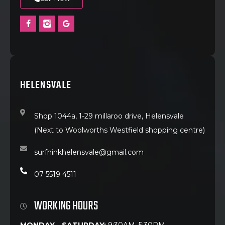
HELENSVALE
Shop 1044a, 1-29 millaroo drive, Helensvale
(Next to Woolworths Westfield shopping centre)
surfninkhelensvale@gmail.com
07 5519 4511
WORKING HOURS