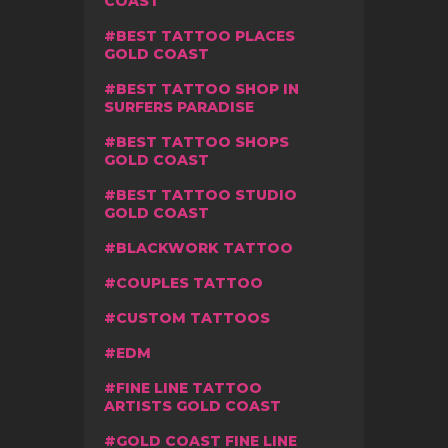
COAST
BEST TATTOO PLACES
GOLD COAST
BEST TATTOO SHOP IN
SURFERS PARADISE
BEST TATTOO SHOPS
GOLD COAST
BEST TATTOO STUDIO
GOLD COAST
BLACKWORK TATTOO
COUPLES TATTOO
CUSTOM TATTOOS
EDM
FINE LINE TATTOO
ARTISTS GOLD COAST
GOLD COAST FINE LINE