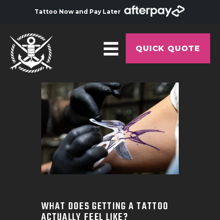
Tattoo Now and Pay Later
QUICK QUOTE
HOME
ABOUT
ARTISTS
GALLERY
HYGIENE
TATTOO COURSE
OFFERS
WHAT DOES GETTING A TATTOO
ACTUALLY FEEL LIKE?