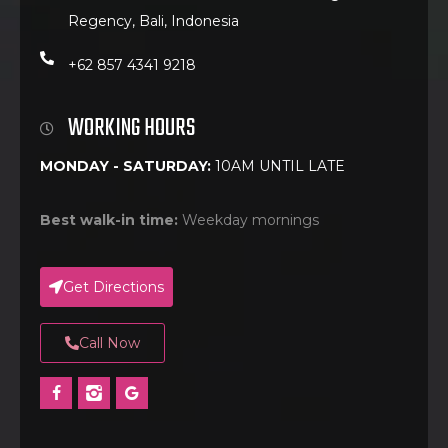
Regency, Bali, Indonesia
+62 857 4341 9218
WORKING HOURS
MONDAY - SATURDAY:
10AM UNTIL LATE
Best walk-in time:
Weekday mornings
Get Directions
Call Now