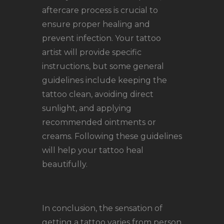
aftercare process is crucial to
ensure proper healing and
prevent infection. Your tattoo
artist will provide specific
instructions, but some general
guidelines include keeping the
tattoo clean, avoiding direct
sunlight, and applying
recommended ointments or
creams. Following these guidelines
will help your tattoo heal
beautifully.
In conclusion, the sensation of
getting a tattoo varies from person