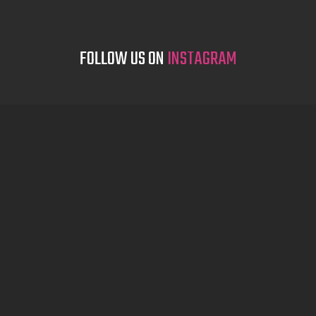
FOLLOW US ON
INSTAGRAM