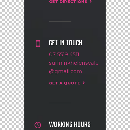
GET DIRECTIONS
GET IN TOUCH
07 5519 4511
surfninkhelensvale
@gmail.com
GET A QUOTE
WORKING HOURS