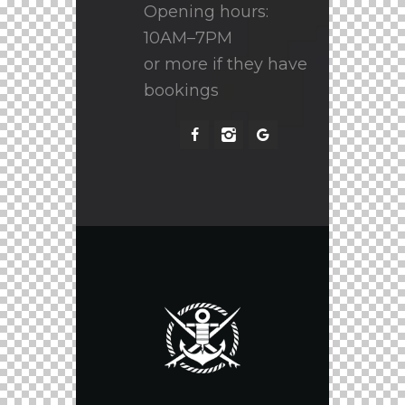
Opening hours:
10AM–7PM
or more if they have
bookings