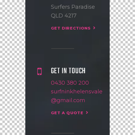
Surfers Paradise
QLD 4217
GET DIRECTIONS
GET IN TOUCH
0430 380 200
surfninkhelensvale
@gmail.com
GET A QUOTE