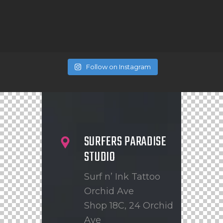
Follow on Instagram
SURFERS PARADISE
STUDIO
Surf n’ Ink Tattoo
Orchid Ave
Shop 18C, 24 Orchid
Ave