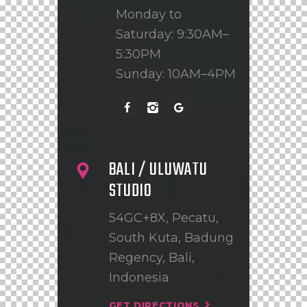
Monday to
Saturday: 9:30AM–
5:30PM
Sunday: 10AM–4PM
BALI / ULUWATU
STUDIO
54GC+8X, Pecatu,
South Kuta, Badung
Regency, Bali,
Indonesia
GET DIRECTIONS