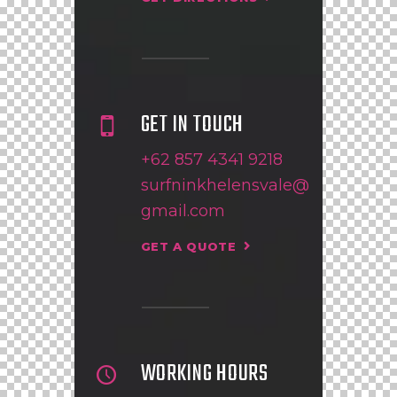
GET IN TOUCH
+62 857 4341 9218
surfninkhelensvale@
gmail.com
GET A QUOTE
WORKING HOURS