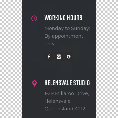
WORKING HOURS
Monday to Sunday:
By appointment
only.
HELENSVALE STUDIO
1-29 Millaroo Drive,
Helensvale,
Queensland 4212