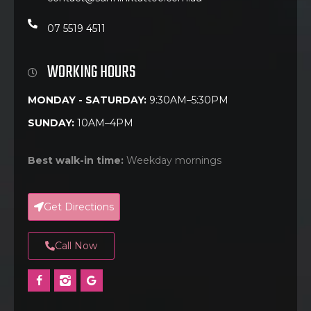
07 5519 4511
WORKING HOURS
MONDAY - SATURDAY:
9:30AM–5:30PM
SUNDAY:
10AM–4PM
Best walk-in time:
Weekday mornings
Get Directions
Call Now