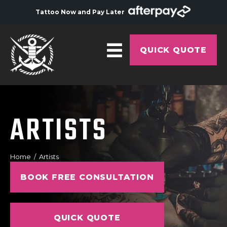
Tattoo Now and Pay Later
QUICK QUOTE
HOME
ABOUT
ARTISTS
ARTISTS
GALLERY
Home
Artists
HYGIENE
BOOK FREE CONSULTATION
TATTOO COURSE
OFFERS
QUICK QUOTE