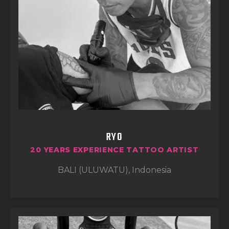
both quality and a great experience every
time.
RYO
20 YEARS EXPERIENCE TATTOO ARTIST
BALI (ULUWATU), Indonesia