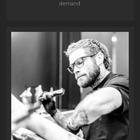
demand.