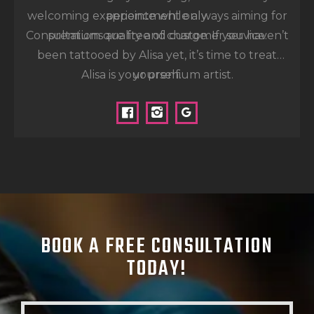
welcoming experience while always aiming for
appointment only.
Consultations are free of charge. If you haven’t
premium quality and customer service.
been tattooed by Alisa yet, it’s time to treat
Alisa is your premium artist.
yourself.
BOOK A FREE
CONSULTATION
TODAY!