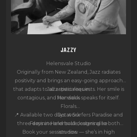
JAZZY
Helensvale Studio
Originally from New Zealand, Jazz radiates
positivity and brings an easy-going approach
that adapts to all artistic requests. Her smile is
Jazz specialises in:
contagious, and her work speaks for itself.
Mandalas
Florals
📍 Available two days at Surfers Paradise and
Dot work
three days at Helensvale, catering to both
Feminine and bold designs alike
Book your session now — she’s in high
studios.