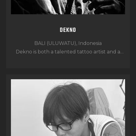
DEKNO
BALI (ULUWATU), Indonesia
Dekno is both a talented tattoo artist and a
skilled barber, bringing versatility and strong
client care into everything he does.
From the moment he joined the team, his
easy-going nature and positive energy made
him a perfect fit. His priority is simple: making
sure every client feels safe, comfortable, and
completely satisfied.
With strong barbering skills and a well-
rounded tattoo style range, Dekno delivers