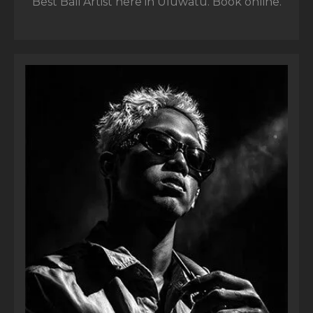
Best Bali Artist here in Uluwatu. Book online.