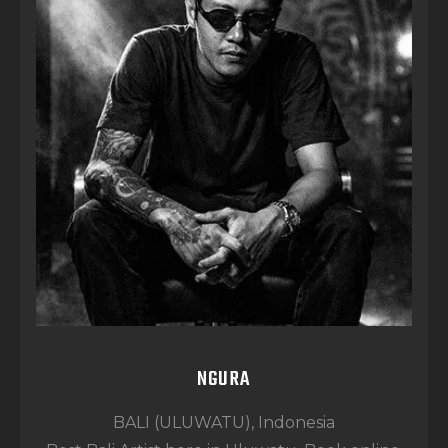
NGURA
BALI (ULUWATU), Indonesia