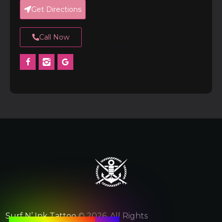
Get Directions
Call Now
Surf N’ Ink Tattoo
© 2026. All Rights