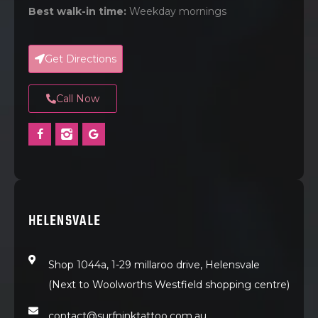
Best walk-in time:
Weekday mornings
Get Directions
Call Now
HELENSVALE
Shop 1044a, 1-29 millaroo drive, Helensvale
(Next to Woolworths Westfield shopping centre)
contact@surfninktattoo.com.au