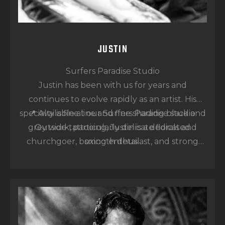
JUSTIN
Surfers Paradise Studio
Justin has been with us for years and
continues to evolve rapidly as an artist. His
specialty is fine line and fine shading black and
📍 Available at our Surfers Paradise studio.
grey work, particularly delicate florals and
Outside tattooing, Justin is a dedicated
churchgoer, boxing enthusiast, and strong
smooth detail.
believer in karma — qualities reflected in his
calm and focused approach to his art.