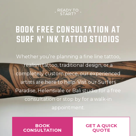
READY TO
START?
BOOK FREE CONSULTATION AT
SURF N' INK TATTOO STUDIOS
Whether you’re planning a fine line tattoo,
realism tattoo, traditional design, or a
completely custom piece, our experienced
artists are here to help. Visit our Surfers
Paradise, Helensvale or Bali studio for a free
consultation or stop by for a walk-in
appointment.
BOOK
GET A QUICK
CONSULTATION
QUOTE