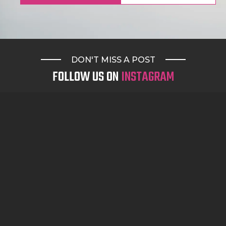
DON'T MISS A POST
FOLLOW US ON
INSTAGRAM