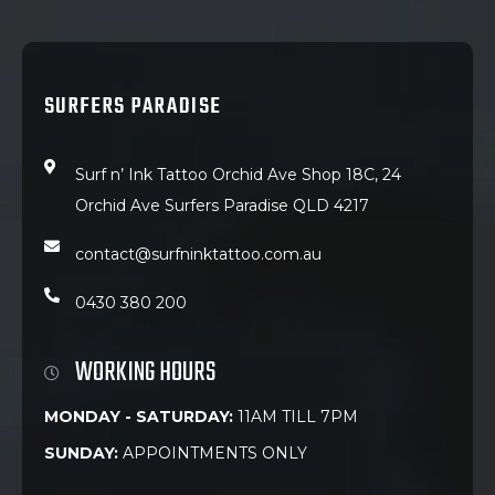
SURFERS PARADISE
Surf n’ Ink Tattoo Orchid Ave Shop 18C, 24
Orchid Ave Surfers Paradise QLD 4217
contact@surfninktattoo.com.au
0430 380 200
WORKING HOURS
MONDAY - SATURDAY:
11AM TILL 7PM
SUNDAY:
APPOINTMENTS ONLY