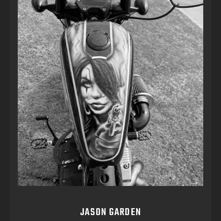
JASON GARDEN