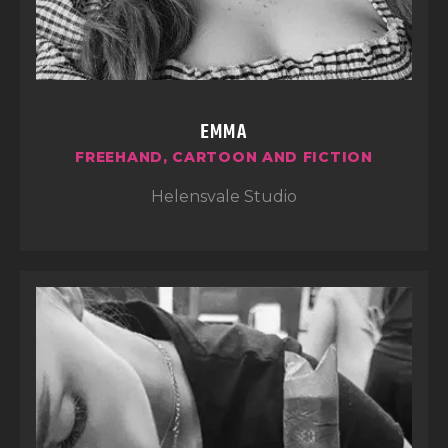
EMMA
FREEHAND, CARTOON AND FICTION
Helensvale Studio