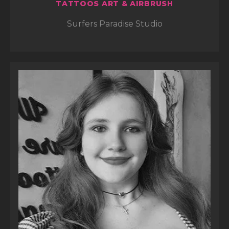
TATTOOS ART & AIRBRUSH
Surfers Paradise Studio