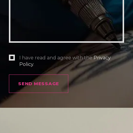
I have read and agree with the
Privacy
Policy
.