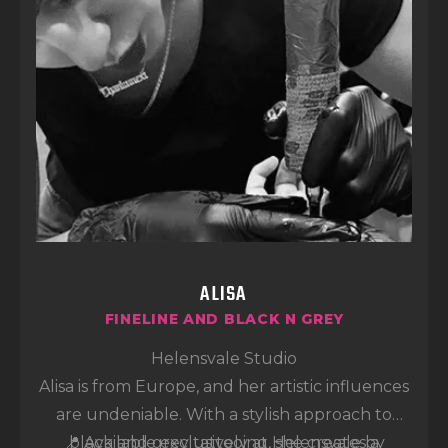
ALISA
FINELINE AND BLACK N GREY
Helensvale Studio
Alisa is from Europe, and her artistic influences
are undeniable. With a stylish approach to
📍 Available exclusively at Helensvale by
black and grey tattooing, she creates a