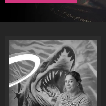
LOCATIONS
CONTACT
TATTOO SUPPLIES