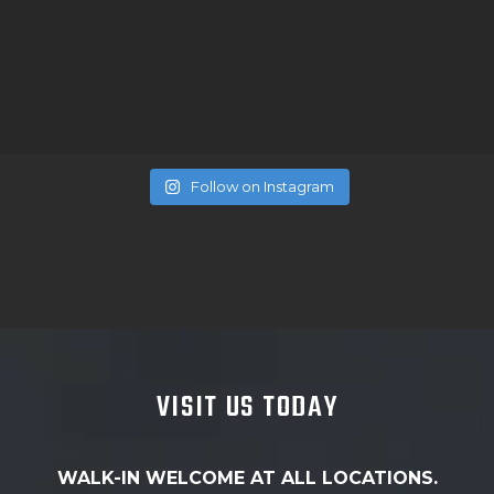
Follow on Instagram
VISIT US TODAY
WALK-IN WELCOME AT ALL LOCATIONS.