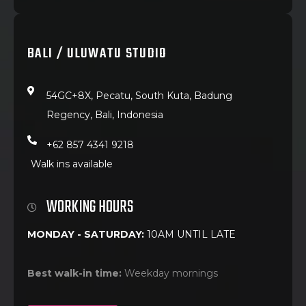
BALI / ULUWATU STUDIO
54GC+8X, Pecatu, South Kuta, Badung
Regency, Bali, Indonesia
+62 857 4341 9218
Walk ins available
WORKING HOURS
MONDAY - SATURDAY:
10AM UNTIL LATE
Best walk-in time:
Weekday mornings