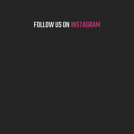
FOLLOW US ON
INSTAGRAM