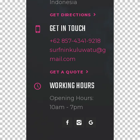
Indonesia
GET DIRECTIONS
GET IN TOUCH
+62 857-4341-9218
surfninkuluwatu@g
mail.com
GET A QUOTE
WORKING HOURS
Opening Hours:
10am - 7pm