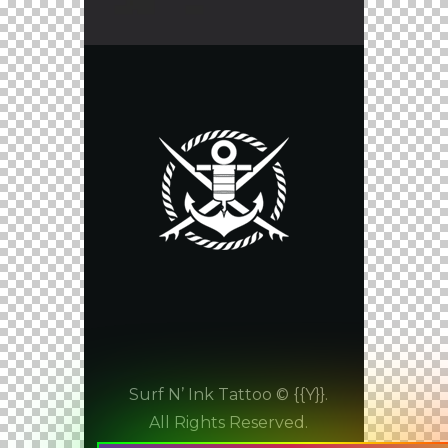
Surf N’ Ink Tattoo © {{Y}}.
All Rights Reserved.