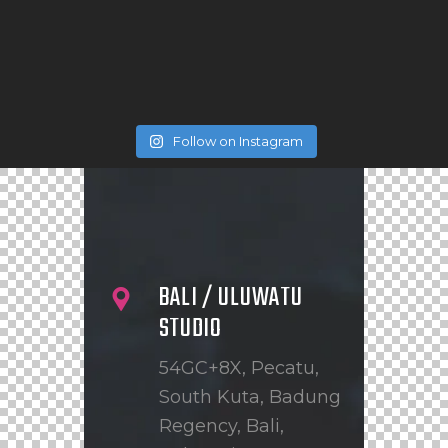
Follow on Instagram
BALI / ULUWATU
STUDIO
54GC+8X, Pecatu,
South Kuta, Badung
Regency, Bali,