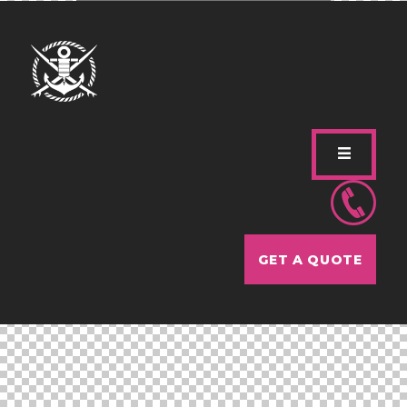
GET A QUOTE