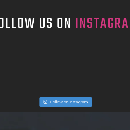
TATTOO SUPPLIES
OLLOW US ON
INSTAGR
Follow on Instagram