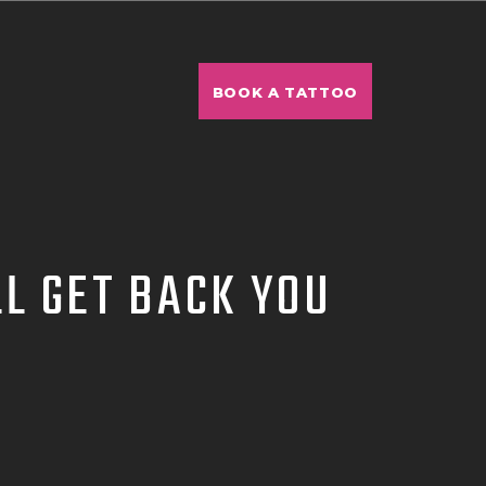
BOOK A TATTOO
L GET BACK YOU