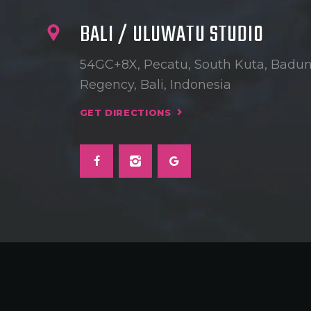
BALI / ULUWATU STUDIO
54GC+8X, Pecatu, South Kuta, Badu
Regency, Bali, Indonesia
GET DIRECTIONS