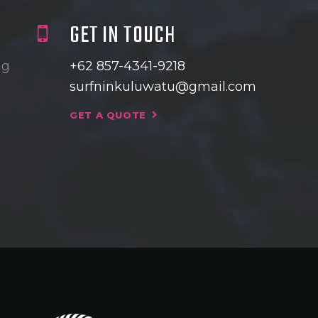
GET IN TOUCH
ng
+62 857-4341-9218
surfninkuluwatu@gmail.com
GET A QUOTE