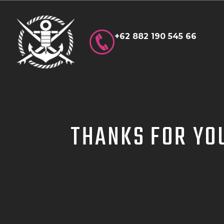
+62 882 190 545 66
THANKS FOR YO