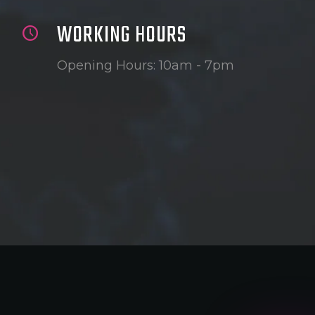
WORKING HOURS
Opening Hours: 10am - 7pm