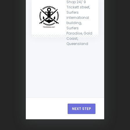
Shop 24/ 9
Trickett street,
Surfers
international
building,
Surfers
Paradise, Gold
Coast,
Queensland
NEXT STEP