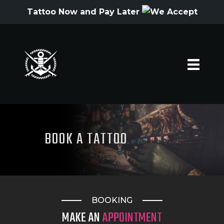
Tattoo Now and Pay Later
HOME
ARTISTS
GALLERY
HYGIENE
BOOK A TATTOO
OFFERS
QUOTE
CONTACT
BOOKING
TATTOO SUPPLIES
MAKE AN
APPOINTMENT