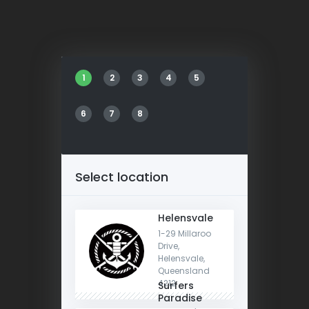
1
2
3
4
5
6
7
8
Select location
Helensvale
1-29 Millaroo
Drive,
Helensvale,
Queensland
4212
Surfers
Paradise