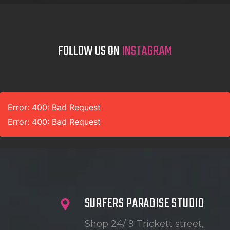
FOLLOW US ON
INSTAGRAM
Error: 400: Bad Request
Error: 400: Bad Request
SURFERS PARADISE STUDIO
Shop 24/ 9 Trickett street,