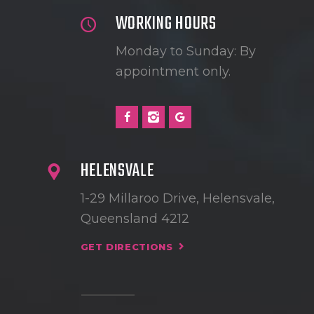
WORKING HOURS
Monday to Sunday: By
appointment only.
HELENSVALE
1-29 Millaroo Drive, Helensvale,
Queensland 4212
GET DIRECTIONS