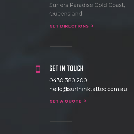
Surfers Paradise Gold Coast,
Queensland
GET DIRECTIONS
GET IN TOUCH
0430 380 200
hello@surfninktattoo.com.au
GET A QUOTE