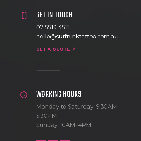
GET IN TOUCH
07 5519 4511
hello@surfninktattoo.com.au
GET A QUOTE
WORKING HOURS
Monday to Saturday: 9:30AM–
5:30PM
Sunday: 10AM–4PM