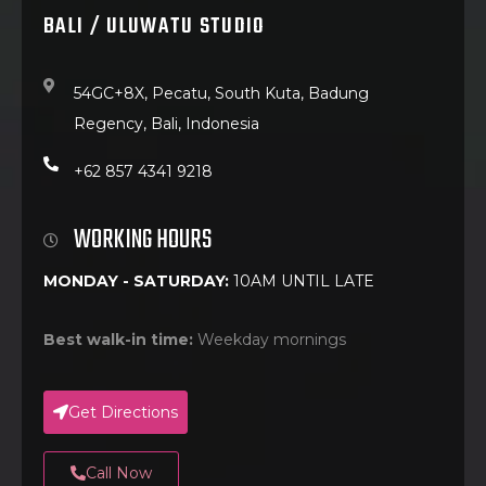
BALI / ULUWATU STUDIO
54GC+8X, Pecatu, South Kuta, Badung
Regency, Bali, Indonesia
+62 857 4341 9218
WORKING HOURS
MONDAY - SATURDAY:
10AM UNTIL LATE
Best walk-in time:
Weekday mornings
Get Directions
Call Now