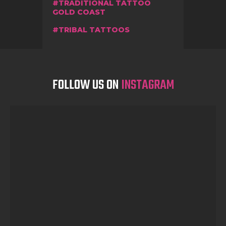
TRADITIONAL TATTOO
GOLD COAST
TRIBAL TATTOOS
FOLLOW US ON
INSTAGRAM