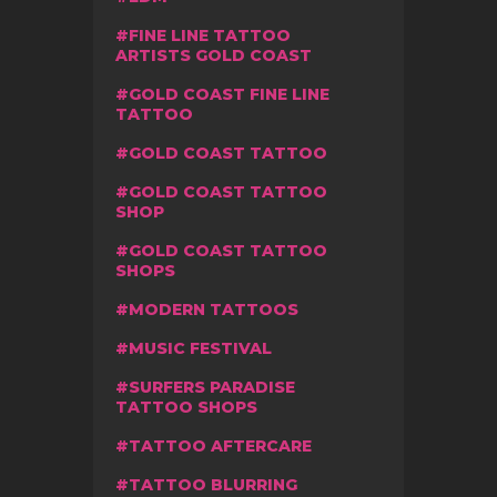
FINE LINE TATTOO
ARTISTS GOLD COAST
GOLD COAST FINE LINE
TATTOO
GOLD COAST TATTOO
GOLD COAST TATTOO
SHOP
GOLD COAST TATTOO
SHOPS
MODERN TATTOOS
MUSIC FESTIVAL
SURFERS PARADISE
TATTOO SHOPS
TATTOO AFTERCARE
TATTOO BLURRING