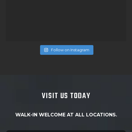
Follow on Instagram
VISIT US TODAY
WALK-IN WELCOME AT ALL LOCATIONS.