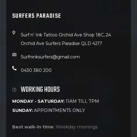
SURFERS PARADISE
Surf n’ Ink Tattoo Orchid Ave Shop 18C, 24
Orchid Ave Surfers Paradise QLD 4217
Surfninksurfers@gmail.com
0430 380 200
WORKING HOURS
MONDAY - SATURDAY:
11AM TILL 7PM
SUNDAY:
APPOINTMENTS ONLY
Best walk-in time:
Weekday mornings