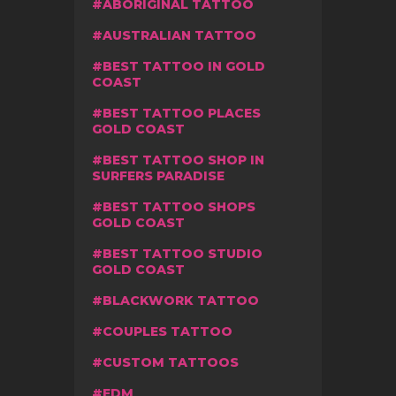
ABORIGINAL TATTOO
AUSTRALIAN TATTOO
BEST TATTOO IN GOLD
COAST
BEST TATTOO PLACES
GOLD COAST
BEST TATTOO SHOP IN
SURFERS PARADISE
BEST TATTOO SHOPS
GOLD COAST
BEST TATTOO STUDIO
GOLD COAST
BLACKWORK TATTOO
COUPLES TATTOO
CUSTOM TATTOOS
EDM