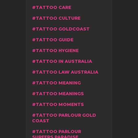
TATTOO CARE
TATTOO CULTURE
TATTOO GOLDCOAST
TATTOO GUIDE
TATTOO HYGIENE
TATTOO IN AUSTRALIA
TATTOO LAW AUSTRALIA
TATTOO MEANING
TATTOO MEANINGS
TATTOO MOMENTS
TATTOO PARLOUR GOLD
COAST
TATTOO PARLOUR
SURFERS PARADISE