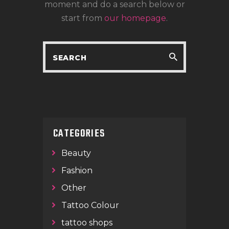
LOCATIONS
moment and do a search below or
start from
our homepage
.
CONTACT
TATTOO SUPPLIES
CATEGORIES
Beauty
Fashion
Other
Tattoo Colour
tattoo shops