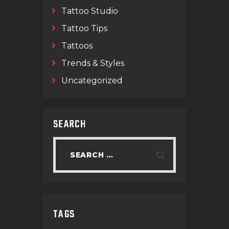
Tattoo Studio
Tattoo Tips
Tattoos
Trends & Styles
Uncategorized
SEARCH
TAGS