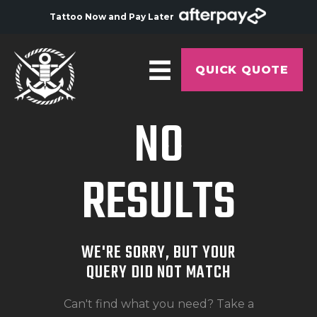
Tattoo Now and Pay Later
QUICK QUOTE
NO
HOME
ABOUT
RESULTS
ARTISTS
GALLERY
HYGIENE
WE'RE SORRY, BUT YOUR
TATTOO COURSE
QUERY DID NOT MATCH
OFFERS
Can't find what you need? Take a