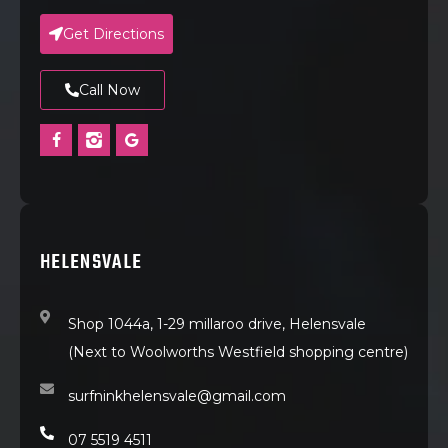
Get Directions
Call Now
HELENSVALE
Shop 1044a, 1-29 millaroo drive, Helensvale
(Next to Woolworths Westfield shopping centre)
surfninkhelensvale@gmail.com
07 5519 4511