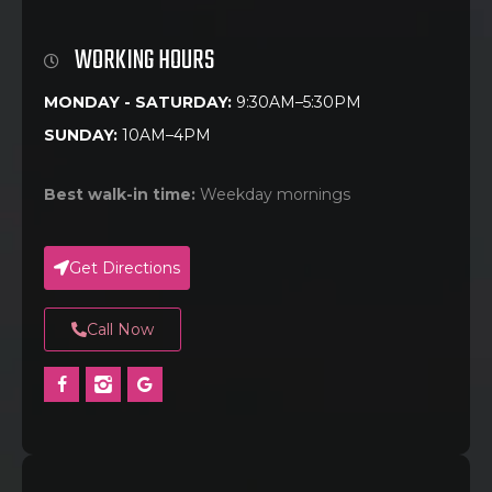
WORKING HOURS
MONDAY - SATURDAY:
9:30AM–5:30PM
SUNDAY:
10AM–4PM
Best walk-in time:
Weekday mornings
Get Directions
Call Now