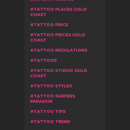
TATTOO PLACES GOLD
COAST
TATTOO PRICE
TATTOO PRICES GOLD
COAST
TATTOO REGULATIONS
TATTOOS
TATTOO STUDIO GOLD
COAST
TATTOO STYLES
TATTOO SURFERS
PARADISE
TATTOO TIPS
TATTOO TREND