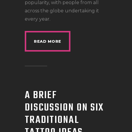
popularity, with people from all
across the globe undertaking it
every year.
READ MORE
A BRIEF
DISCUSSION ON SIX
TRADITIONAL