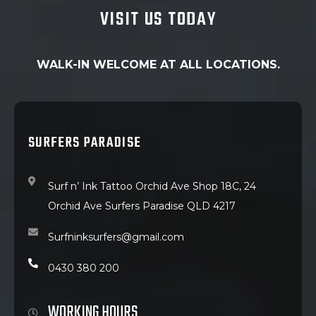
VISIT US TODAY
WALK-IN WELCOME AT ALL LOCATIONS.
SURFERS PARADISE
Surf n’ Ink Tattoo Orchid Ave Shop 18C, 24
Orchid Ave Surfers Paradise QLD 4217
Surfninksurfers@gmail.com
0430 380 200
WORKING HOURS