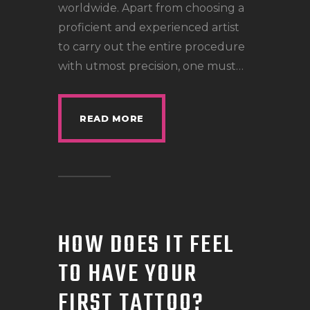
worldwide. Apart from choosing a
proficient and experienced artist
to carry out the entire procedure
with utmost precision, one must…
READ MORE
HOW DOES IT FEEL
TO HAVE YOUR
FIRST TATTOO?