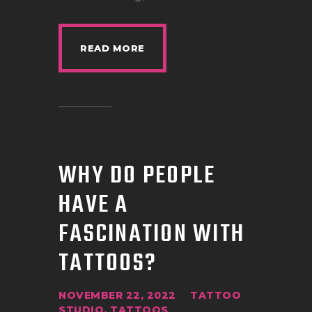
READ MORE
WHY DO PEOPLE
HAVE A
FASCINATION WITH
TATTOOS?
NOVEMBER 22, 2022
TATTOO
STUDIO
,
TATTOOS