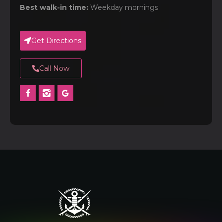
Best walk-in time:
Weekday mornings
Get Directions
Call Now