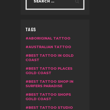
TAGS
ABORIGINAL TATTOO
AUSTRALIAN TATTOO
BEST TATTOO IN GOLD
COAST
BEST TATTOO PLACES
GOLD COAST
BEST TATTOO SHOP IN
SURFERS PARADISE
BEST TATTOO SHOPS
GOLD COAST
BEST TATTOO STUDIO