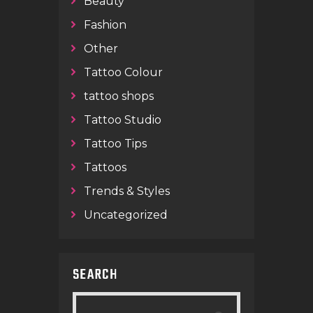
Beauty
Fashion
Other
Tattoo Colour
tattoo shops
Tattoo Studio
Tattoo Tips
Tattoos
Trends & Styles
Uncategorized
SEARCH