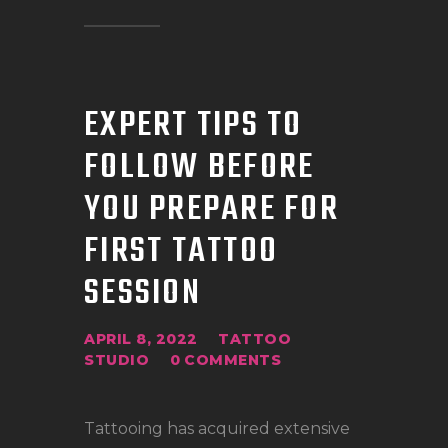
EXPERT TIPS TO
FOLLOW BEFORE
YOU PREPARE FOR
FIRST TATTOO
SESSION
APRIL 8, 2022
TATTOO
STUDIO
0
COMMENTS
Tattooing has acquired extensive