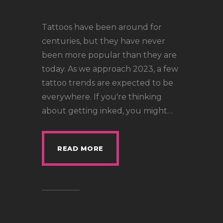
LOCATIONS
CONTACT
Tattoos have been around for
TATTOO SUPPLIES
centuries, but they have never
been more popular than they are
today. As we approach 2023, a few
tattoo trends are expected to be
everywhere. If you're thinking
about getting inked, you might…
READ MORE