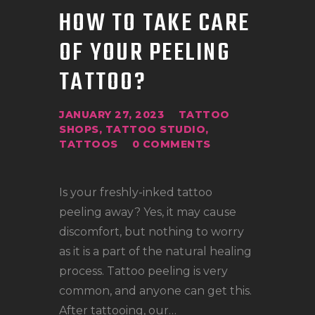
HOW TO TAKE CARE
OF YOUR PEELING
TATTOO?
JANUARY 27, 2023
TATTOO
SHOPS
,
TATTOO STUDIO
,
TATTOOS
0
COMMENTS
Is your freshly-inked tattoo
peeling away? Yes, it may cause
discomfort, but nothing to worry
as it is a part of the natural healing
process. Tattoo peeling is very
common, and anyone can get this.
After tattooing, our…