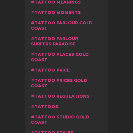
TATTOO MEANINGS
TATTOO MOMENTS
TATTOO PARLOUR GOLD
COAST
TATTOO PARLOUR
SURFERS PARADISE
TATTOO PLACES GOLD
COAST
TATTOO PRICE
TATTOO PRICES GOLD
COAST
TATTOO REGULATIONS
TATTOOS
TATTOO STUDIO GOLD
COAST
TATTOO STYLES