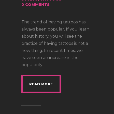
0
COMMENTS
The trend of having tattoos has
always been popular. If you learn
about history, you will see the
practice of having tattoos is not a
new thing. In recent times, we
have seen an increase in the
popularity…
READ MORE