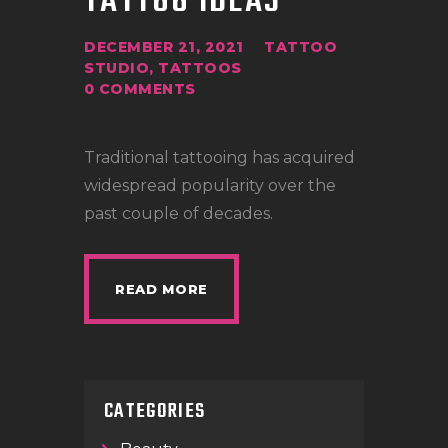
TATTOO IDEAS
DECEMBER 21, 2021
TATTOO
STUDIO
,
TATTOOS
0
COMMENTS
Traditional tattooing has acquired
widespread popularity over the
past couple of decades.
READ MORE
CATEGORIES