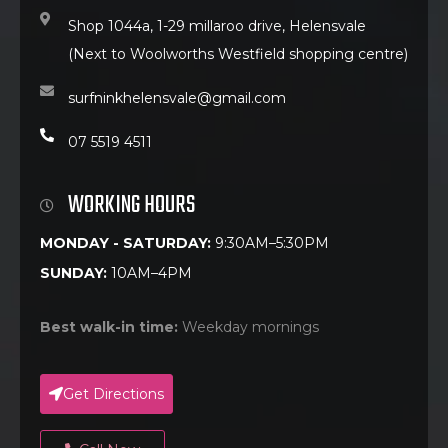
Shop 1044a, 1-29 millaroo drive, Helensvale
(Next to Woolworths Westfield shopping centre)
surfninkhelensvale@gmail.com
07 5519 4511
WORKING HOURS
MONDAY - SATURDAY:
9:30AM–5:30PM
SUNDAY:
10AM–4PM
Best walk-in time:
Weekday mornings
Get Directions