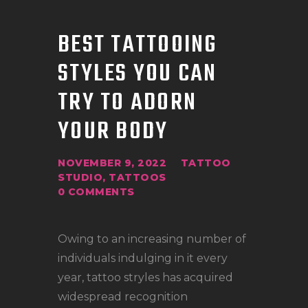
BEST TATTOOING
STYLES YOU CAN
TRY TO ADORN
YOUR BODY
NOVEMBER 9, 2022
TATTOO
STUDIO
,
TATTOOS
0
COMMENTS
Owing to an increasing number of
individuals indulging in it every
year, tattoo stryles has acquired
widespread recognition