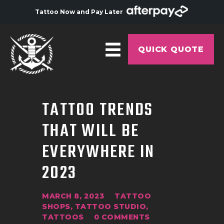
Tattoo Now and Pay Later
QUICK QUOTE
HOME
TATTOO TRENDS
ABOUT
THAT WILL BE
ARTISTS
EVERYWHERE IN
GALLERY
2023
HYGIENE
TATTOO COURSE
MARCH 8, 2023
TATTOO
OFFERS
SHOPS
,
TATTOO STUDIO
,
TATTOOS
0
COMMENTS