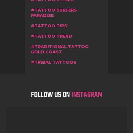
TATTOO SURFERS
PARADISE
TATTOO TIPS
TATTOO TREND
TRADITIONAL TATTOO
GOLD COAST
TRIBAL TATTOOS
FOLLOW US ON
INSTAGRAM