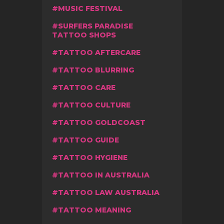
MUSIC FESTIVAL
SURFERS PARADISE
TATTOO SHOPS
TATTOO AFTERCARE
TATTOO BLURRING
TATTOO CARE
TATTOO CULTURE
TATTOO GOLDCOAST
TATTOO GUIDE
TATTOO HYGIENE
TATTOO IN AUSTRALIA
TATTOO LAW AUSTRALIA
TATTOO MEANING