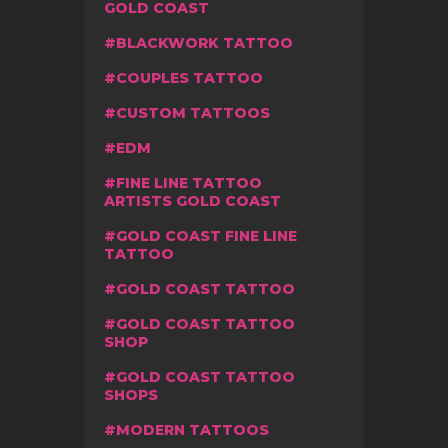
GOLD COAST
BLACKWORK TATTOO
COUPLES TATTOO
CUSTOM TATTOOS
EDM
FINE LINE TATTOO
ARTISTS GOLD COAST
GOLD COAST FINE LINE
TATTOO
GOLD COAST TATTOO
GOLD COAST TATTOO
SHOP
GOLD COAST TATTOO
SHOPS
MODERN TATTOOS