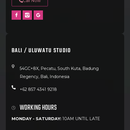
Call Now
BALI / ULUWATU STUDIO
54GC+8X, Pecatu, South Kuta, Badung
Regency, Bali, Indonesia
+62 857 4341 9218
WORKING HOURS
MONDAY - SATURDAY:
10AM UNTIL LATE