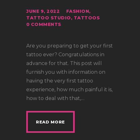
JUNE 9, 2022
FASHION
,
TATTOO STUDIO
,
TATTOOS
0
COMMENTS
Are you preparing to get your first
tattoo ever? Congratulations in
advance for that. This post will
furnish you with information on
having the very first tattoo
experience, how much painful it is,
how to deal with that,…
READ MORE