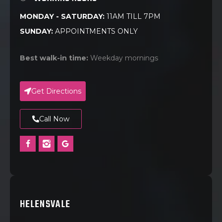
MONDAY - SATURDAY:
11AM TILL 7PM
SUNDAY:
APPOINTMENTS ONLY
Best walk-in time:
Weekday mornings
Get Directions
Call Now
HELENSVALE