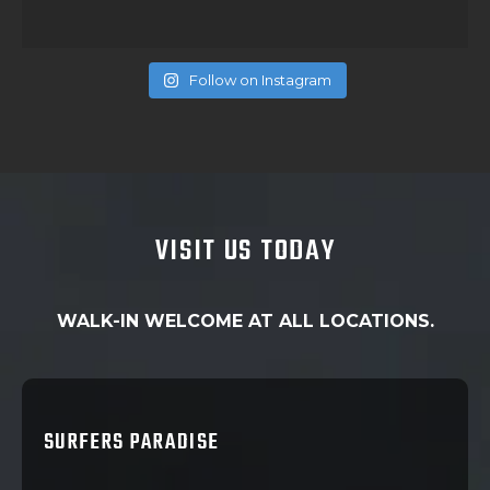
Follow on Instagram
VISIT US TODAY
WALK-IN WELCOME AT ALL LOCATIONS.
SURFERS PARADISE