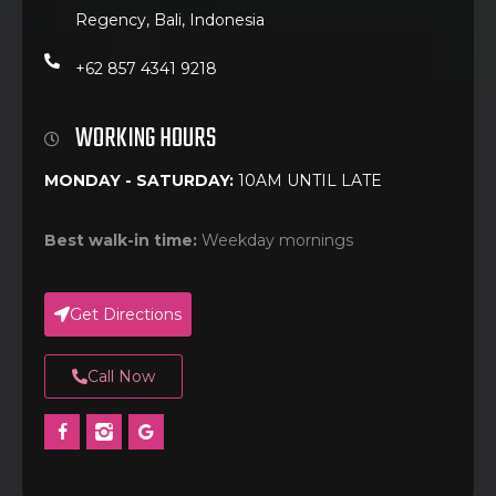
Regency, Bali, Indonesia
+62 857 4341 9218
WORKING HOURS
MONDAY - SATURDAY:
10AM UNTIL LATE
Best walk-in time:
Weekday mornings
Get Directions
Call Now