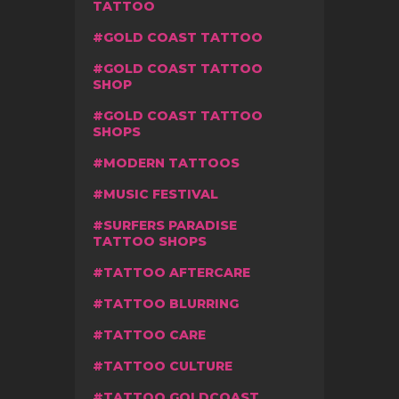
TATTOO
GOLD COAST TATTOO
GOLD COAST TATTOO
SHOP
GOLD COAST TATTOO
SHOPS
MODERN TATTOOS
MUSIC FESTIVAL
SURFERS PARADISE
TATTOO SHOPS
TATTOO AFTERCARE
TATTOO BLURRING
TATTOO CARE
TATTOO CULTURE
TATTOO GOLDCOAST