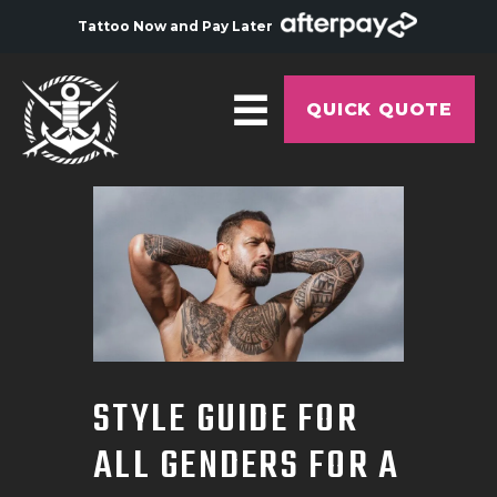
Tattoo Now and Pay Later
QUICK QUOTE
HOME
ABOUT
ARTISTS
GALLERY
HYGIENE
STYLE GUIDE FOR
TATTOO COURSE
ALL GENDERS FOR A
OFFERS