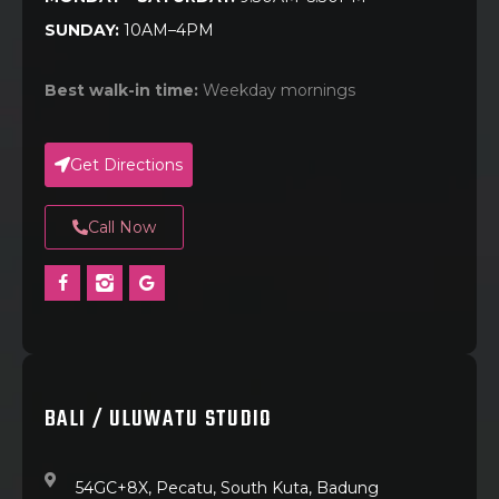
SUNDAY:
10AM–4PM
Best walk-in time:
Weekday mornings
Get Directions
Call Now
BALI / ULUWATU STUDIO
54GC+8X, Pecatu, South Kuta, Badung