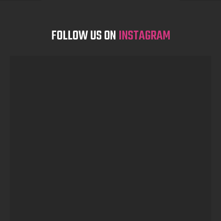
FOLLOW US ON
INSTAGRAM