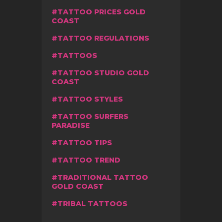
TATTOO PRICES GOLD
COAST
TATTOO REGULATIONS
TATTOOS
TATTOO STUDIO GOLD
COAST
TATTOO STYLES
TATTOO SURFERS
PARADISE
TATTOO TIPS
TATTOO TREND
TRADITIONAL TATTOO
GOLD COAST
TRIBAL TATTOOS