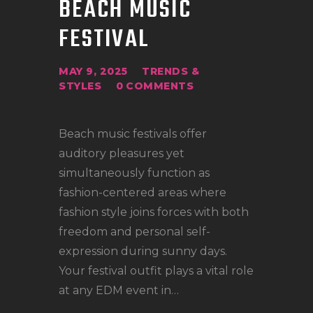
BEACH MUSIC
LOCATIONS
FESTIVAL
CONTACT
TATTOO SUPPLIES
MAY 9, 2025
TRENDS &
STYLES
0
COMMENTS
Beach music festivals offer
auditory pleasures yet
simultaneously function as
fashion-centered areas where
fashion style joins forces with both
freedom and personal self-
expression during sunny days.
Your festival outfit plays a vital role
at any EDM event in…