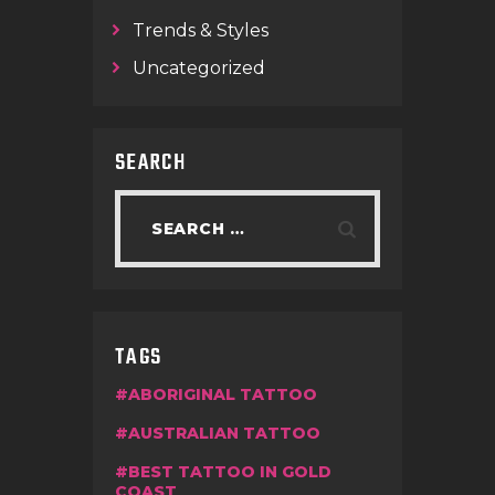
Trends & Styles
Uncategorized
SEARCH
TAGS
ABORIGINAL TATTOO
AUSTRALIAN TATTOO
BEST TATTOO IN GOLD
COAST