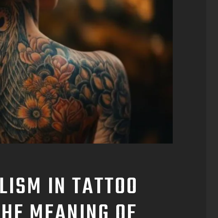
LISM IN TATTOO
THE MEANING OF