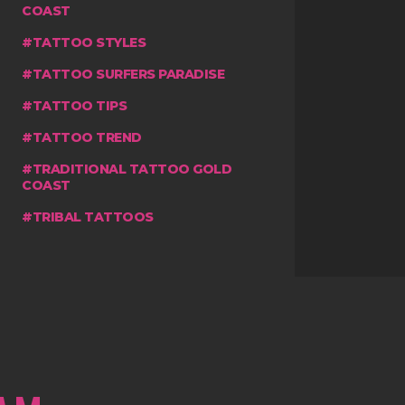
COAST
TATTOO STYLES
TATTOO SURFERS PARADISE
TATTOO TIPS
TATTOO TREND
TRADITIONAL TATTOO GOLD
COAST
TRIBAL TATTOOS