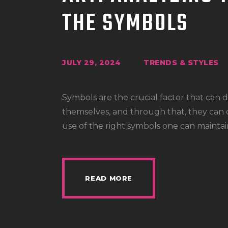
THE SYMBOLS
JULY 29, 2024
TRENDS & STYLES
Symbols are the crucial factor that can
themselves, and through that, they can de
use of the right symbols one can maintai
READ MORE