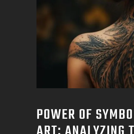
POWER OF SYMBO
ART: ANALYZING 