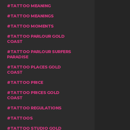
TATTOO MEANING
TATTOO MEANINGS
TATTOO MOMENTS
TATTOO PARLOUR GOLD
COAST
TATTOO PARLOUR SURFERS
PARADISE
TATTOO PLACES GOLD
COAST
TATTOO PRICE
TATTOO PRICES GOLD
COAST
TATTOO REGULATIONS
TATTOOS
TATTOO STUDIO GOLD