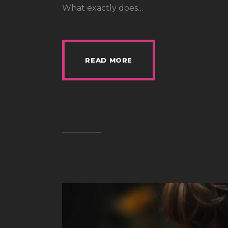
What exactly does…
READ MORE