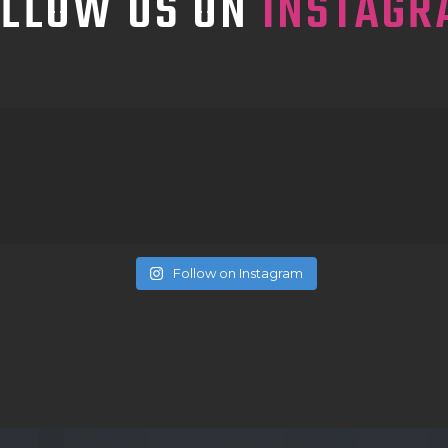
OLLOW US ON
INSTAGR
Follow on Instagram