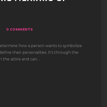
0
COMMENTS
 determine how a person wants to symbolize
fine their personalities. It’s through the
n the attire and can…