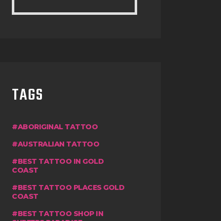
TAGS
ABORIGINAL TATTOO
AUSTRALIAN TATTOO
BEST TATTOO IN GOLD
COAST
BEST TATTOO PLACES GOLD
COAST
BEST TATTOO SHOP IN