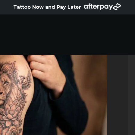
HOME
Tattoo Now and Pay Later
ABOUT
ARTISTS
GALLERY
HYGIENE
TATTOO COURSE
OFFERS
LOCATIONS
CONTACT