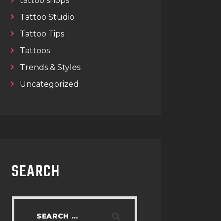
tattoo shops
Tattoo Studio
Tattoo Tips
Tattoos
Trends & Styles
Uncategorized
SEARCH