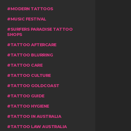
MODERN TATTOOS
MUSIC FESTIVAL
SURFERS PARADISE TATTOO
SHOPS
TATTOO AFTERCARE
TATTOO BLURRING
TATTOO CARE
TATTOO CULTURE
TATTOO GOLDCOAST
TATTOO GUIDE
TATTOO HYGIENE
TATTOO IN AUSTRALIA
TATTOO LAW AUSTRALIA