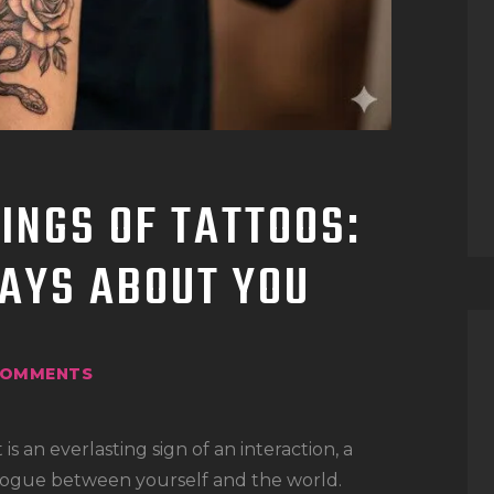
TATTOO SUPPLIES
INGS OF TATTOOS:
AYS ABOUT YOU
OMMENTS
 is an everlasting sign of an interaction, a
dialogue between yourself and the world.