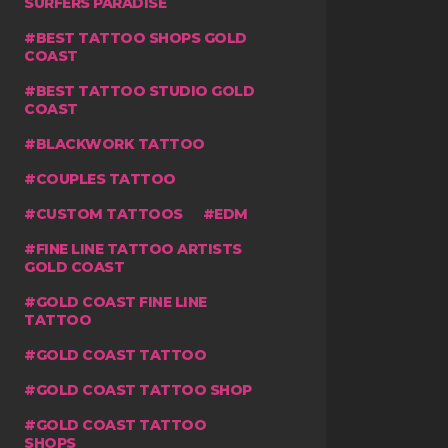
SURFERS PARADISE
BEST TATTOO SHOPS GOLD
COAST
BEST TATTOO STUDIO GOLD
COAST
BLACKWORK TATTOO
COUPLES TATTOO
CUSTOM TATTOOS
EDM
FINE LINE TATTOO ARTISTS
GOLD COAST
GOLD COAST FINE LINE
TATTOO
GOLD COAST TATTOO
GOLD COAST TATTOO SHOP
GOLD COAST TATTOO
SHOPS