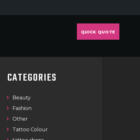
QUICK QUOTE
CATEGORIES
Beauty
Fashion
Other
Tattoo Colour