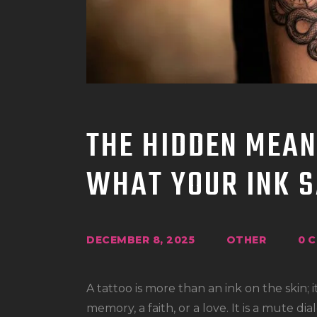
THE HIDDEN MEAN
WHAT YOUR INK S
DECEMBER 8, 2025
OTHER
0
C
A tattoo is more than an ink on the skin; it
memory, a faith, or a love. It is a mute 