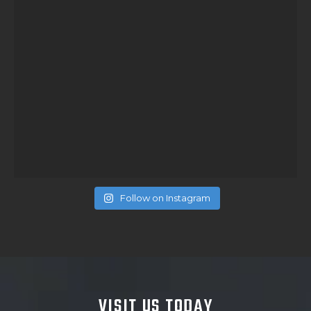
Follow on Instagram
VISIT US TODAY