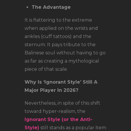
The Advantage
It is flattering to the extreme
when applied on the wrists and
ankles (cuff tattoos) and the
sternum. It pays tribute to the
Balinese soul without having to go
as far as creating a mythological
piece of that scale.
Why Is ‘Ignorant Style’ Still A
Major Player In 2026?
Nevertheless, in spite of this shift
toward hyper-realism, the
Ignorant Style (or the Anti-
Style)
still stands as a popular item