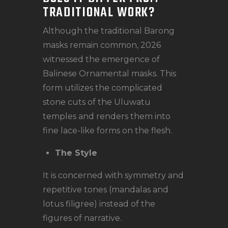
TRADITIONAL WORK?
Although the traditional Barong
masks remain common, 2026
witnessed the emergence of
Balinese Ornamental masks. This
form utilizes the complicated
stone cuts of the Uluwatu
temples and renders them into
fine lace-like forms on the flesh.
The Style
It is concerned with symmetry and
repetitive tones (mandalas and
lotus filigree) instead of the
figures of narrative.