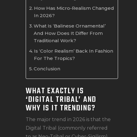
How Has Micro-Realism Changed
In 2026?
What Is ‘Balinese Ornamental’
And How Does It Differ From
Traditional Work?
Is ‘Color Realism’ Back In Fashion
For The Tropics?
Conclusion
WHAT EXACTLY IS
‘DIGITAL TRIBAL’ AND
WHY IS IT TRENDING?
The major trend in 2026 is that the
Digital Tribal (commonly referred
to as Neo-Tribal or Cyber-Sigilism)