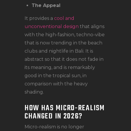
The Appeal
It provides a
cool and
unconventional design
that aligns
with the high-fashion, techno-vibe
that is now trending in the beach
clubs and nightlife in Bali. It is
abstract so that it does not fade in
its meaning, and is remarkably
good in the tropical sun, in
comparison with the heavy
shading.
HOW HAS MICRO-REALISM
CHANGED IN 2026?
Micro-realism is no longer