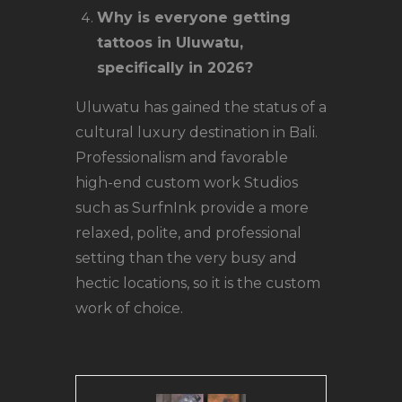
Why is everyone getting
tattoos in Uluwatu,
specifically in 2026?
Uluwatu has gained the status of a
cultural luxury destination in Bali.
Professionalism and favorable
high-end custom work Studios
such as SurfnInk provide a more
relaxed, polite, and professional
setting than the very busy and
hectic locations, so it is the custom
work of choice.