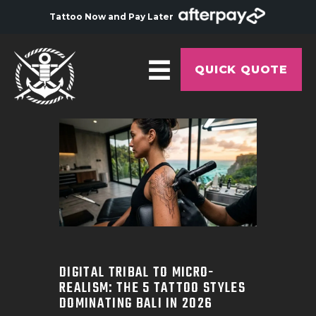
Tattoo Now and Pay Later
QUICK QUOTE
HOME
ABOUT
ARTISTS
GALLERY
HYGIENE
TATTOO COURSE
DIGITAL TRIBAL TO MICRO-
REALISM: THE 5 TATTOO STYLES
OFFERS
DOMINATING BALI IN 2026