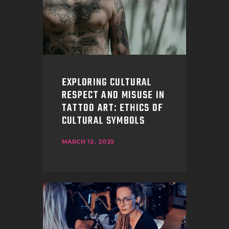
EXPLORING CULTURAL
RESPECT AND MISUSE IN
TATTOO ART: ETHICS OF
CULTURAL SYMBOLS
MARCH 12, 2025