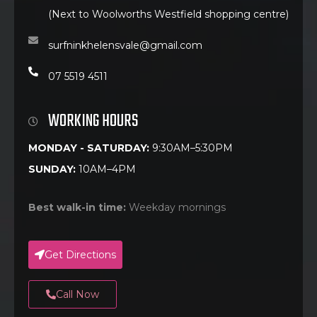
(Next to Woolworths Westfield shopping centre)
surfninkhelensvale@gmail.com
07 5519 4511
WORKING HOURS
MONDAY - SATURDAY:
9:30AM–5:30PM
SUNDAY:
10AM–4PM
Best walk-in time:
Weekday mornings
Get Directions
Call Now