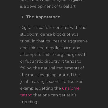
is a development of tribal art.
The Appearance
Digital Tribal is in contrast with the
stubborn, dense blocks of 90s
tribal, in that its lines are aggressive
and thin and needle sharp, and
attempt to imitate organic growth
or futuristic circuitry. It tends to
follow the natural movements of
the muscles, going around the
joint, making it seem life-like. For
example, getting the
unalome
tattoo
that one can get as it’s
trending.