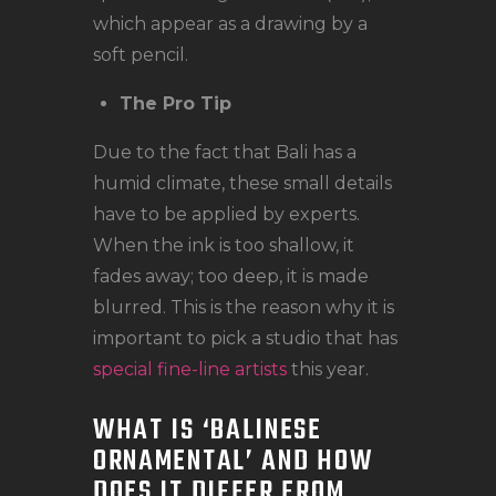
which appear as a drawing by a
soft pencil.
The Pro Tip
Due to the fact that Bali has a
humid climate, these small details
have to be applied by experts.
When the ink is too shallow, it
fades away; too deep, it is made
blurred. This is the reason why it is
important to pick a studio that has
special fine-line artists
this year.
WHAT IS ‘BALINESE
ORNAMENTAL’ AND HOW
DOES IT DIFFER FROM