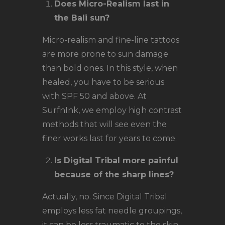
Does Micro-Realism last in
the Bali sun?
Micro-realism and fine-line tattoos
are more prone to sun damage
than bold ones. In this style, when
healed, you have to be serious
with SPF 50 and above. At
SurfnInk, we employ high contrast
methods that will see even the
finer works last for years to come.
Is Digital Tribal more painful
because of the sharp lines?
Actually, no. Since Digital Tribal
employs less fat needle groupings,
it can be less traumatic to the skin