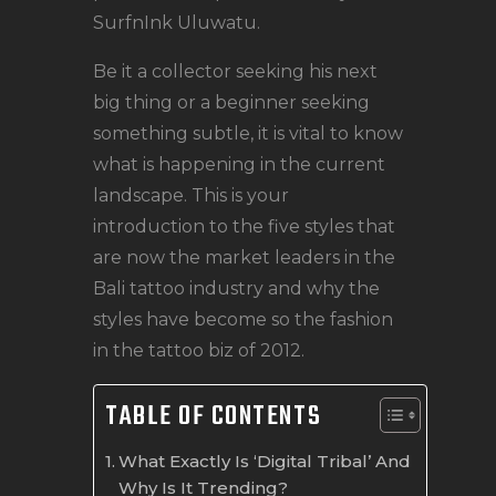
SurfnInk Uluwatu.
Be it a collector seeking his next
big thing or a beginner seeking
something subtle, it is vital to know
what is happening in the current
landscape. This is your
introduction to the five styles that
are now the market leaders in the
Bali tattoo industry and why the
styles have become so the fashion
in the tattoo biz of 2012.
TABLE OF CONTENTS
What Exactly Is ‘Digital Tribal’ And
Why Is It Trending?