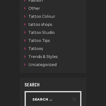
Fashion
Other
Tattoo Colour
tattoo shops
Tattoo Studio
Tattoo Tips
Tattoos
Trends & Styles
Uncategorized
SEARCH