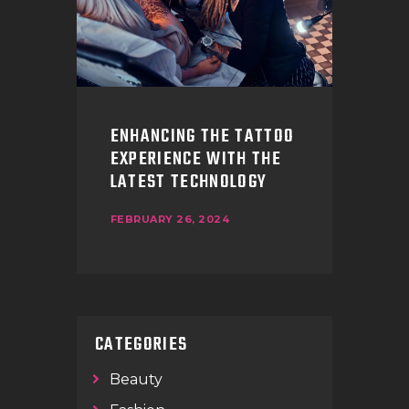
ENHANCING THE TATTOO
EXPERIENCE WITH THE
LATEST TECHNOLOGY
FEBRUARY 26, 2024
CATEGORIES
Beauty