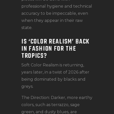
professional hygiene and technical
accuracy to be impeccable, even
when they appear in their raw
state.
IS ‘COLOR REALISM’ BACK
IN FASHION FOR THE
TROPICS?
Soft Color Realism is returning,
years later, in a twist of 2026 after
being dominated by blacks and
greys.
The Direction: Darker, more earthy
colors, such as terrazzo, sage
green, and dusty blues, are