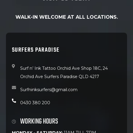
WALK-IN WELCOME AT ALL LOCATIONS.
SURFERS PARADISE
Surf n’ Ink Tattoo Orchid Ave Shop 18C, 24
Orchid Ave Surfers Paradise QLD 4217
Surfninksurfers@gmail.com
0430 380 200
WORKING HOURS
MONDAY - SATURDAY:
11AM TILL 7PM