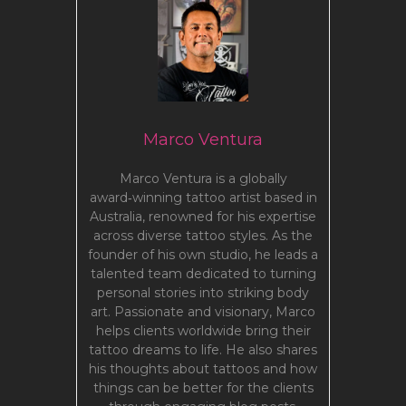
Marco Ventura
Marco Ventura is a globally
award‑winning tattoo artist based in
Australia, renowned for his expertise
across diverse tattoo styles. As the
founder of his own studio, he leads a
talented team dedicated to turning
personal stories into striking body
art. Passionate and visionary, Marco
helps clients worldwide bring their
tattoo dreams to life. He also shares
his thoughts about tattoos and how
things can be better for the clients