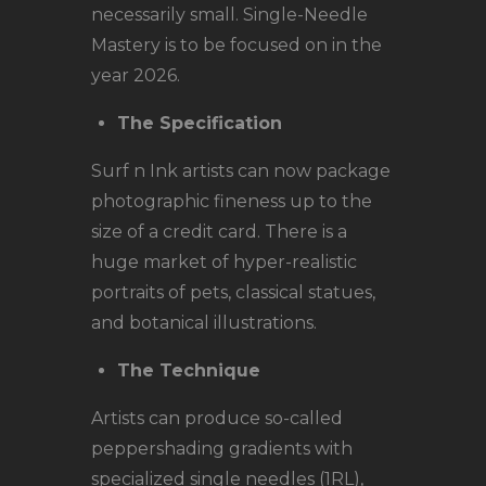
necessarily small. Single-Needle
Mastery is to be focused on in the
year 2026.
The Specification
Surf n Ink artists can now package
photographic fineness up to the
size of a credit card. There is a
huge market of hyper-realistic
portraits of pets, classical statues,
and botanical illustrations.
The Technique
Artists can produce so-called
peppershading gradients with
specialized single needles (1RL),