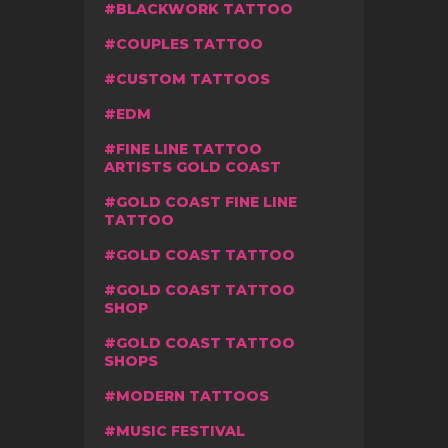
BLACKWORK TATTOO
COUPLES TATTOO
CUSTOM TATTOOS
EDM
FINE LINE TATTOO
ARTISTS GOLD COAST
GOLD COAST FINE LINE
TATTOO
GOLD COAST TATTOO
GOLD COAST TATTOO
SHOP
GOLD COAST TATTOO
SHOPS
MODERN TATTOOS
MUSIC FESTIVAL