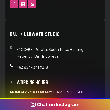
BALI / ULUWATU STUDIO
54GC+8X, Pecatu, South Kuta, Badung
Regency, Bali, Indonesia
+62 857 4341 9218
WORKING HOURS
MONDAY - SATURDAY:
10AM UNTIL LATE
Chat on Instagram
Best walk-in time:
Weekday mornings