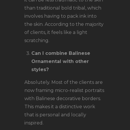
than traditional bold tribal, which
involves having to pack ink into
the skin. According to the majority
of clients, it feels like a light
scratching.
Can I combine Balinese
Ornamental with other
styles?
Absolutely. Most of the clients are
now framing micro-realist portraits
with Balinese decorative borders.
This makes it a distinctive work
that is personal and locally
inspired.