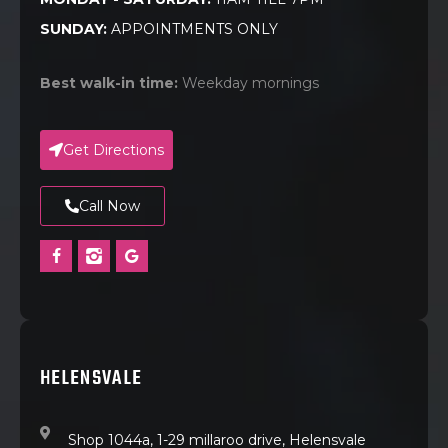
SUNDAY:
APPOINTMENTS ONLY
Best walk-in time:
Weekday mornings
Get Directions
Call Now
HELENSVALE
Shop 1044a, 1-29 millaroo drive, Helensvale