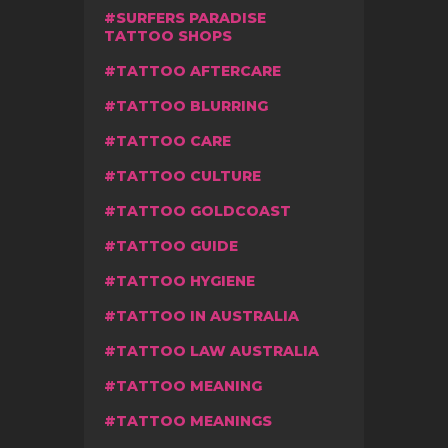
SURFERS PARADISE
TATTOO SHOPS
TATTOO AFTERCARE
TATTOO BLURRING
TATTOO CARE
TATTOO CULTURE
TATTOO GOLDCOAST
TATTOO GUIDE
TATTOO HYGIENE
TATTOO IN AUSTRALIA
TATTOO LAW AUSTRALIA
TATTOO MEANING
TATTOO MEANINGS