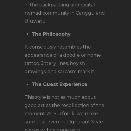
in the backpacking and digital
nomad community in Canggu and
Uluwatu.
The Philosophy
It consciously resembles the
appearance of a doodle or home
tattoo. Jittery lines, boyish
drawings, and sarcasm mark it.
The Guest Experience
This style is not as much about
good art as the recollection of the
moment. At SurfnInk, we make
sure that even the Ignorant Style
pieces will be done with