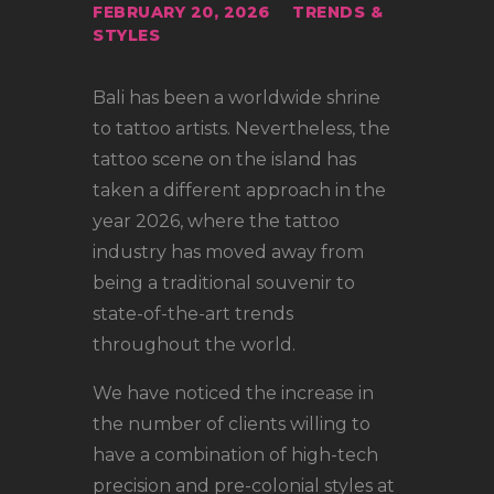
LOCATIONS
FEBRUARY 20, 2026
TRENDS &
STYLES
CONTACT
TATTOO SUPPLIES
Bali has been a worldwide shrine
to tattoo artists. Nevertheless, the
tattoo scene on the island has
taken a different approach in the
year 2026, where the tattoo
industry has moved away from
being a traditional souvenir to
state-of-the-art trends
throughout the world.
We have noticed the increase in
the number of clients willing to
have a combination of high-tech
precision and pre-colonial styles at