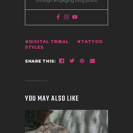
through engaging blog posts.
DIGITAL TRIBAL
TATTOO
STYLES
SHARE THIS:
YOU MAY ALSO LIKE