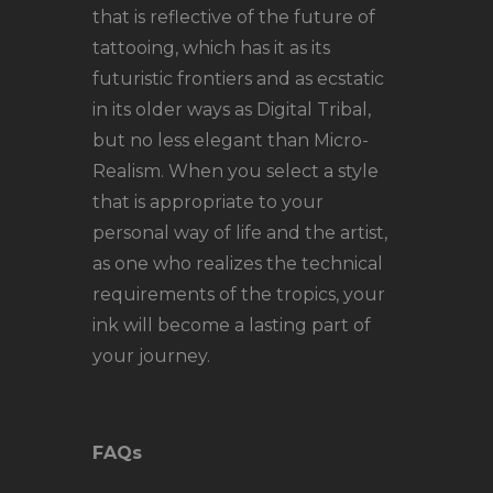
that is reflective of the future of
tattooing, which has it as its
futuristic frontiers and as ecstatic
in its older ways as Digital Tribal,
but no less elegant than Micro-
Realism. When you select a style
that is appropriate to your
personal way of life and the artist,
as one who realizes the technical
requirements of the tropics, your
ink will become a lasting part of
your journey.
FAQs