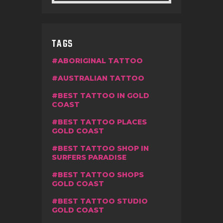
TAGS
ABORIGINAL TATTOO
AUSTRALIAN TATTOO
BEST TATTOO IN GOLD
COAST
BEST TATTOO PLACES
GOLD COAST
BEST TATTOO SHOP IN
SURFERS PARADISE
BEST TATTOO SHOPS
GOLD COAST
BEST TATTOO STUDIO
GOLD COAST