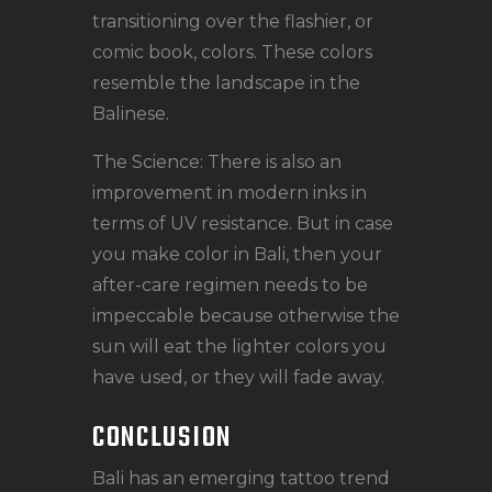
transitioning over the flashier, or
comic book, colors. These colors
resemble the landscape in the
Balinese.
The Science: There is also an
improvement in modern inks in
terms of UV resistance. But in case
you make color in Bali, then your
after-care regimen needs to be
impeccable because otherwise the
sun will eat the lighter colors you
have used, or they will fade away.
CONCLUSION
Bali has an emerging tattoo trend