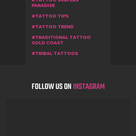
PARADISE
TATTOO TIPS
TATTOO TREND
TRADITIONAL TATTOO
GOLD COAST
TRIBAL TATTOOS
FOLLOW US ON
INSTAGRAM