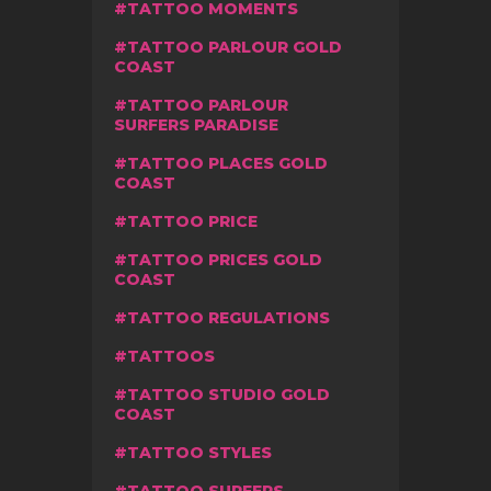
TATTOO MOMENTS
TATTOO PARLOUR GOLD
COAST
TATTOO PARLOUR
SURFERS PARADISE
TATTOO PLACES GOLD
COAST
TATTOO PRICE
TATTOO PRICES GOLD
COAST
TATTOO REGULATIONS
TATTOOS
TATTOO STUDIO GOLD
COAST
TATTOO STYLES
TATTOO SURFERS