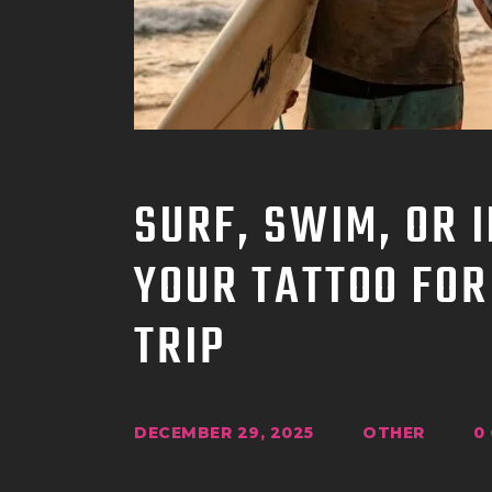
SURF, SWIM, OR 
YOUR TATTOO FOR
TRIP
DECEMBER 29, 2025
OTHER
0