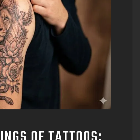
INGS OF TATTOOS: