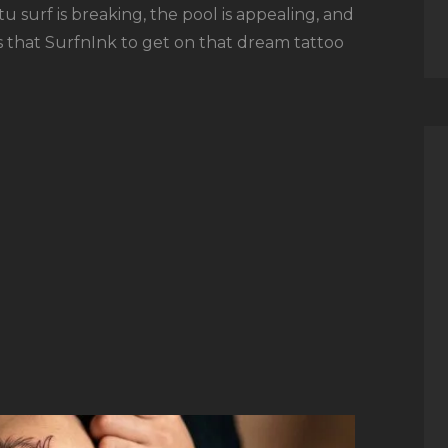
 surf is breaking, the pool is appealing, and
is that SurfnInk to get on that dream tattoo