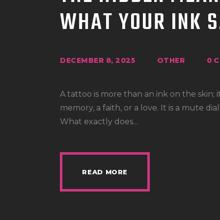
WHAT YOUR INK S
DECEMBER 8, 2025
OTHER
0
C
A tattoo is more than an ink on the skin; it
memory, a faith, or a love. It is a mute 
What exactly does…
READ MORE