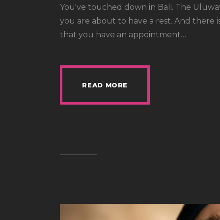
You've touched down in Bali. The Uluwatu
you are about to have a rest. And there 
that you have an appointment…
READ MORE