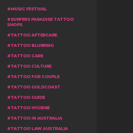
MUSIC FESTIVAL
SURFERS PARADISE TATTOO
SHOPS
TATTOO AFTERCARE
TATTOO BLURRING
TATTOO CARE
TATTOO CULTURE
TATTOO FOR COUPLE
TATTOO GOLDCOAST
TATTOO GUIDE
TATTOO HYGIENE
TATTOO IN AUSTRALIA
TATTOO LAW AUSTRALIA