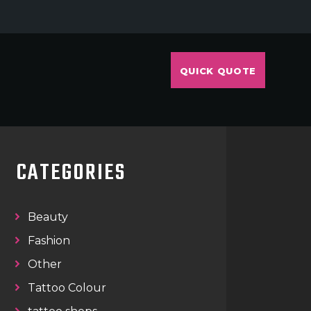
QUICK QUOTE
CATEGORIES
Beauty
Fashion
Other
Tattoo Colour