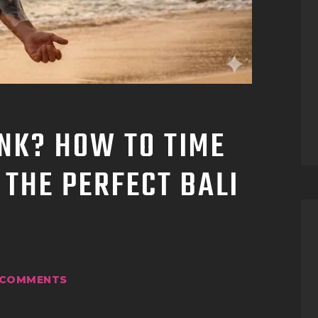
TATTOO SUPPLIES
INK? HOW TO TIME
 THE PERFECT BALI
COMMENTS