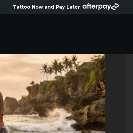
HOME
Tattoo Now and Pay Later
ABOUT
ARTISTS
GALLERY
HYGIENE
TATTOO COURSE
OFFERS
LOCATIONS
CONTACT