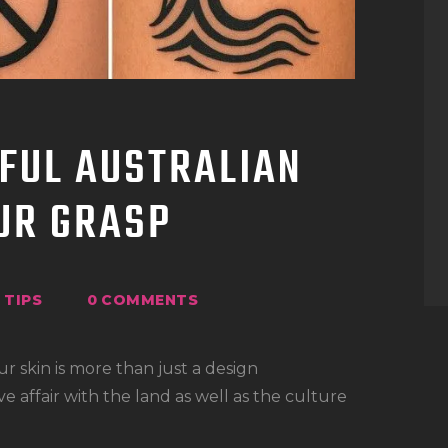
FUL AUSTRALIAN
OUR GRASP
TIPS
0
COMMENTS
ur skin is more than just a design
ve affair with the land as well as the culture