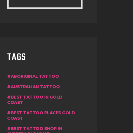
TAGS
ABORIGINAL TATTOO
AUSTRALIAN TATTOO
BEST TATTOO IN GOLD
COAST
BEST TATTOO PLACES GOLD
COAST
BEST TATTOO SHOP IN