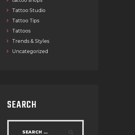
tattoo shops
Tattoo Studio
Tattoo Tips
Tattoos
Trends & Styles
Uncategorized
SEARCH