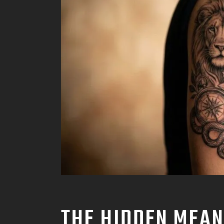
THE HIDDEN MEAN