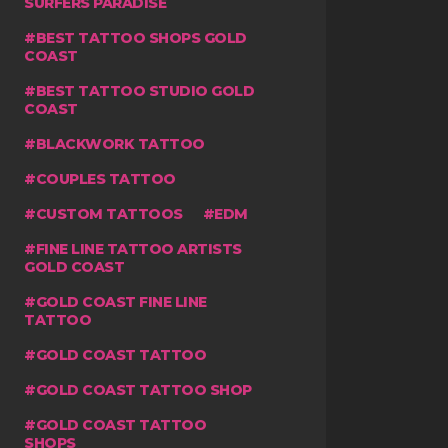
SURFERS PARADISE
BEST TATTOO SHOPS GOLD
COAST
BEST TATTOO STUDIO GOLD
COAST
BLACKWORK TATTOO
COUPLES TATTOO
CUSTOM TATTOOS
EDM
FINE LINE TATTOO ARTISTS
GOLD COAST
GOLD COAST FINE LINE
TATTOO
GOLD COAST TATTOO
GOLD COAST TATTOO SHOP
GOLD COAST TATTOO
SHOPS