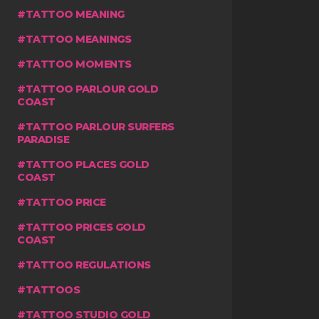
TATTOO MEANING
TATTOO MEANINGS
TATTOO MOMENTS
TATTOO PARLOUR GOLD
COAST
TATTOO PARLOUR SURFERS
PARADISE
TATTOO PLACES GOLD
COAST
TATTOO PRICE
TATTOO PRICES GOLD
COAST
TATTOO REGULATIONS
TATTOOS
TATTOO STUDIO GOLD