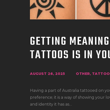
GETTING MEANING
TATTOOS IS IN Y
AUGUST 26, 2025
OTHER
,
TATTOO 
Having a part of Australia tattooed on yo
preference; it is a way of showing your lo
and identity it has as…