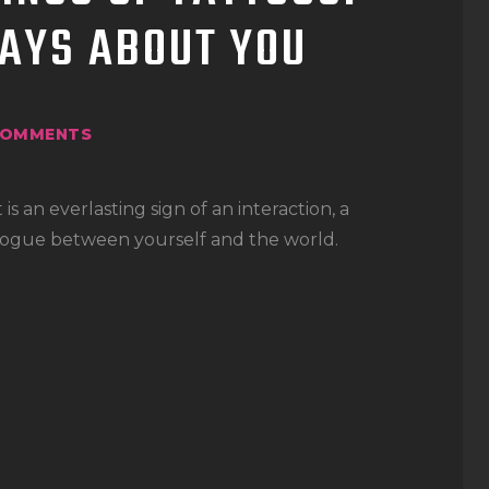
AYS ABOUT YOU
OMMENTS
 is an everlasting sign of an interaction, a
dialogue between yourself and the world.