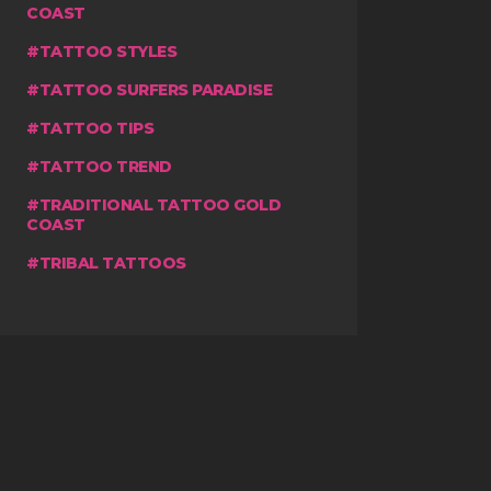
COAST
TATTOO STYLES
TATTOO SURFERS PARADISE
TATTOO TIPS
TATTOO TREND
TRADITIONAL TATTOO GOLD
COAST
TRIBAL TATTOOS