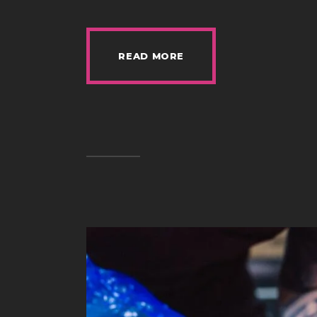
READ MORE