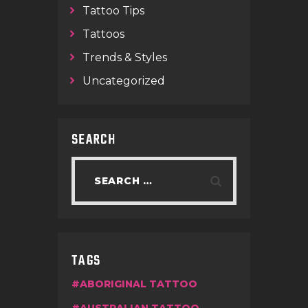
Tattoo Tips
Tattoos
Trends & Styles
Uncategorized
SEARCH
TAGS
ABORIGINAL TATTOO