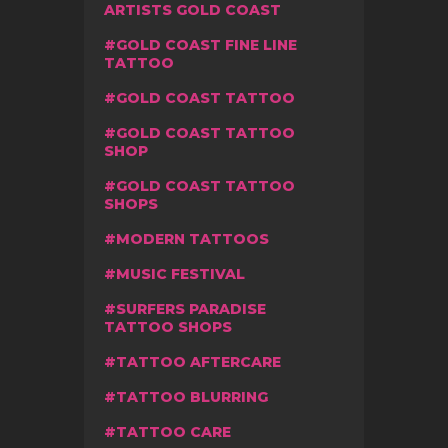
ARTISTS GOLD COAST
GOLD COAST FINE LINE
TATTOO
GOLD COAST TATTOO
GOLD COAST TATTOO
SHOP
GOLD COAST TATTOO
SHOPS
MODERN TATTOOS
MUSIC FESTIVAL
SURFERS PARADISE
TATTOO SHOPS
TATTOO AFTERCARE
TATTOO BLURRING
TATTOO CARE