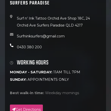
SURFERS PARADISE
Surf n’ Ink Tattoo Orchid Ave Shop 18C, 24
Orchid Ave Surfers Paradise QLD 4217
Surfninksurfers@gmail.com
0430 380 200
WORKING HOURS
MONDAY - SATURDAY:
11AM TILL 7PM
SUNDAY:
APPOINTMENTS ONLY
Best walk-in time:
Weekday mornings
Get Directions