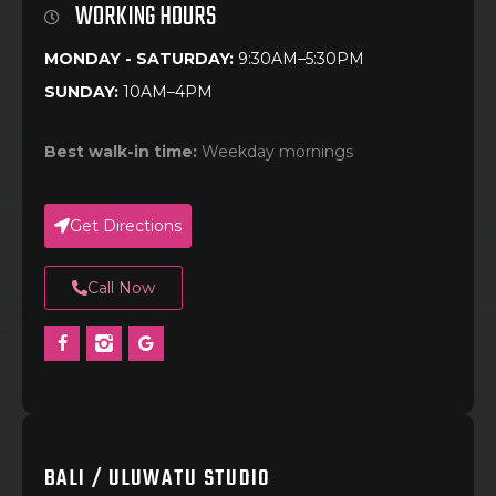
WORKING HOURS
MONDAY - SATURDAY:
9:30AM–5:30PM
SUNDAY:
10AM–4PM
Best walk-in time:
Weekday mornings
Get Directions
Call Now
BALI / ULUWATU STUDIO