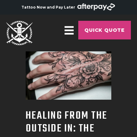
Tattoo Now and Pay Later
QUICK QUOTE
HOME
ABOUT
ARTISTS
GALLERY
HYGIENE
HEALING FROM THE
TATTOO COURSE
OUTSIDE IN: THE
OFFERS