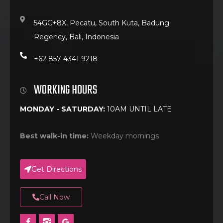
54GC+8X, Pecatu, South Kuta, Badung
Regency, Bali, Indonesia
+62 857 4341 9218
WORKING HOURS
MONDAY - SATURDAY:
10AM UNTIL LATE
Best walk-in time:
Weekday mornings
Get Directions
Call Now