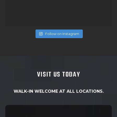
Follow on Instagram
VISIT US TODAY
WALK-IN WELCOME AT ALL LOCATIONS.