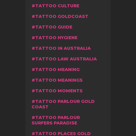
TATTOO CULTURE
TATTOO GOLDCOAST
TATTOO GUIDE
TATTOO HYGIENE
TATTOO IN AUSTRALIA
TATTOO LAW AUSTRALIA
TATTOO MEANING
TATTOO MEANINGS
TATTOO MOMENTS
TATTOO PARLOUR GOLD
COAST
TATTOO PARLOUR
SURFERS PARADISE
TATTOO PLACES GOLD