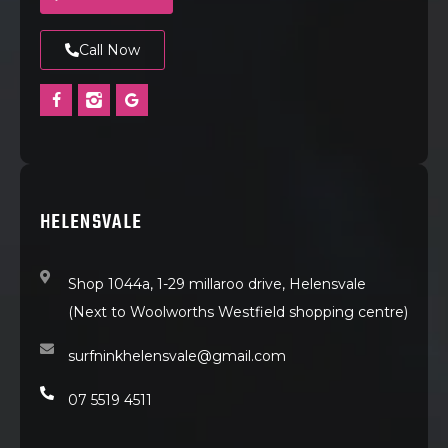
Call Now
HELENSVALE
Shop 1044a, 1-29 millaroo drive, Helensvale
(Next to Woolworths Westfield shopping centre)
surfninkhelensvale@gmail.com
07 5519 4511