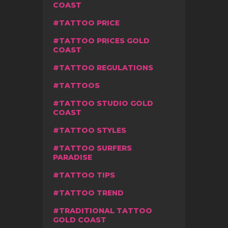
COAST
TATTOO PRICE
TATTOO PRICES GOLD
COAST
TATTOO REGULATIONS
TATTOOS
TATTOO STUDIO GOLD
COAST
TATTOO STYLES
TATTOO SURFERS
PARADISE
TATTOO TIPS
TATTOO TREND
TRADITIONAL TATTOO
GOLD COAST