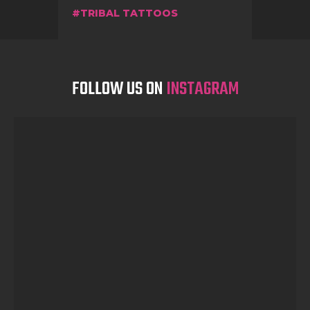
TRIBAL TATTOOS
FOLLOW US ON
INSTAGRAM