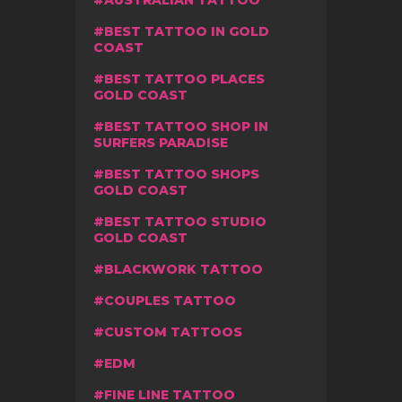
AUSTRALIAN TATTOO
BEST TATTOO IN GOLD
COAST
BEST TATTOO PLACES
GOLD COAST
BEST TATTOO SHOP IN
SURFERS PARADISE
BEST TATTOO SHOPS
GOLD COAST
BEST TATTOO STUDIO
GOLD COAST
BLACKWORK TATTOO
COUPLES TATTOO
CUSTOM TATTOOS
EDM
FINE LINE TATTOO