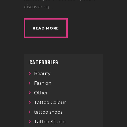
discovering…
READ MORE
CATEGORIES
Beauty
Fashion
Other
Tattoo Colour
tattoo shops
Tattoo Studio