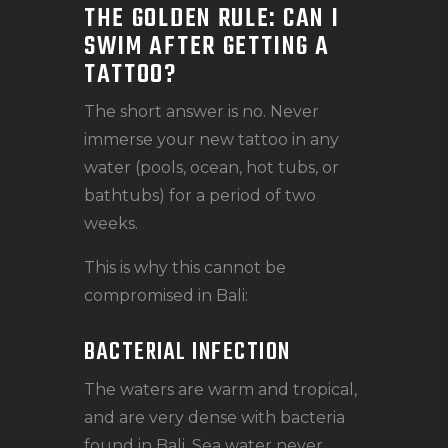
THE GOLDEN RULE: CAN I
SWIM AFTER GETTING A
TATTOO?
The short answer is no. Never
immerse your new tattoo in any
water (pools, ocean, hot tubs, or
bathtubs) for a period of two
weeks.
This is why this cannot be
compromised in Bali:
BACTERIAL INFECTION
The waters are warm and tropical,
and are very dense with bacteria
found in Bali. Sea water never