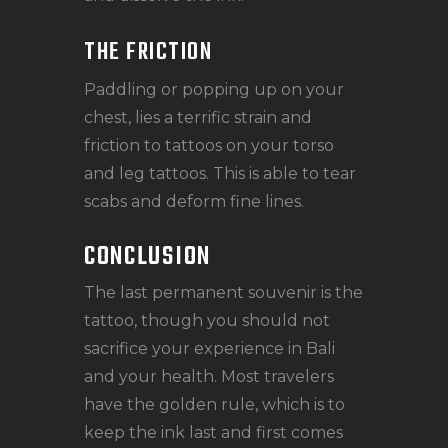
THE FRICTION
Paddling or popping up on your
chest, lies a terrific strain and
friction to tattoos on your torso
and leg tattoos. This is able to tear
scabs and deform fine lines.
CONCLUSION
The last permanent souvenir is the
tattoo, though you should not
sacrifice your experience in Bali
and your health. Most travelers
have the golden rule, which is to
keep the ink last and first comes