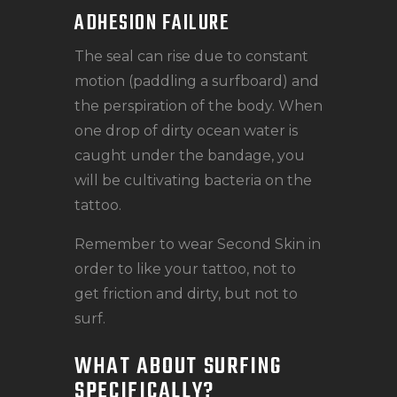
ADHESION FAILURE
The seal can rise due to constant
motion (paddling a surfboard) and
the perspiration of the body. When
one drop of dirty ocean water is
caught under the bandage, you
will be cultivating bacteria on the
tattoo.
Remember to wear Second Skin in
order to like your tattoo, not to
get friction and dirty, but not to
surf.
WHAT ABOUT SURFING
SPECIFICALLY?