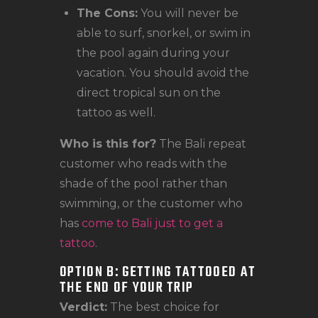
The Cons:
You will never be
able to surf, snorkel, or swim in
the pool again during your
vacation. You should avoid the
direct tropical sun on the
tattoo as well.
Who is this for?
The Bali repeat
customer who reads with the
shade of the pool rather than
swimming, or the customer who
has
come to Bali just to get a
tattoo
.
OPTION B: GETTING TATTOOED AT
THE END OF YOUR TRIP
Verdict:
The best choice for