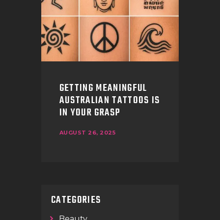
GETTING MEANINGFUL
AUSTRALIAN TATTOOS IS
IN YOUR GRASP
AUGUST 26, 2025
CATEGORIES
Beauty