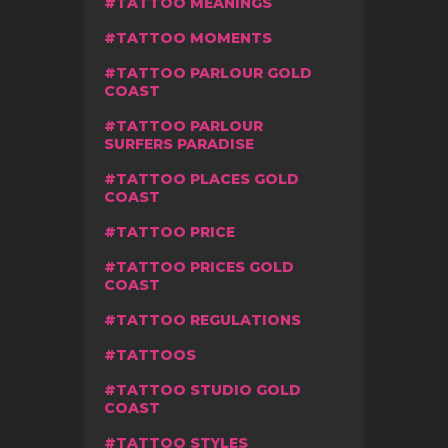
TATTOO MEANINGS
TATTOO MOMENTS
TATTOO PARLOUR GOLD
COAST
TATTOO PARLOUR
SURFERS PARADISE
TATTOO PLACES GOLD
COAST
TATTOO PRICE
TATTOO PRICES GOLD
COAST
TATTOO REGULATIONS
TATTOOS
TATTOO STUDIO GOLD
COAST
TATTOO STYLES