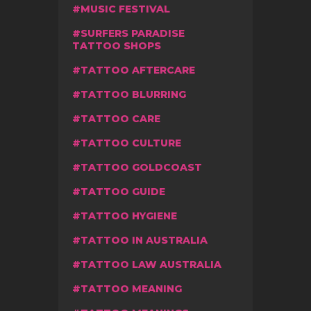
MUSIC FESTIVAL
SURFERS PARADISE
TATTOO SHOPS
TATTOO AFTERCARE
TATTOO BLURRING
TATTOO CARE
TATTOO CULTURE
TATTOO GOLDCOAST
TATTOO GUIDE
TATTOO HYGIENE
TATTOO IN AUSTRALIA
TATTOO LAW AUSTRALIA
TATTOO MEANING