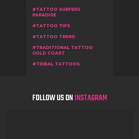
TATTOO SURFERS
PARADISE
TATTOO TIPS
TATTOO TREND
TRADITIONAL TATTOO
GOLD COAST
TRIBAL TATTOOS
FOLLOW US ON
INSTAGRAM