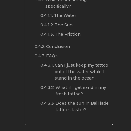
specifically?
The Water
The Sun
The Friction
Conclusion
FAQs
Can I just keep my tattoo
out of the water while I
stand in the ocean?
What if I get sand in my
fresh tattoo?
Does the sun in Bali fade
tattoos faster?