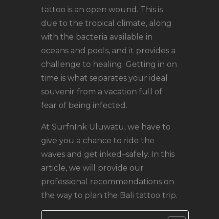
tattoo is an open wound. This is
due to the tropical climate, along
with the bacteria available in
oceans and pools, and it provides a
challenge to healing. Getting in on
time is what separates your ideal
souvenir from a vacation full of
fear of being infected.
At SurfnInk Uluwatu, we have to
give you a chance to ride the
waves and get inked–safely. In this
article, we will provide our
professional recommendations on
the way to plan the Bali tattoo trip.