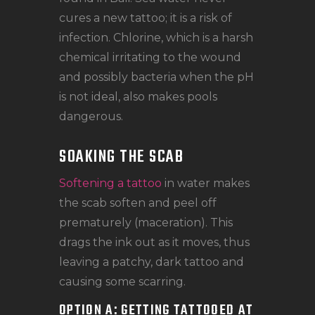
cures a new tattoo; it is a risk of
infection. Chlorine, which is a harsh
chemical irritating to the wound
and possibly bacteria when the pH
is not ideal, also makes pools
dangerous.
SOAKING THE SCAB
Softening a tattoo
in water makes
the scab soften and peel off
prematurely (maceration). This
drags the ink out as it moves, thus
leaving a patchy, dark tattoo and
causing some scarring.
OPTION A: GETTING TATTOOED AT