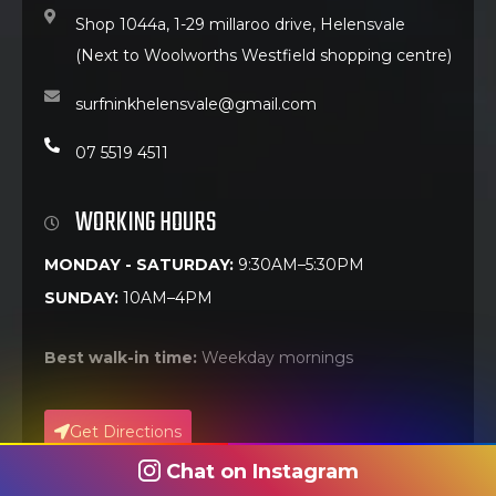
Shop 1044a, 1-29 millaroo drive, Helensvale
(Next to Woolworths Westfield shopping centre)
surfninkhelensvale@gmail.com
07 5519 4511
WORKING HOURS
MONDAY - SATURDAY:
9:30AM–5:30PM
SUNDAY:
10AM–4PM
Best walk-in time:
Weekday mornings
Get Directions
Chat on Instagram
Call Now