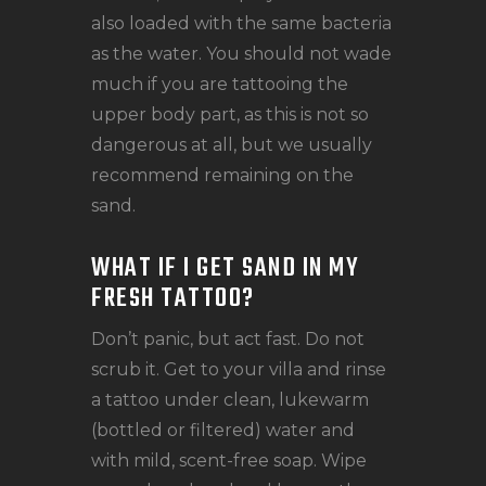
also loaded with the same bacteria
as the water. You should not wade
much if you are tattooing the
upper body part, as this is not so
dangerous at all, but we usually
recommend remaining on the
sand.
WHAT IF I GET SAND IN MY
FRESH TATTOO?
Don’t panic, but act fast. Do not
scrub it. Get to your villa and rinse
a tattoo under clean, lukewarm
(bottled or filtered) water and
with mild, scent-free soap. Wipe