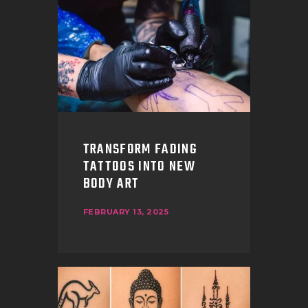
TRANSFORM FADING
TATTOOS INTO NEW
BODY ART
FEBRUARY 13, 2025