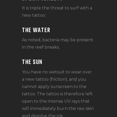
It is triple the threat to surf with a
new tattoo:
THE WATER
As noted, bacteria may be present
in the reef breaks.
THE SUN
You have no wetsuit to wear over
a new tattoo (friction), and you
cannot apply sunscreen to the
tattoo. The tattoo is therefore left
open to the intense UV rays that
will immediately burn the raw skin
and dissolve the ink.