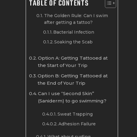
TABLE OF CONTENTS
The Golden Rule: Can I swim
after getting a tattoo?
Bacterial Infection
Soaking the Scab
Option A: Getting Tattooed at
the Start of Your Trip
Option B: Getting Tattooed at
the End of Your Trip
Can I use “Second Skin”
(Saniderm) to go swimming?
Sweat Trapping
Adhesion Failure
What about surfing