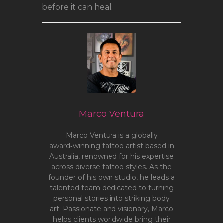
before it can heal.
Marco Ventura
Marco Ventura is a globally
award‑winning tattoo artist based in
Australia, renowned for his expertise
across diverse tattoo styles. As the
founder of his own studio, he leads a
talented team dedicated to turning
personal stories into striking body
art. Passionate and visionary, Marco
helps clients worldwide bring their