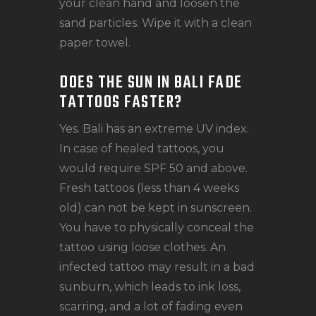
your clean hand and loosen the
sand particles. Wipe it with a clean
paper towel.
DOES THE SUN IN BALI FADE
TATTOOS FASTER?
Yes. Bali has an extreme UV index.
In case of healed tattoos, you
would require SPF 50 and above.
Fresh tattoos (less than 4 weeks
old) can not be kept in sunscreen.
You have to physically conceal the
tattoo using loose clothes. An
infected tattoo may result in a bad
sunburn, which leads to ink loss,
scarring, and a lot of fading even