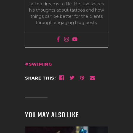
tattoo dreams to life. He also shares
his thoughts about tattoos and how
things can be better for the clients
through engaging blog posts.
SWIMING
SHARE THIS:
YOU MAY ALSO LIKE