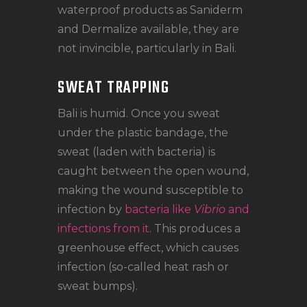
waterproof products as Saniderm
and Dermalize available, they are
not invincible, particularly in Bali.
SWEAT TRAPPING
Bali is humid. Once you sweat
under the plastic bandage, the
sweat (laden with bacteria) is
caught between the open wound,
making the wound susceptible to
infection by
bacteria like
Vibrio
and
infections from it
. This produces a
greenhouse effect, which causes
infection (so-called heat rash or
sweat bumps).