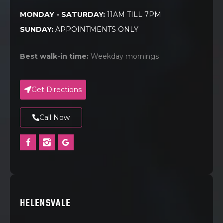
MONDAY - SATURDAY:
11AM TILL 7PM
SUNDAY:
APPOINTMENTS ONLY
Best walk-in time:
Weekday mornings
Get Directions
Call Now
HELENSVALE