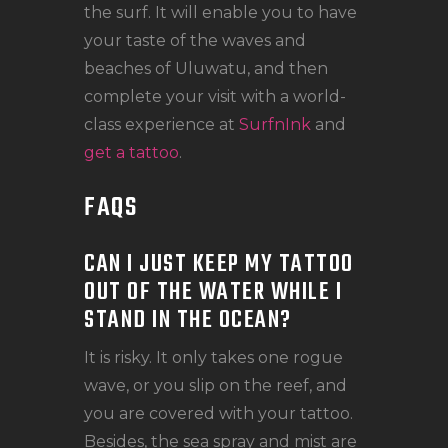
the surf. It will enable you to have
your taste of the waves and
beaches of Uluwatu, and then
complete your visit with a world-
class experience at
SurfnInk
and
get a tattoo
.
FAQS
CAN I JUST KEEP MY TATTOO
OUT OF THE WATER WHILE I
STAND IN THE OCEAN?
It is risky. It only takes one rogue
wave, or you slip on the reef, and
you are covered with your tattoo.
Besides, the sea spray and mist are