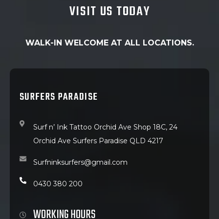
VISIT US TODAY
WALK-IN WELCOME AT ALL LOCATIONS.
SURFERS PARADISE
Surf n’ Ink Tattoo Orchid Ave Shop 18C, 24
Orchid Ave Surfers Paradise QLD 4217
Surfninksurfers@gmail.com
0430 380 200
WORKING HOURS