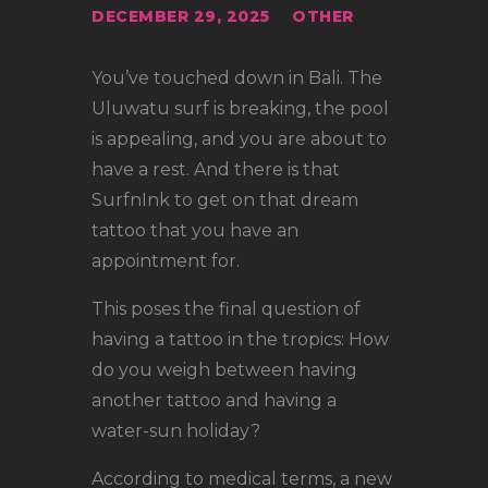
LOCATIONS
DECEMBER 29, 2025
OTHER
CONTACT
You’ve touched down in Bali. The
TATTOO SUPPLIES
Uluwatu surf is breaking, the pool
is appealing, and you are about to
have a rest. And there is that
SurfnInk to get on that dream
tattoo that you have an
appointment for.
This poses the final question of
having a tattoo in the tropics: How
do you weigh between having
another tattoo and having a
water-sun holiday?
According to medical terms, a new