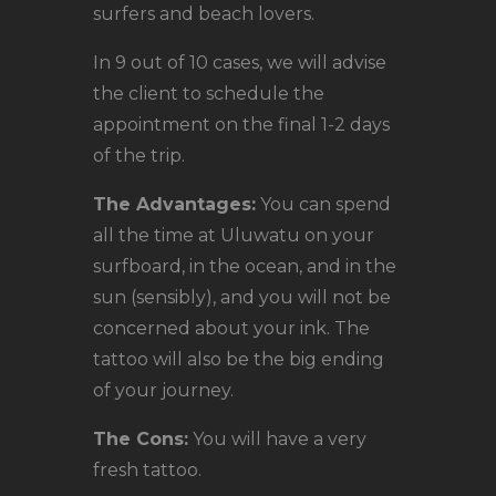
surfers and beach lovers.
In 9 out of 10 cases, we will advise
the client to schedule the
appointment on the final 1-2 days
of the trip.
The Advantages:
You can spend
all the time at Uluwatu on your
surfboard, in the ocean, and in the
sun (sensibly), and you will not be
concerned about your ink. The
tattoo will also be the big ending
of your journey.
The Cons:
You will have a very
fresh tattoo.