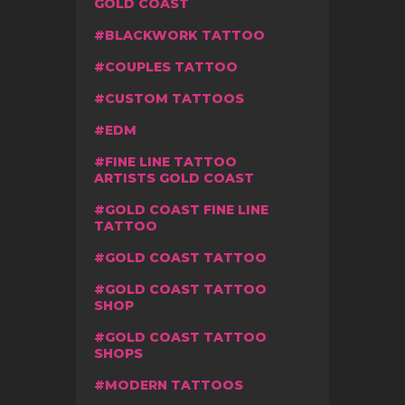
GOLD COAST
BLACKWORK TATTOO
COUPLES TATTOO
CUSTOM TATTOOS
EDM
FINE LINE TATTOO
ARTISTS GOLD COAST
GOLD COAST FINE LINE
TATTOO
GOLD COAST TATTOO
GOLD COAST TATTOO
SHOP
GOLD COAST TATTOO
SHOPS
MODERN TATTOOS