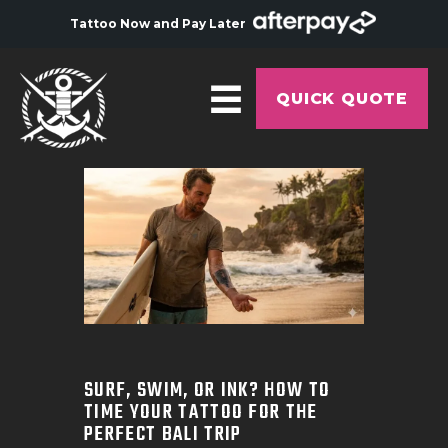
Tattoo Now and Pay Later
QUICK QUOTE
HOME
ABOUT
ARTISTS
GALLERY
HYGIENE
TATTOO COURSE
SURF, SWIM, OR INK? HOW TO
TIME YOUR TATTOO FOR THE
OFFERS
PERFECT BALI TRIP