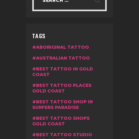
TAGS
ABORIGINAL TATTOO
AUSTRALIAN TATTOO
BEST TATTOO IN GOLD
COAST
BEST TATTOO PLACES
GOLD COAST
BEST TATTOO SHOP IN
SURFERS PARADISE
BEST TATTOO SHOPS
GOLD COAST
BEST TATTOO STUDIO