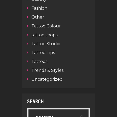
Fashion
Other
Tattoo Colour
tattoo shops
Tattoo Studio
Tattoo Tips
Tattoos
Trends & Styles
Uncategorized
SEARCH