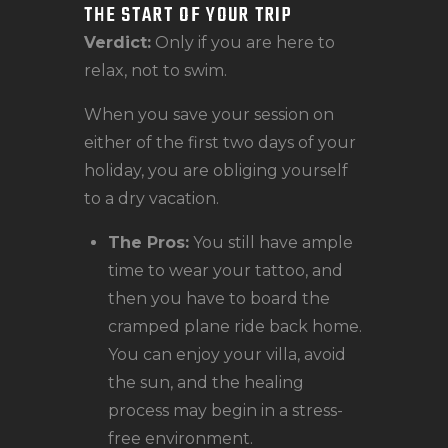
THE START OF YOUR TRIP
Verdict:
Only if you are here to
relax, not to swim.
When you save your session on
either of the first two days of your
holiday, you are obliging yourself
to a dry vacation.
The Pros:
You still have ample
time to wear your tattoo, and
then you have to board the
cramped plane ride back home.
You can enjoy your villa, avoid
the sun, and the healing
process may begin in a stress-
free environment.