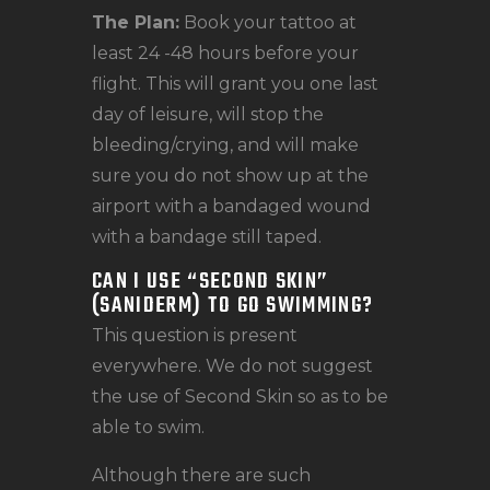
The Plan:
Book your tattoo at
least 24 -48 hours before your
flight. This will grant you one last
day of leisure, will stop the
bleeding/crying, and will make
sure you do not show up at the
airport with a bandaged wound
with a bandage still taped.
CAN I USE “SECOND SKIN”
(SANIDERM) TO GO SWIMMING?
This question is present
everywhere. We do not suggest
the use of Second Skin so as to be
able to swim.
Although there are such