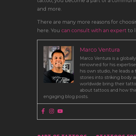
tattoo, you become a part of a community
and more.
There are many more reasons for choosin
here. You
can consult with an expert
to 
Marco Ventura
Marco Ventura is a globally
renowned for his expertise
his own studio, he leads a
stories into striking body 
worldwide bring their tatt
about tattoos and how thin
engaging blog posts.