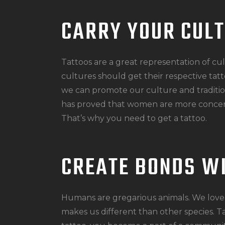
CARRY YOUR CUL
Tattoos are a great representation of cu
cultures should get their respective tatt
we can promote our culture and traditio
has proved that women are more concer
That’s why you need to get a tattoo.
CREATE BONDS W
Humans are gregarious animals. We love 
makes us different than other species. T