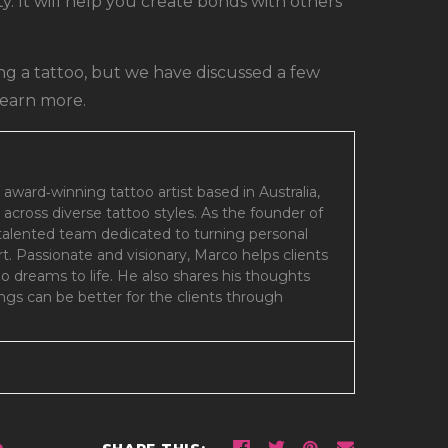
. It will help you create bonds with others
g a tattoo, but we have discussed a few
learn more.
 award‑winning tattoo artist based in Australia,
 across diverse tattoo styles. As the founder of
 talented team dedicated to turning personal
art. Passionate and visionary, Marco helps clients
oo dreams to life. He also shares his thoughts
gs can be better for the clients through