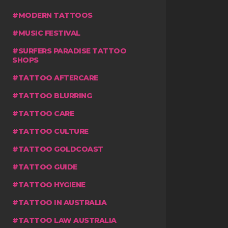
MODERN TATTOOS
MUSIC FESTIVAL
SURFERS PARADISE TATTOO
SHOPS
TATTOO AFTERCARE
TATTOO BLURRING
TATTOO CARE
TATTOO CULTURE
TATTOO GOLDCOAST
TATTOO GUIDE
TATTOO HYGIENE
TATTOO IN AUSTRALIA
TATTOO LAW AUSTRALIA