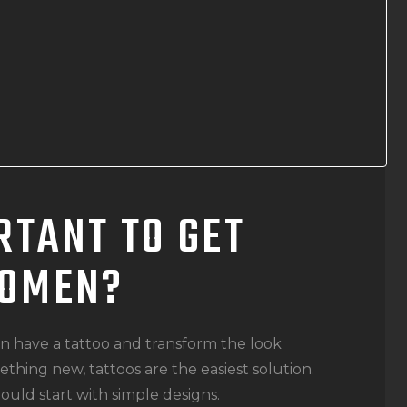
RTANT TO GET
WOMEN?
an have a tattoo and transform the look
thing new, tattoos are the easiest solution.
hould start with simple designs.