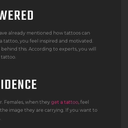
OWERED
ve already mentioned how tattoos can
tattoo, you feel inspired and motivated.
behind this. According to experts, you will
tattoo.
FIDENCE
er. Females, when they
get a tattoo
, feel
he image they are carrying. If you want to
.