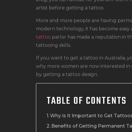
artist before getting a tattoo.
More and more people are having perman
modern technology, it has become easy a
tattoo
parlor has made a reputation in th
tattooing skills.
If you want to get a tattoo in Australia,
why more women are now interested in g
by getting a tattoo design.
TABLE OF CONTENTS
Why is it Important to Get Tatto
Benefits of Getting Permanent T