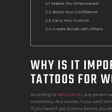
Makes You Empowered
Boost Your Confidence
Carry Your Culture
Create Bonds with Others
WHY IS IT IMPO
TATTOOS FOR 
According to
tattoo artists
, any person c
completely. As a woman, if you want some
If you haven’t got a tattoo before, you s