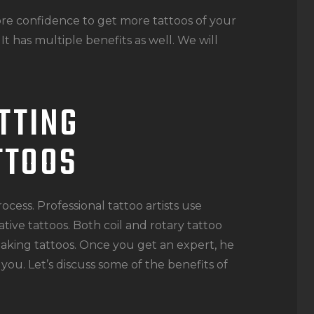
more confidence to get more tattoos of your
 It has multiple benefits as well. We will
TTING
TTOOS
ocess. Professional tattoo artists use
ive tattoos. Both coil and rotary tattoo
aking tattoos. Once you get an expert, he
you. Let’s discuss some of the benefits of