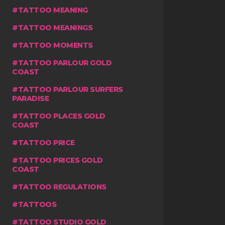
TATTOO MEANING
TATTOO MEANINGS
TATTOO MOMENTS
TATTOO PARLOUR GOLD
COAST
TATTOO PARLOUR SURFERS
PARADISE
TATTOO PLACES GOLD
COAST
TATTOO PRICE
TATTOO PRICES GOLD
COAST
TATTOO REGULATIONS
TATTOOS
TATTOO STUDIO GOLD