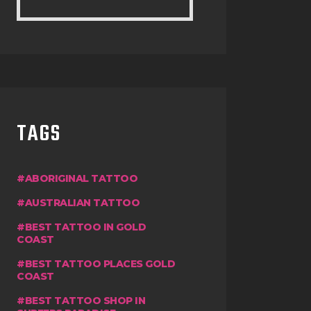
TAGS
ABORIGINAL TATTOO
AUSTRALIAN TATTOO
BEST TATTOO IN GOLD
COAST
BEST TATTOO PLACES GOLD
COAST
BEST TATTOO SHOP IN