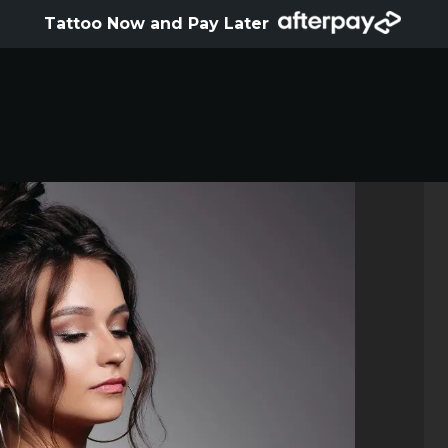
HOME
Tattoo Now and Pay Later
ABOUT
ARTISTS
GALLERY
HYGIENE
TATTOO COURSE
OFFERS
LOCATIONS
CONTACT