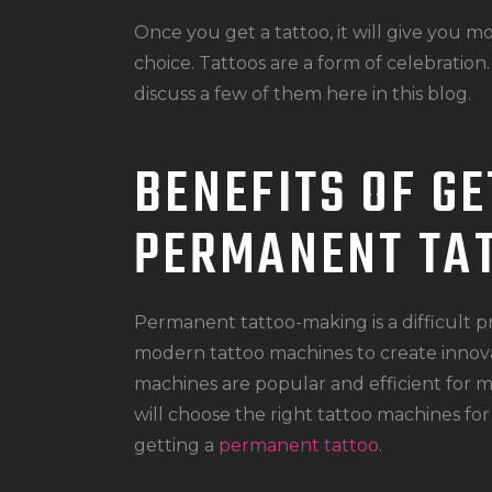
Once you get a tattoo, it will give you 
choice. Tattoos are a form of celebration.
discuss a few of them here in this blog.
BENEFITS OF GE
PERMANENT TA
Permanent tattoo-making is a difficult pr
modern tattoo machines to create innovat
machines are popular and efficient for m
will choose the right tattoo machines for 
getting a
permanent tattoo
.