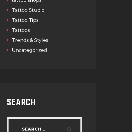
tattoo shops
Tattoo Studio
Tattoo Tips
Tattoos
Trends & Styles
Uncategorized
SEARCH