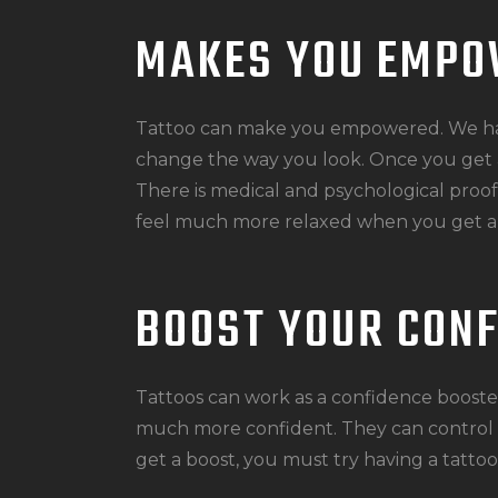
MAKES YOU EMP
Tattoo can make you empowered. We ha
change the way you look. Once you get a 
There is medical and psychological proof 
feel much more relaxed when you get a 
BOOST YOUR CON
Tattoos can work as a confidence boost
much more confident. They can control t
get a boost, you must try having a tattoo