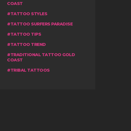
COAST
TATTOO STYLES
TATTOO SURFERS PARADISE
TATTOO TIPS
TATTOO TREND
TRADITIONAL TATTOO GOLD
COAST
TRIBAL TATTOOS