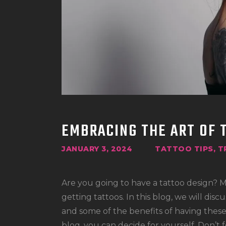
EMBRACING THE ART OF
JANUARY 3, 2024
TATTOO TIPS
,
T
Are you going to have a tattoo design? 
getting tattoos. In this blog, we will dis
and some of the benefits of having thes
blog, you can decide for yourself. Don’t 