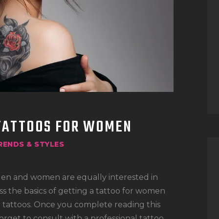
TATTOO SUPPLIES
 TATTOOS FOR WOMEN
RENDS & STYLES
Men and women are equally interested in
cuss the basics of getting a tattoo for women
e tattoos. Once you complete reading this
forget to consult with a professional tattoo