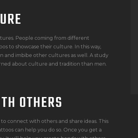
TURE
ltures. People coming from different
oos to showcase their culture. In this way,
n and imbibe other cultures as well. A study
ned about culture and tradition than men.
ITH OTHERS
to connect with others and share ideas. This
attoos can help you do so. Once you get a