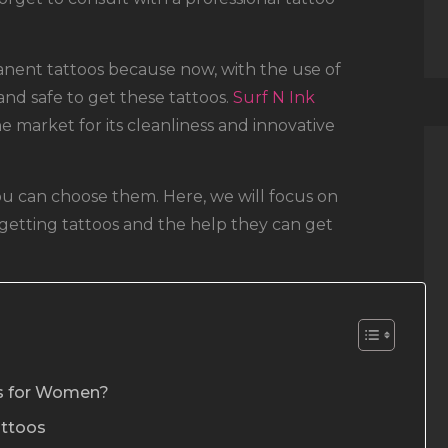
ent tattoos because now, with the use of
nd safe to get these tattoos.
Surf N Ink
e market for its cleanliness and innovative
 you can choose them. Here, we will focus on
etting tattoos and the help they can get
os for Women?
attoos