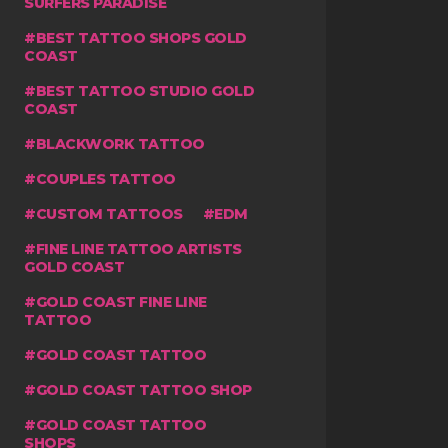
SURFERS PARADISE
BEST TATTOO SHOPS GOLD
COAST
BEST TATTOO STUDIO GOLD
COAST
BLACKWORK TATTOO
COUPLES TATTOO
CUSTOM TATTOOS
EDM
FINE LINE TATTOO ARTISTS
GOLD COAST
GOLD COAST FINE LINE
TATTOO
GOLD COAST TATTOO
GOLD COAST TATTOO SHOP
GOLD COAST TATTOO
SHOPS