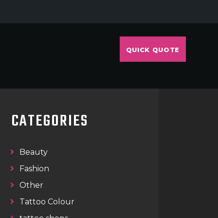
QUICK QUOTE
CATEGORIES
Beauty
Fashion
Other
Tattoo Colour