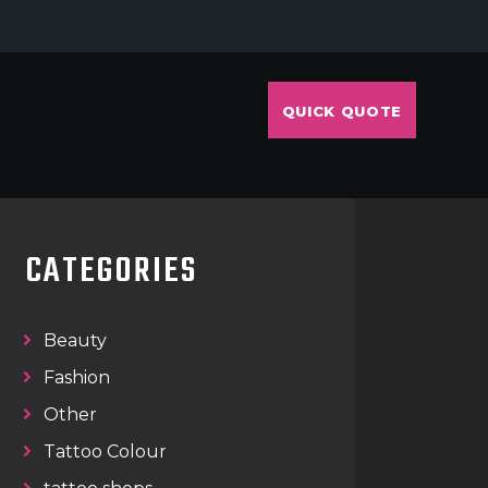
QUICK QUOTE
CATEGORIES
Beauty
Fashion
Other
Tattoo Colour