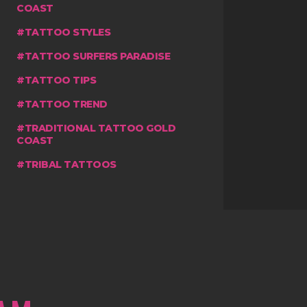
COAST
TATTOO STYLES
TATTOO SURFERS PARADISE
TATTOO TIPS
TATTOO TREND
TRADITIONAL TATTOO GOLD
COAST
TRIBAL TATTOOS