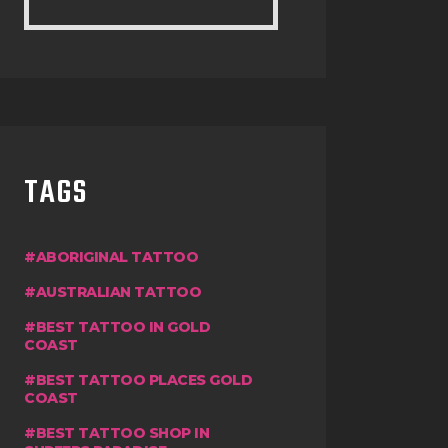
TAGS
ABORIGINAL TATTOO
AUSTRALIAN TATTOO
BEST TATTOO IN GOLD
COAST
BEST TATTOO PLACES GOLD
COAST
BEST TATTOO SHOP IN