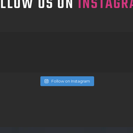
OLLOW US ON
INSTAGR
Follow on Instagram