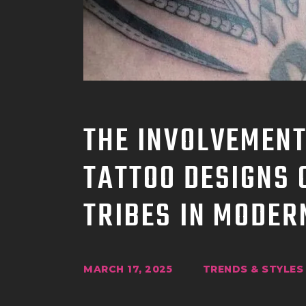
THE INVOLVEMENT
TATTOO DESIGNS 
TRIBES IN MODER
MARCH 17, 2025
TRENDS & STYLES