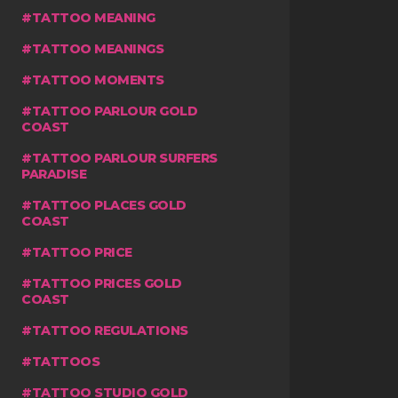
TATTOO MEANING
TATTOO MEANINGS
TATTOO MOMENTS
TATTOO PARLOUR GOLD
COAST
TATTOO PARLOUR SURFERS
PARADISE
TATTOO PLACES GOLD
COAST
TATTOO PRICE
TATTOO PRICES GOLD
COAST
TATTOO REGULATIONS
TATTOOS
TATTOO STUDIO GOLD