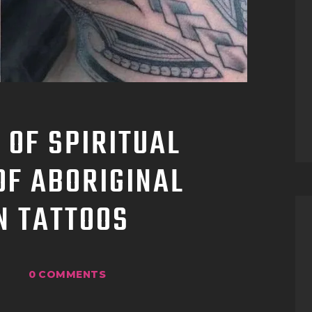
TATTOO SUPPLIES
 OF SPIRITUAL
OF ABORIGINAL
N TATTOOS
0
COMMENTS