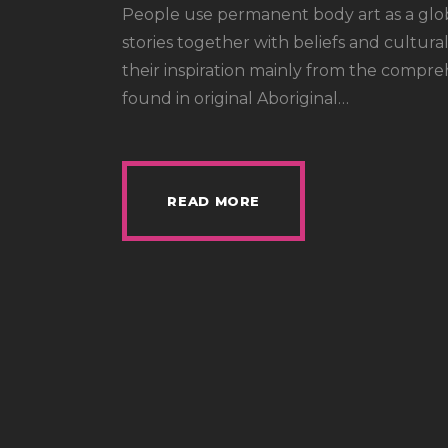
People use permanent body art as a glo
stories together with beliefs and cultural
their inspiration mainly from the compre
found in original Aboriginal…
READ MORE