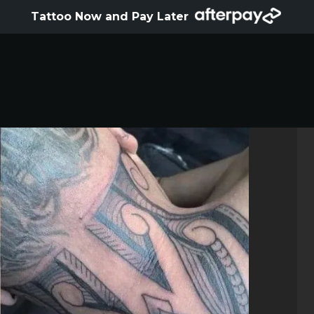
HOME
Tattoo Now and Pay Later
ABOUT
ARTISTS
GALLERY
HYGIENE
TATTOO COURSE
OFFERS
LOCATIONS
CONTACT