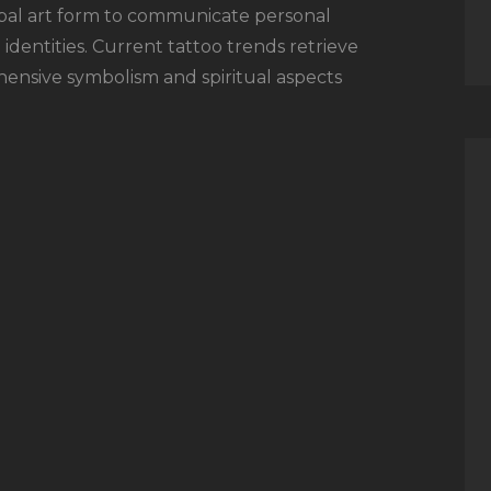
bal art form to communicate personal
 identities. Current tattoo trends retrieve
hensive symbolism and spiritual aspects