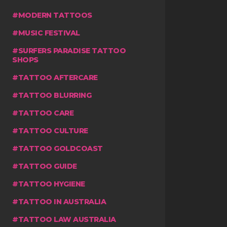
MODERN TATTOOS
MUSIC FESTIVAL
SURFERS PARADISE TATTOO
SHOPS
TATTOO AFTERCARE
TATTOO BLURRING
TATTOO CARE
TATTOO CULTURE
TATTOO GOLDCOAST
TATTOO GUIDE
TATTOO HYGIENE
TATTOO IN AUSTRALIA
TATTOO LAW AUSTRALIA