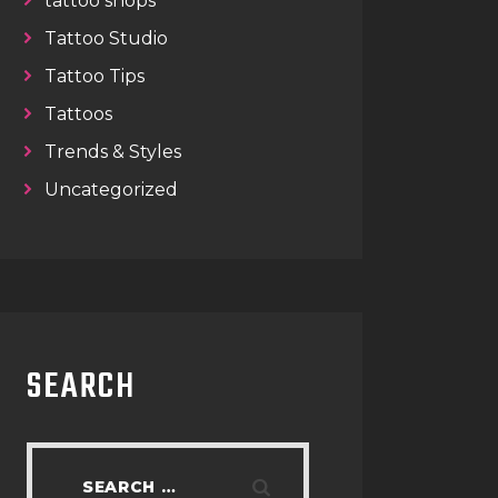
tattoo shops
Tattoo Studio
Tattoo Tips
Tattoos
Trends & Styles
Uncategorized
SEARCH