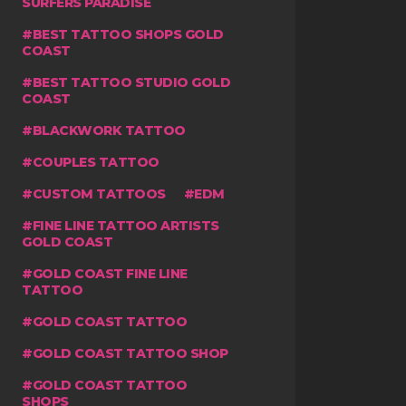
SURFERS PARADISE
BEST TATTOO SHOPS GOLD
COAST
BEST TATTOO STUDIO GOLD
COAST
BLACKWORK TATTOO
COUPLES TATTOO
CUSTOM TATTOOS
EDM
FINE LINE TATTOO ARTISTS
GOLD COAST
GOLD COAST FINE LINE
TATTOO
GOLD COAST TATTOO
GOLD COAST TATTOO SHOP
GOLD COAST TATTOO
SHOPS