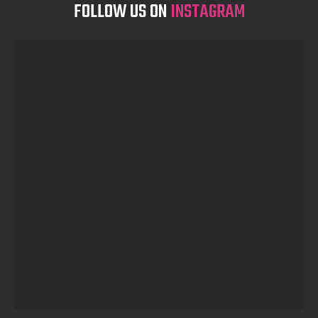
FOLLOW US ON
INSTAGRAM