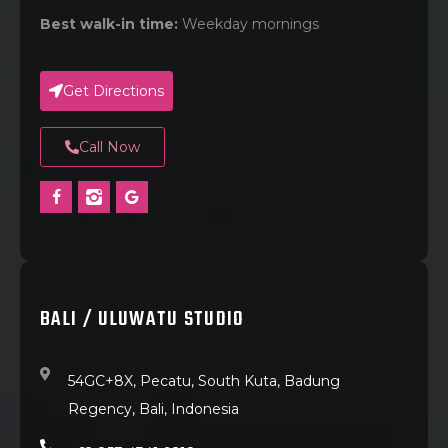
Best walk-in time:
Weekday mornings
Get Directions
Call Now
BALI / ULUWATU STUDIO
54GC+8X, Pecatu, South Kuta, Badung
Regency, Bali, Indonesia