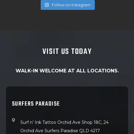
Follow on Instagram
VISIT US TODAY
WALK-IN WELCOME AT ALL LOCATIONS.
SURFERS PARADISE
Surf n’ Ink Tattoo Orchid Ave Shop 18C, 24
Orchid Ave Surfers Paradise QLD 4217