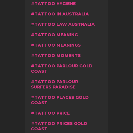
TATTOO HYGIENE
TATTOO IN AUSTRALIA
TATTOO LAW AUSTRALIA
TATTOO MEANING
TATTOO MEANINGS
TATTOO MOMENTS
TATTOO PARLOUR GOLD
COAST
TATTOO PARLOUR
SURFERS PARADISE
TATTOO PLACES GOLD
COAST
TATTOO PRICE
TATTOO PRICES GOLD
COAST