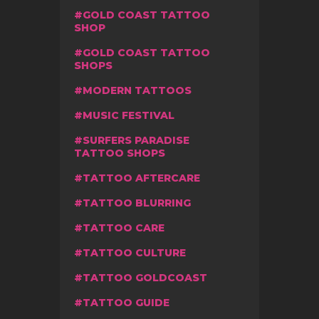
GOLD COAST TATTOO
SHOP
GOLD COAST TATTOO
SHOPS
MODERN TATTOOS
MUSIC FESTIVAL
SURFERS PARADISE
TATTOO SHOPS
TATTOO AFTERCARE
TATTOO BLURRING
TATTOO CARE
TATTOO CULTURE
TATTOO GOLDCOAST
TATTOO GUIDE