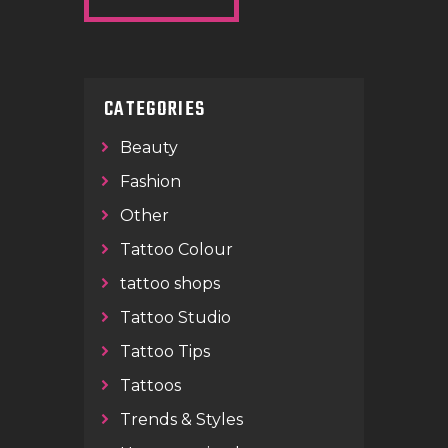
CATEGORIES
Beauty
Fashion
Other
Tattoo Colour
tattoo shops
Tattoo Studio
Tattoo Tips
Tattoos
Trends & Styles