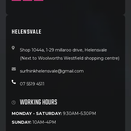
HELENSVALE
Shop 1044a, 1-29 millaroo drive, Helensvale
(Next to Woolworths Westfield shopping centre)
surfninkhelensvale@gmail.com
07 5519 4511
WORKING HOURS
MONDAY - SATURDAY:
9:30AM–5:30PM
SUNDAY:
10AM–4PM