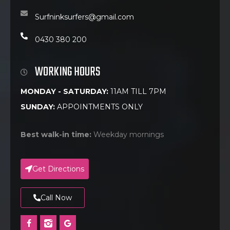
Surfninksurfers@gmail.com
0430 380 200
WORKING HOURS
MONDAY - SATURDAY:
11AM TILL 7PM
SUNDAY:
APPOINTMENTS ONLY
Best walk-in time:
Weekday mornings
Get Directions
Call Now