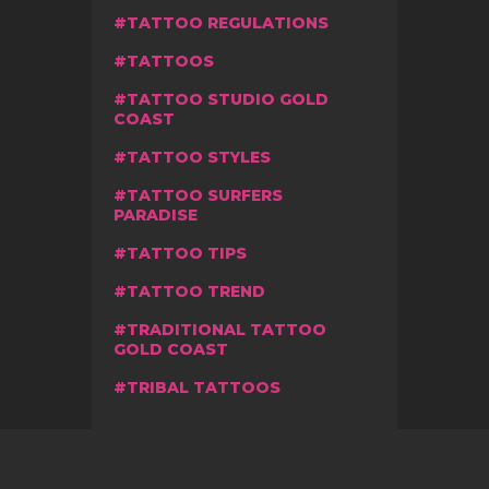
TATTOO REGULATIONS
TATTOOS
TATTOO STUDIO GOLD
COAST
TATTOO STYLES
TATTOO SURFERS
PARADISE
TATTOO TIPS
TATTOO TREND
TRADITIONAL TATTOO
GOLD COAST
TRIBAL TATTOOS