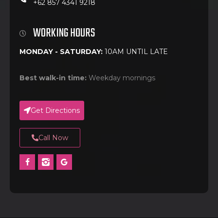
+62 857 4341 9218
WORKING HOURS
MONDAY - SATURDAY:
10AM UNTIL LATE
Best walk-in time:
Weekday mornings
Get Directions
Call Now