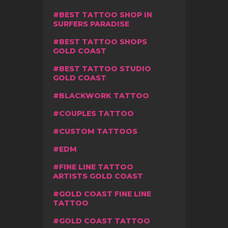
BEST TATTOO SHOP IN
SURFERS PARADISE
BEST TATTOO SHOPS
GOLD COAST
BEST TATTOO STUDIO
GOLD COAST
BLACKWORK TATTOO
COUPLES TATTOO
CUSTOM TATTOOS
EDM
FINE LINE TATTOO
ARTISTS GOLD COAST
GOLD COAST FINE LINE
TATTOO
GOLD COAST TATTOO