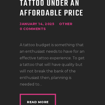
TATTOO UNDER AN
LOCATIONS
AFFORDABLE PRICE
CONTACT
TATTOO SUPPLIES
JANUARY 14, 2025
OTHER
0
COMMENTS
A tattoo budget is something that
an enthusiast needs to have for an
effective tattoo experience. To get
a tattoo that will have quality but
will not break the bank of the
enthusiast then, planning is
needed to…
READ MORE