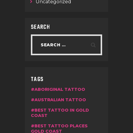
Uncategorized
SEARCH
TAGS
ABORIGINAL TATTOO
AUSTRALIAN TATTOO
BEST TATTOO IN GOLD
COAST
BEST TATTOO PLACES
GOLD COAST