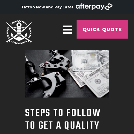
Tattoo Now and Pay Later
QUICK QUOTE
HOME
ABOUT
ARTISTS
GALLERY
HYGIENE
STEPS TO FOLLOW
TATTOO COURSE
TO GET A QUALITY
OFFERS