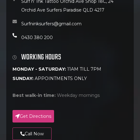
Surf n’ Ink Tattoo Orchid Ave Shop 18C, 24
Orchid Ave Surfers Paradise QLD 4217
Surfninksurfers@gmail.com
0430 380 200
WORKING HOURS
MONDAY - SATURDAY:
11AM TILL 7PM
SUNDAY:
APPOINTMENTS ONLY
Best walk-in time:
Weekday mornings
Get Directions
Call Now