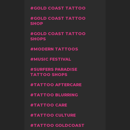
GOLD COAST TATTOO
GOLD COAST TATTOO
SHOP
GOLD COAST TATTOO
SHOPS
MODERN TATTOOS
MUSIC FESTIVAL
SURFERS PARADISE
TATTOO SHOPS
TATTOO AFTERCARE
TATTOO BLURRING
TATTOO CARE
TATTOO CULTURE
TATTOO GOLDCOAST