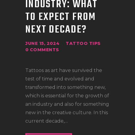
INDUSTRY: WHAT
LOCATIONS
TO EXPECT FROM
CONTACT
TATTOO SUPPLIES
NEXT DECADE?
JUNE 15, 2024
TATTOO TIPS
0
COMMENTS
Tattoos as art have survived the
test of time and evolved and
transformed into something new,
which is essential for the growth of
an industry and also for something
new in the creative culture. In this
current decade,…