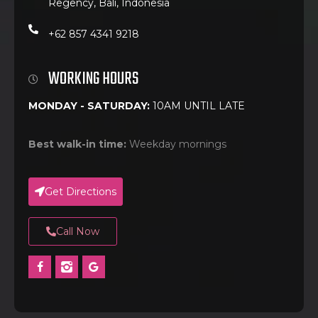
Regency, Bali, Indonesia
+62 857 4341 9218
WORKING HOURS
MONDAY - SATURDAY:
10AM UNTIL LATE
Best walk-in time:
Weekday mornings
Get Directions
Call Now