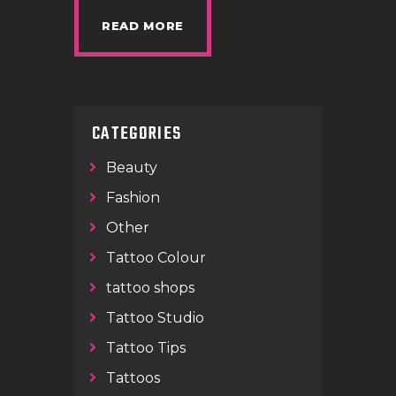
READ MORE
CATEGORIES
Beauty
Fashion
Other
Tattoo Colour
tattoo shops
Tattoo Studio
Tattoo Tips
Tattoos