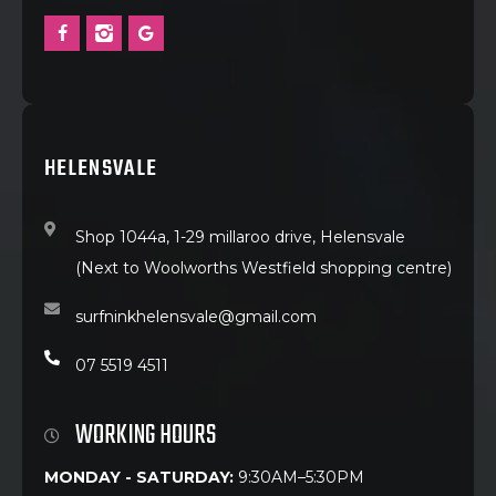
HELENSVALE
Shop 1044a, 1-29 millaroo drive, Helensvale
(Next to Woolworths Westfield shopping centre)
surfninkhelensvale@gmail.com
07 5519 4511
WORKING HOURS
MONDAY - SATURDAY:
9:30AM–5:30PM