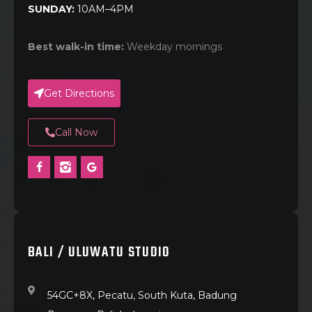
SUNDAY:
10AM–4PM
Best walk-in time:
Weekday mornings
Get Directions
Call Now
BALI / ULUWATU STUDIO
54GC+8X, Pecatu, South Kuta, Badung