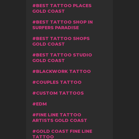
BEST TATTOO PLACES
GOLD COAST
BEST TATTOO SHOP IN
SURFERS PARADISE
BEST TATTOO SHOPS
GOLD COAST
BEST TATTOO STUDIO
GOLD COAST
BLACKWORK TATTOO
COUPLES TATTOO
CUSTOM TATTOOS
EDM
FINE LINE TATTOO
ARTISTS GOLD COAST
GOLD COAST FINE LINE
TATTOO