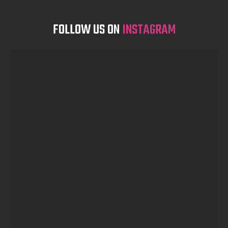
FOLLOW US ON
INSTAGRAM