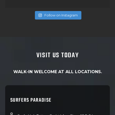
Follow on Instagram
VISIT US TODAY
WALK-IN WELCOME AT ALL LOCATIONS.
SURFERS PARADISE