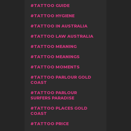
TATTOO GUIDE
TATTOO HYGIENE
TATTOO IN AUSTRALIA
TATTOO LAW AUSTRALIA
TATTOO MEANING
TATTOO MEANINGS
TATTOO MOMENTS
TATTOO PARLOUR GOLD
COAST
TATTOO PARLOUR
SURFERS PARADISE
TATTOO PLACES GOLD
COAST
TATTOO PRICE