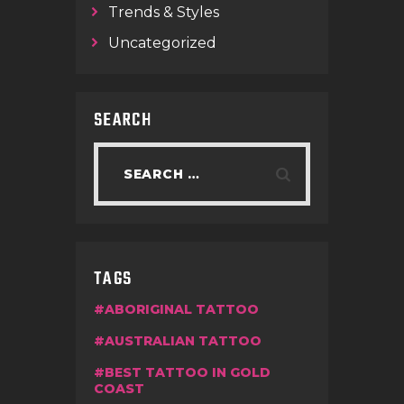
Trends & Styles
Uncategorized
SEARCH
TAGS
ABORIGINAL TATTOO
AUSTRALIAN TATTOO
BEST TATTOO IN GOLD
COAST