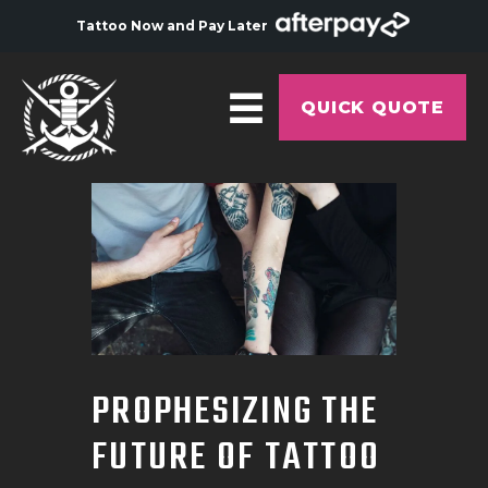
Tattoo Now and Pay Later
QUICK QUOTE
HOME
ABOUT
ARTISTS
GALLERY
HYGIENE
PROPHESIZING THE
TATTOO COURSE
FUTURE OF TATTOO
OFFERS