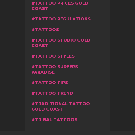
TATTOO PRICES GOLD
COAST
TATTOO REGULATIONS
TATTOOS
TATTOO STUDIO GOLD
COAST
TATTOO STYLES
TATTOO SURFERS
PARADISE
TATTOO TIPS
TATTOO TREND
TRADITIONAL TATTOO
GOLD COAST
TRIBAL TATTOOS