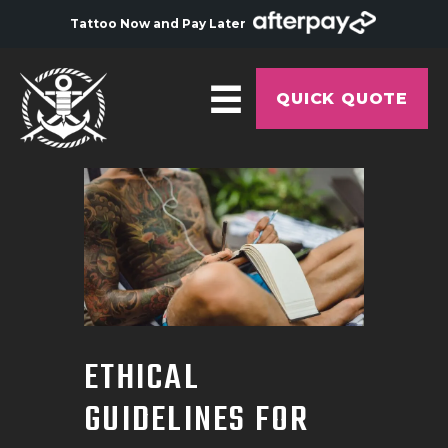
Tattoo Now and Pay Later
QUICK QUOTE
HOME
ABOUT
ARTISTS
GALLERY
HYGIENE
ETHICAL
TATTOO COURSE
GUIDELINES FOR
OFFERS