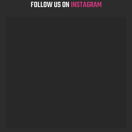
FOLLOW US ON
INSTAGRAM