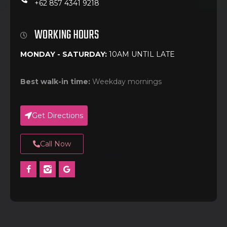
+62 857 4341 9218
WORKING HOURS
MONDAY - SATURDAY:
10AM UNTIL LATE
Best walk-in time:
Weekday mornings
Get Directions
Call Now