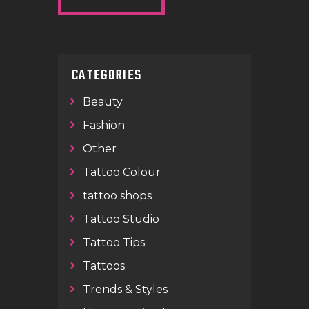
CATEGORIES
Beauty
Fashion
Other
Tattoo Colour
tattoo shops
Tattoo Studio
Tattoo Tips
Tattoos
Trends & Styles