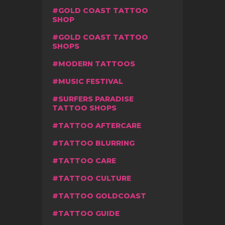
GOLD COAST TATTOO
SHOP
GOLD COAST TATTOO
SHOPS
MODERN TATTOOS
MUSIC FESTIVAL
SURFERS PARADISE
TATTOO SHOPS
TATTOO AFTERCARE
TATTOO BLURRING
TATTOO CARE
TATTOO CULTURE
TATTOO GOLDCOAST
TATTOO GUIDE