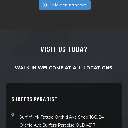
Follow on Instagram
VISIT US TODAY
WALK-IN WELCOME AT ALL LOCATIONS.
SURFERS PARADISE
Surf n’ Ink Tattoo Orchid Ave Shop 18C, 24
Orchid Ave Surfers Paradise QLD 4217