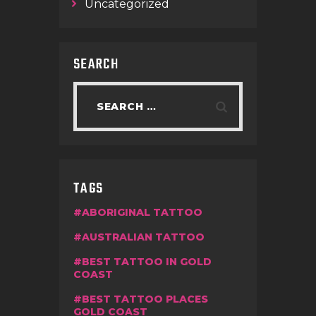
Uncategorized
SEARCH
TAGS
ABORIGINAL TATTOO
AUSTRALIAN TATTOO
BEST TATTOO IN GOLD
COAST
BEST TATTOO PLACES
GOLD COAST