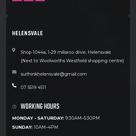
HELENSVALE
Shop 1044a, 1-29 millaroo drive, Helensvale
(Next to Woolworths Westfield shopping centre)
surfninkhelensvale@gmail.com
07 5519 4511
WORKING HOURS
MONDAY - SATURDAY:
9:30AM–5:30PM
SUNDAY:
10AM–4PM