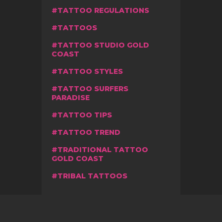
TATTOO REGULATIONS
TATTOOS
TATTOO STUDIO GOLD
COAST
TATTOO STYLES
TATTOO SURFERS
PARADISE
TATTOO TIPS
TATTOO TREND
TRADITIONAL TATTOO
GOLD COAST
TRIBAL TATTOOS