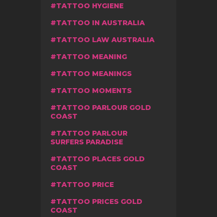
TATTOO HYGIENE
TATTOO IN AUSTRALIA
TATTOO LAW AUSTRALIA
TATTOO MEANING
TATTOO MEANINGS
TATTOO MOMENTS
TATTOO PARLOUR GOLD
COAST
TATTOO PARLOUR
SURFERS PARADISE
TATTOO PLACES GOLD
COAST
TATTOO PRICE
TATTOO PRICES GOLD
COAST