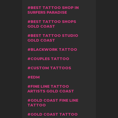
BEST TATTOO SHOP IN
SURFERS PARADISE
BEST TATTOO SHOPS
GOLD COAST
BEST TATTOO STUDIO
GOLD COAST
BLACKWORK TATTOO
COUPLES TATTOO
CUSTOM TATTOOS
EDM
FINE LINE TATTOO
ARTISTS GOLD COAST
GOLD COAST FINE LINE
TATTOO
GOLD COAST TATTOO