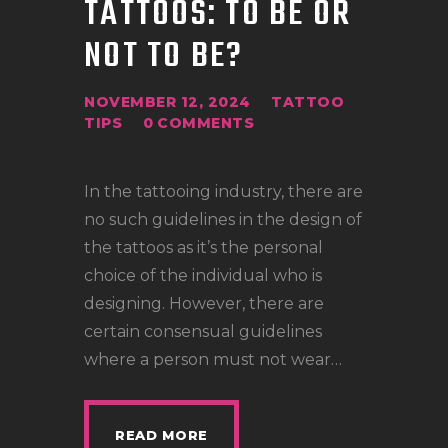
TATTOOS: TO BE OR
LOCATIONS
NOT TO BE?
CONTACT
TATTOO SUPPLIES
NOVEMBER 12, 2024
TATTOO
TIPS
0
COMMENTS
In the tattooing industry, there are
no such guidelines in the design of
the tattoos as it’s the personal
choice of the individual who is
designing. However, there are
certain consensual guidelines
where a person must not wear…
READ MORE