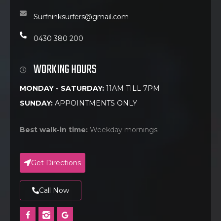
Surfninksurfers@gmail.com
0430 380 200
WORKING HOURS
MONDAY - SATURDAY:
11AM TILL 7PM
SUNDAY:
APPOINTMENTS ONLY
Best walk-in time:
Weekday mornings
Get Directions
Call Now