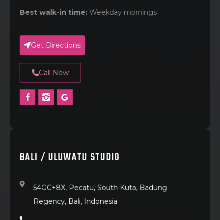
Best walk-in time:
Weekday mornings
Get Directions
Call Now
BALI / ULUWATU STUDIO
54GC+8X, Pecatu, South Kuta, Badung
Regency, Bali, Indonesia