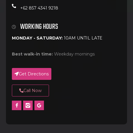
+62 857 4341 9218
WORKING HOURS
MONDAY - SATURDAY:
10AM UNTIL LATE
Best walk-in time:
Weekday mornings
Get Directions
Call Now