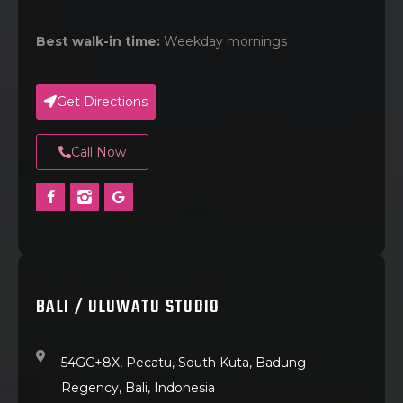
Best walk-in time:
Weekday mornings
Get Directions
Call Now
BALI / ULUWATU STUDIO
54GC+8X, Pecatu, South Kuta, Badung
Regency, Bali, Indonesia