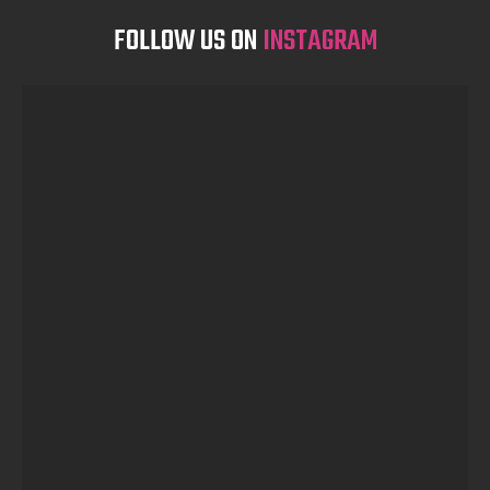
FOLLOW US ON
INSTAGRAM