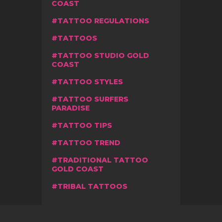
COAST
TATTOO REGULATIONS
TATTOOS
TATTOO STUDIO GOLD
COAST
TATTOO STYLES
TATTOO SURFERS
PARADISE
TATTOO TIPS
TATTOO TREND
TRADITIONAL TATTOO
GOLD COAST
TRIBAL TATTOOS