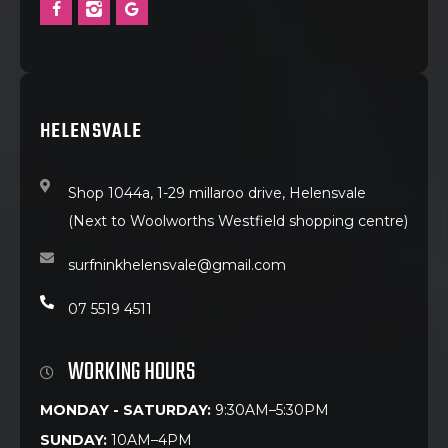
HELENSVALE
Shop 1044a, 1-29 millaroo drive, Helensvale
(Next to Woolworths Westfield shopping centre)
surfninkhelensvale@gmail.com
07 5519 4511
WORKING HOURS
MONDAY - SATURDAY:
9:30AM–5:30PM
SUNDAY:
10AM–4PM