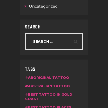
Uncategorized
SEARCH
TAGS
ABORIGINAL TATTOO
AUSTRALIAN TATTOO
BEST TATTOO IN GOLD
COAST
BEST TATTOO PLACES