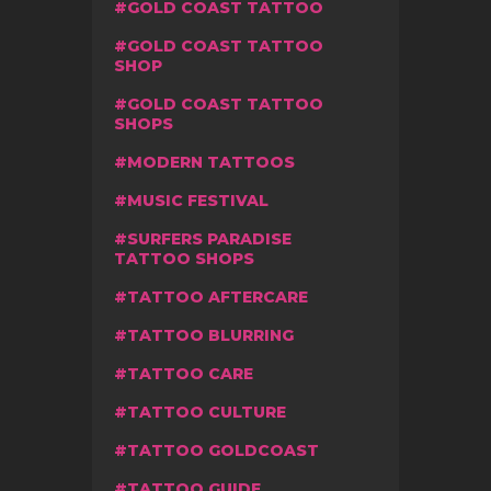
GOLD COAST TATTOO
GOLD COAST TATTOO
SHOP
GOLD COAST TATTOO
SHOPS
MODERN TATTOOS
MUSIC FESTIVAL
SURFERS PARADISE
TATTOO SHOPS
TATTOO AFTERCARE
TATTOO BLURRING
TATTOO CARE
TATTOO CULTURE
TATTOO GOLDCOAST
TATTOO GUIDE