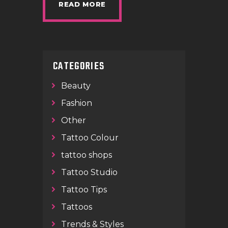
READ MORE
CATEGORIES
Beauty
Fashion
Other
Tattoo Colour
tattoo shops
Tattoo Studio
Tattoo Tips
Tattoos
Trends & Styles