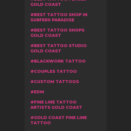
GOLD COAST
BEST TATTOO SHOP IN
SURFERS PARADISE
BEST TATTOO SHOPS
GOLD COAST
BEST TATTOO STUDIO
GOLD COAST
BLACKWORK TATTOO
COUPLES TATTOO
CUSTOM TATTOOS
EDM
FINE LINE TATTOO
ARTISTS GOLD COAST
GOLD COAST FINE LINE
TATTOO