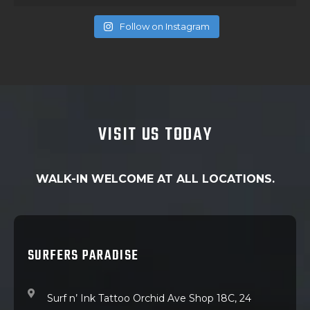
Follow on Instagram
VISIT US TODAY
WALK-IN WELCOME AT ALL LOCATIONS.
SURFERS PARADISE
Surf n’ Ink Tattoo Orchid Ave Shop 18C, 24