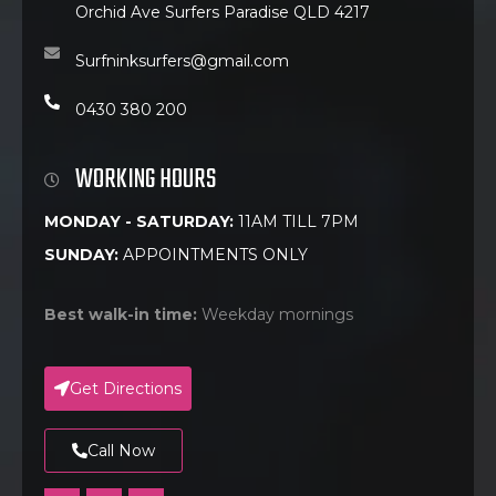
Orchid Ave Surfers Paradise QLD 4217
Surfninksurfers@gmail.com
0430 380 200
WORKING HOURS
MONDAY - SATURDAY:
11AM TILL 7PM
SUNDAY:
APPOINTMENTS ONLY
Best walk-in time:
Weekday mornings
Get Directions
Call Now