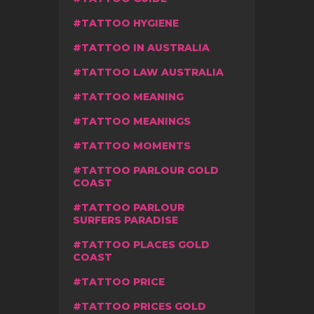
TATTOO HYGIENE
TATTOO IN AUSTRALIA
TATTOO LAW AUSTRALIA
TATTOO MEANING
TATTOO MEANINGS
TATTOO MOMENTS
TATTOO PARLOUR GOLD
COAST
TATTOO PARLOUR
SURFERS PARADISE
TATTOO PLACES GOLD
COAST
TATTOO PRICE
TATTOO PRICES GOLD