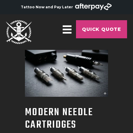
Tattoo Now and Pay Later
QUICK QUOTE
HOME
ABOUT
ARTISTS
GALLERY
HYGIENE
MODERN NEEDLE
TATTOO COURSE
CARTRIDGES
OFFERS