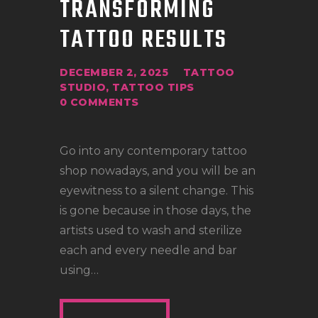
TRANSFORMING
LOCATIONS
TATTOO RESULTS
CONTACT
TATTOO SUPPLIES
DECEMBER 2, 2025
TATTOO
STUDIO
,
TATTOO TIPS
0
COMMENTS
Go into any contemporary tattoo
shop nowadays, and you will be an
eyewitness to a silent change. This
is gone because in those days, the
artists used to wash and sterilize
each and every needle and bar
using…