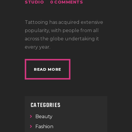
LOCATIONS
STUDIO
0
COMMENTS
CONTACT
Tattooing has acquired extensive
TATTOO SUPPLIES
popularity, with people from all
across the globe undertaking it
every year.
READ MORE
CATEGORIES
Beauty
Fashion