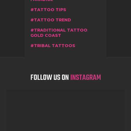
TATTOO TIPS
TATTOO TREND
TRADITIONAL TATTOO
GOLD COAST
TRIBAL TATTOOS
FOLLOW US ON
INSTAGRAM