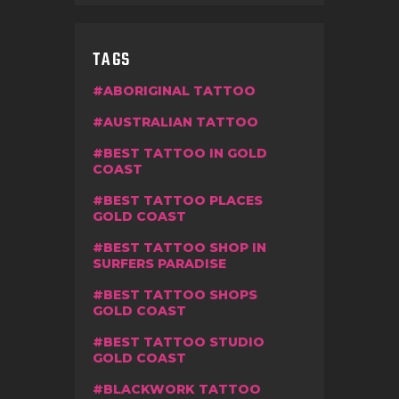
TAGS
ABORIGINAL TATTOO
AUSTRALIAN TATTOO
BEST TATTOO IN GOLD
COAST
BEST TATTOO PLACES
GOLD COAST
BEST TATTOO SHOP IN
SURFERS PARADISE
BEST TATTOO SHOPS
GOLD COAST
BEST TATTOO STUDIO
GOLD COAST
BLACKWORK TATTOO