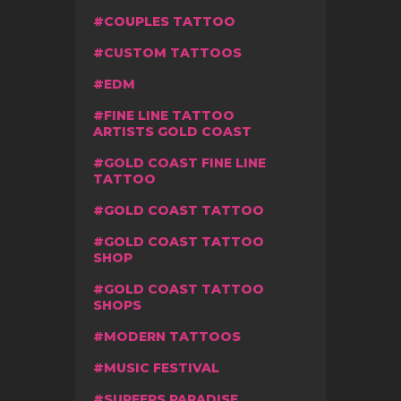
COUPLES TATTOO
CUSTOM TATTOOS
EDM
FINE LINE TATTOO
ARTISTS GOLD COAST
GOLD COAST FINE LINE
TATTOO
GOLD COAST TATTOO
GOLD COAST TATTOO
SHOP
GOLD COAST TATTOO
SHOPS
MODERN TATTOOS
MUSIC FESTIVAL
SURFERS PARADISE