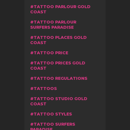
TATTOO PARLOUR GOLD
COAST
TATTOO PARLOUR
SURFERS PARADISE
TATTOO PLACES GOLD
COAST
TATTOO PRICE
TATTOO PRICES GOLD
COAST
TATTOO REGULATIONS
TATTOOS
TATTOO STUDIO GOLD
COAST
TATTOO STYLES
TATTOO SURFERS
PARADISE