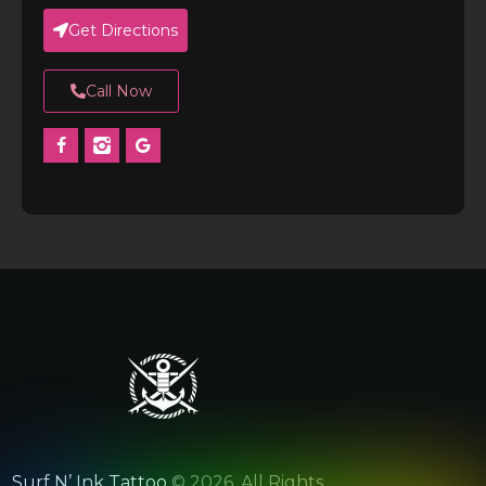
Get Directions
Call Now
Surf N’ Ink Tattoo
© 2026. All Rights