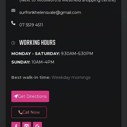
surfninkhelensvale@gmail.com
07 5519 4511
WORKING HOURS
MONDAY - SATURDAY:
9:30AM–5:30PM
SUNDAY:
10AM–4PM
Best walk-in time:
Weekday mornings
Get Directions
Call Now