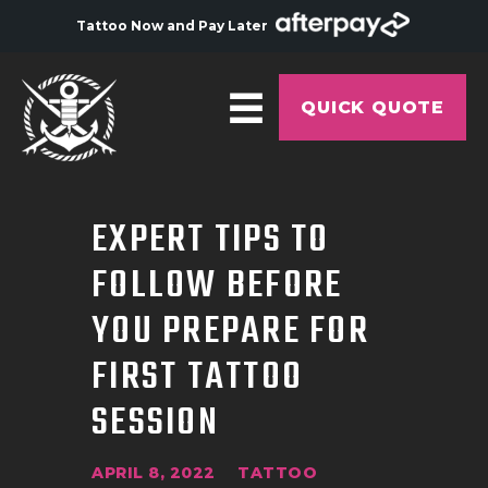
Tattoo Now and Pay Later
QUICK QUOTE
HOME
EXPERT TIPS TO
ABOUT
FOLLOW BEFORE
ARTISTS
YOU PREPARE FOR
GALLERY
FIRST TATTOO
HYGIENE
SESSION
TATTOO COURSE
OFFERS
APRIL 8, 2022
TATTOO