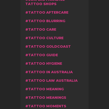
TATTOO SHOPS
TATTOO AFTERCARE
TATTOO BLURRING
TATTOO CARE
TATTOO CULTURE
TATTOO GOLDCOAST
TATTOO GUIDE
TATTOO HYGIENE
TATTOO IN AUSTRALIA
TATTOO LAW AUSTRALIA
TATTOO MEANING
TATTOO MEANINGS
TATTOO MOMENTS