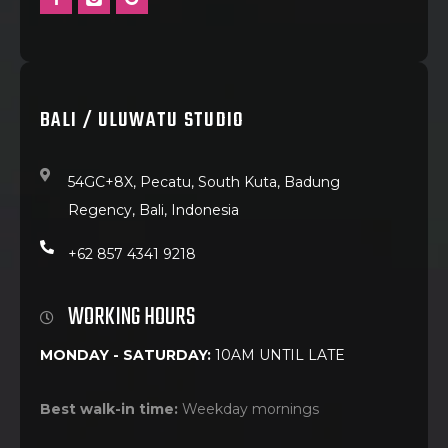
BALI / ULUWATU STUDIO
54GC+8X, Pecatu, South Kuta, Badung
Regency, Bali, Indonesia
+62 857 4341 9218
WORKING HOURS
MONDAY - SATURDAY:
10AM UNTIL LATE
Best walk-in time:
Weekday mornings