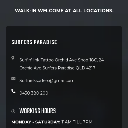
WALK-IN WELCOME AT ALL LOCATIONS.
SURFERS PARADISE
Surf n’ Ink Tattoo Orchid Ave Shop 18C, 24
Orchid Ave Surfers Paradise QLD 4217
Surfninksurfers@gmail.com
0430 380 200
WORKING HOURS
MONDAY - SATURDAY:
11AM TILL 7PM