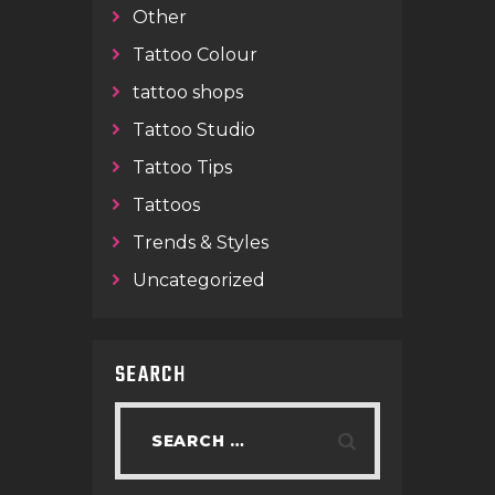
Other
Tattoo Colour
tattoo shops
Tattoo Studio
Tattoo Tips
Tattoos
Trends & Styles
Uncategorized
SEARCH