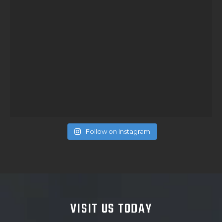
Follow on Instagram
VISIT US TODAY