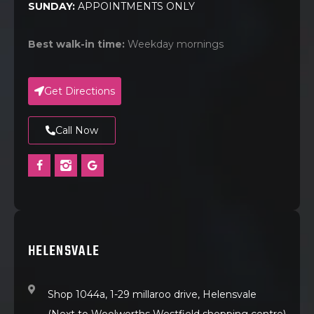
SUNDAY:
APPOINTMENTS ONLY
Best walk-in time:
Weekday mornings
Get Directions
Call Now
HELENSVALE
Shop 1044a, 1-29 millaroo drive, Helensvale
(Next to Woolworths Westfield shopping centre)