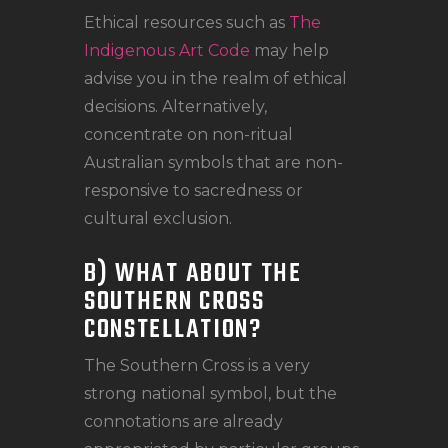
Ethical resources such as
The
Indigenous Art Code
may help
advise you in the realm of ethical
decisions. Alternatively,
concentrate on non-ritual
Australian symbols that are non-
responsive to sacredness or
cultural exclusion.
B) WHAT ABOUT THE
SOUTHERN CROSS
CONSTELLATION?
The Southern Cross is a very
strong national symbol, but the
connotations are already