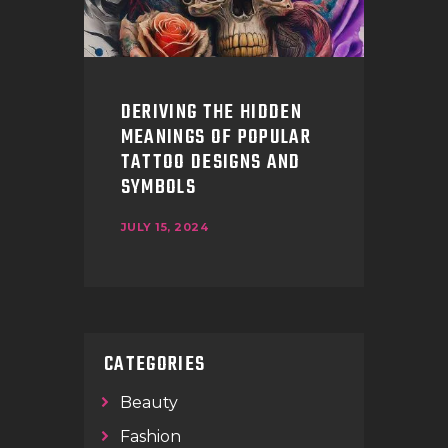
DERIVING THE HIDDEN
MEANINGS OF POPULAR
TATTOO DESIGNS AND
SYMBOLS
JULY 15, 2024
CATEGORIES
Beauty
Fashion