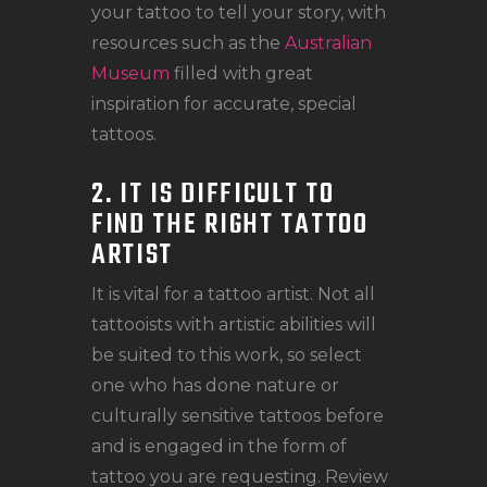
your tattoo to tell your story, with
resources such as the
Australian
Museum
filled with great
inspiration for accurate, special
tattoos.
2. IT IS DIFFICULT TO
FIND THE RIGHT TATTOO
ARTIST
It is vital for a tattoo artist. Not all
tattooists with artistic abilities will
be suited to this work, so select
one who has done nature or
culturally sensitive tattoos before
and is engaged in the form of
tattoo you are requesting. Review