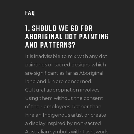
FAQ
1. SHOULD WE GO FOR
ABORIGINAL DOT PAINTING
AND PATTERNS?
It is inadvisable to mix with any dot
paintings or sacred designs, which
are significant as far as Aboriginal
land and kin are concerned.
Cultural appropriation involves
using them without the consent
of their employees. Rather than
hire an Indigenous artist or create
a display inspired by non-sacred
Australian symbols with flash, work