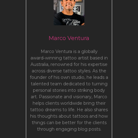
Marco Ventura
Marco Ventura is a globally
award‑winning tattoo artist based in
Australia, renowned for his expertise
across diverse tattoo styles. As the
founder of his own studio, he leads a
talented team dedicated to turning
personal stories into striking body
art. Passionate and visionary, Marco
helps clients worldwide bring their
tattoo dreams to life. He also shares
his thoughts about tattoos and how
things can be better for the clients
through engaging blog posts.