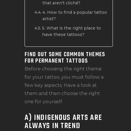
that aren’t cliché?
4. How to find a popular tattoo
artist?
5. What is the right place to
have these tattoos?
FIND OUT SOME COMMON THEMES
FOR PERMANENT TATTOOS
Before choosing the right theme
for your tattoo, you must follow a
few key aspects. Have a look at
them and then choose the right
one for yourself.
A) INDIGENOUS ARTS ARE
ALWAYS IN TREND