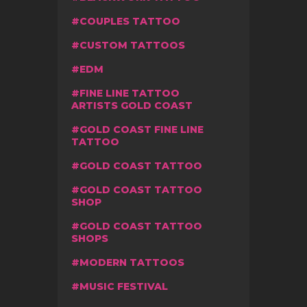
COUPLES TATTOO
CUSTOM TATTOOS
EDM
FINE LINE TATTOO
ARTISTS GOLD COAST
GOLD COAST FINE LINE
TATTOO
GOLD COAST TATTOO
GOLD COAST TATTOO
SHOP
GOLD COAST TATTOO
SHOPS
MODERN TATTOOS
MUSIC FESTIVAL