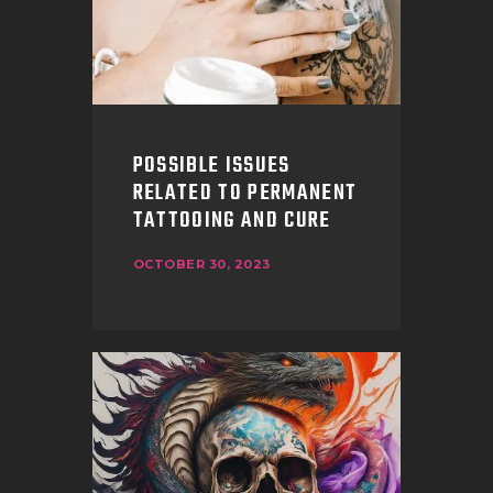
POSSIBLE ISSUES
RELATED TO PERMANENT
TATTOOING AND CURE
OCTOBER 30, 2023