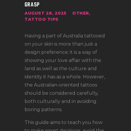
LOCATIONS
GRASP
CONTACT
AUGUST 26, 2025
OTHER
,
TATTOO TIPS
TATTOO SUPPLIES
Having a part of Australia tattooed
on your skin is more than just a
design preference; it is a way of
showing your love affair with the
land as well as the culture and
identity it has as a whole. However,
the Australian-oriented tattoos
should be considered carefully,
both culturally and in avoiding
boring patterns.
This guide aims to teach you how
to make smart decisions, avoid the