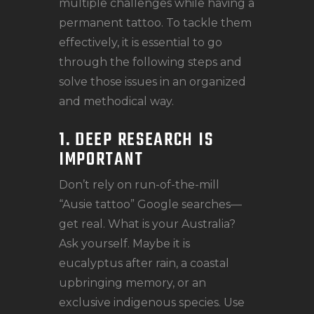
multiple challenges while having a
permanent tattoo. To tackle them
effectively, it is essential to go
through the following steps and
solve those issues in an organized
and methodical way.
1. DEEP RESEARCH IS
IMPORTANT
Don’t rely on run-of-the-mill
“Ausie tattoo” Google searches—
get real. What is your Australia?
Ask yourself. Maybe it is
eucalyptus after rain, a coastal
upbringing memory, or an
exclusive indigenous species. Use