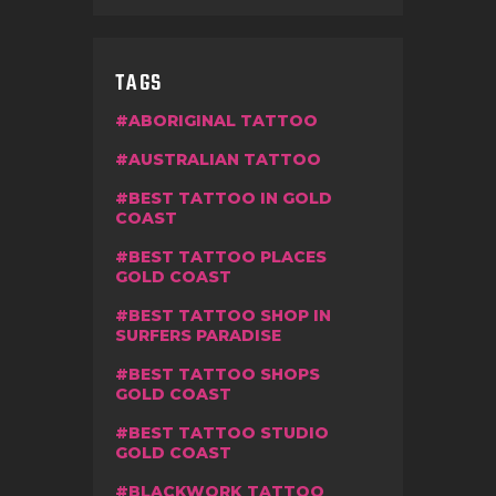
TAGS
ABORIGINAL TATTOO
AUSTRALIAN TATTOO
BEST TATTOO IN GOLD
COAST
BEST TATTOO PLACES
GOLD COAST
BEST TATTOO SHOP IN
SURFERS PARADISE
BEST TATTOO SHOPS
GOLD COAST
BEST TATTOO STUDIO
GOLD COAST
BLACKWORK TATTOO