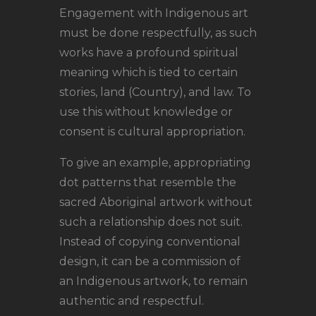
Engagement with Indigenous art
must be done respectfully, as such
works have a profound spiritual
meaning which is tied to certain
stories, land (Country), and law. To
use this without knowledge or
consent is cultural appropriation.
To give an example, appropriating
dot patterns that resemble the
sacred Aboriginal artwork without
such a relationship does not suit.
Instead of copying conventional
design, it can be a commission of
an Indigenous artwork, to remain
authentic and respectful.