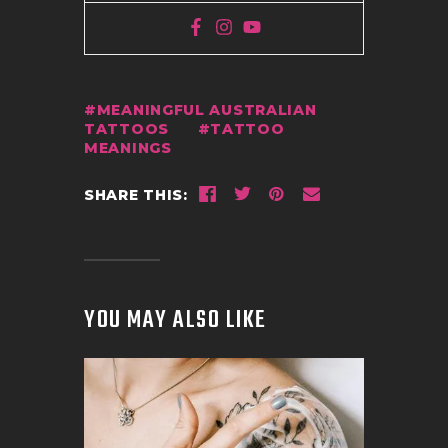
MEANINGFUL AUSTRALIAN
TATTOOS
TATTOO
MEANINGS
SHARE THIS:
YOU MAY ALSO LIKE