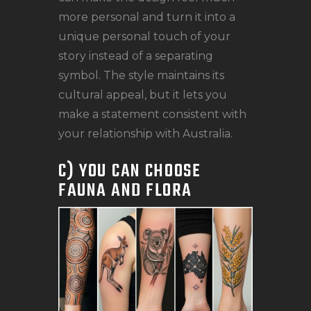
more personal and turn it into a
unique personal touch of your
story instead of a separating
symbol. The style maintains its
cultural appeal, but it lets you
make a statement consistent with
your relationship with Australia.
C) YOU CAN CHOOSE
FAUNA AND FLORA