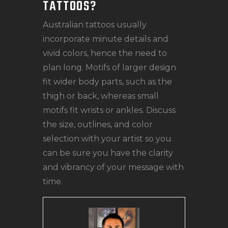
TATTOOS?
Australian tattoos usually
incorporate minute details and
vivid colors, hence the need to
plan long. Motifs of larger design
fit wider body parts, such as the
thigh or back, whereas small
motifs fit wrists or ankles. Discuss
the size, outlines, and color
selection with your artist so you
can be sure you have the clarity
and vibrancy of your message with
time.