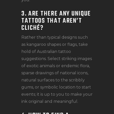
3. ARE THERE ANY UNIQUE
TATTOOS THAT AREN’T
CLICHÉ?
Rather than typical designs such
as kangaroo shapes or flags, take
hold of Australian tattoo
suggestions. Select striking images
of exotic animals or endemic flora,
sparse drawings of national icons,
natural surfaces to the scribbly
gums, or symbolic location to start
events; it is up to you to make your
ink original and meaningful.