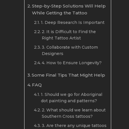
Step-by-Step Solutions Will Help
While Getting the Tattoo
1. Deep Research Is Important
2. It is Difficult to Find the
Right Tattoo Artist
3. Collaborate with Custom
Designers
4. How to Ensure Longevity?
Some Final Tips That Might Help
FAQ
1. Should we go for Aboriginal
dot painting and patterns?
2. What should we learn about
Southern Cross tattoos?
3. Are there any unique tattoos