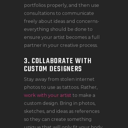
portfolios properly, and then use
consultations to communicate
freely about ideas and concerns-
everything should be done to
ensure your artist becomes a full
partner in your creative process.
3. COLLABORATE WITH
CUSTOM DESIGNERS
Stay away from stolen internet
photos to use as tattoos. Rather,
work with your artist
to make a
custom design. Bring in photos,
sketches, and ideas as references
so they can create something
unique that will only fit your body