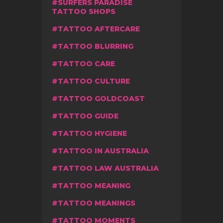
SURFERS PARADISE
TATTOO SHOPS
TATTOO AFTERCARE
TATTOO BLURRING
TATTOO CARE
TATTOO CULTURE
TATTOO GOLDCOAST
TATTOO GUIDE
TATTOO HYGIENE
TATTOO IN AUSTRALIA
TATTOO LAW AUSTRALIA
TATTOO MEANING
TATTOO MEANINGS
TATTOO MOMENTS