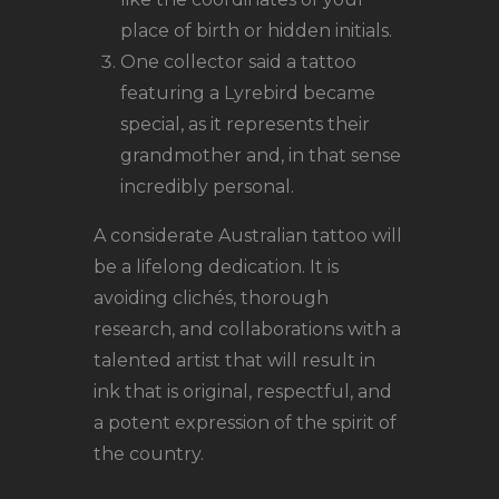
place of birth or hidden initials.
One collector said a tattoo
featuring a Lyrebird became
special, as it represents their
grandmother and, in that sense
incredibly personal.
A considerate Australian tattoo will
be a lifelong dedication. It is
avoiding clichés, thorough
research, and collaborations with a
talented artist that will result in
ink that is original, respectful, and
a potent expression of the spirit of
the country.