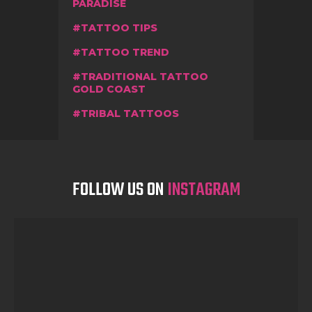
PARADISE
TATTOO TIPS
TATTOO TREND
TRADITIONAL TATTOO
GOLD COAST
TRIBAL TATTOOS
FOLLOW US ON
INSTAGRAM