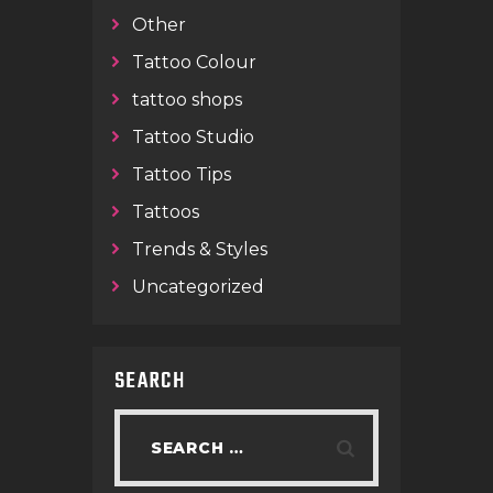
Other
Tattoo Colour
tattoo shops
Tattoo Studio
Tattoo Tips
Tattoos
Trends & Styles
Uncategorized
SEARCH