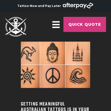
Tattoo Now and Pay Later
QUICK QUOTE
HOME
ABOUT
ARTISTS
GALLERY
HYGIENE
TATTOO COURSE
OFFERS
GETTING MEANINGFUL
AUSTRALIAN TATTOOS IS IN YOUR