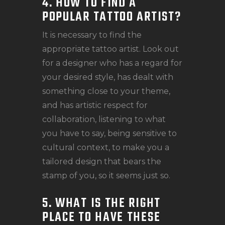
4. HOW TO FIND A
POPULAR TATTOO ARTIST?
It is necessary to find the
appropriate tattoo artist. Look out
for a designer who has a regard for
your desired style, has dealt with
something close to your theme,
and has artistic respect for
collaboration, listening to what
you have to say, being sensitive to
cultural context, to make you a
tailored design that bears the
stamp of you, so it seems just so.
5. WHAT IS THE RIGHT
PLACE TO HAVE THESE