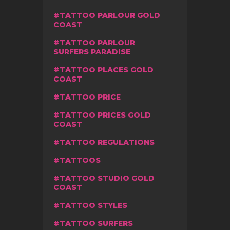
TATTOO PARLOUR GOLD
COAST
TATTOO PARLOUR
SURFERS PARADISE
TATTOO PLACES GOLD
COAST
TATTOO PRICE
TATTOO PRICES GOLD
COAST
TATTOO REGULATIONS
TATTOOS
TATTOO STUDIO GOLD
COAST
TATTOO STYLES
TATTOO SURFERS