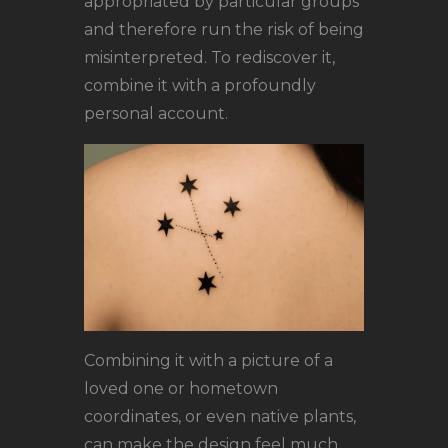
appropriated by particular groups
and therefore run the risk of being
misinterpreted. To rediscover it,
combine it with a profoundly
personal account.
Combining it with a picture of a
loved one or hometown
coordinates, or even native plants,
can make the design feel much