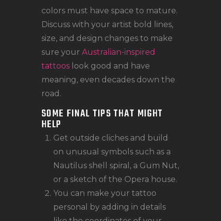
colors must have space to mature.
Discuss with your artist bold lines,
size, and design changes to make
sure your
Australian-inspired
tattoos
look good and have
meaning, even decades down the
road.
SOME FINAL TIPS THAT MIGHT
HELP
Get outside cliches and build
on unusual symbols such as a
Nautilus shell spiral, a Gum Nut,
or a sketch of the Opera house.
You can make your tattoo
personal by adding in details
like the coordinates of your