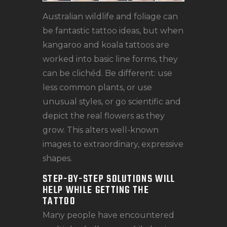
Australian wildlife and foliage can
be fantastic tattoo ideas, but when
kangaroo and koala tattoos are
worked into basic line forms, they
can be clichéd. Be different: use
less common plants, or use
unusual styles, or go scientific and
depict the real flowers as they
grow. This alters well-known
images to extraordinary, expressive
shapes.
STEP-BY-STEP SOLUTIONS WILL
HELP WHILE GETTING THE
TATTOO
Many people have encountered