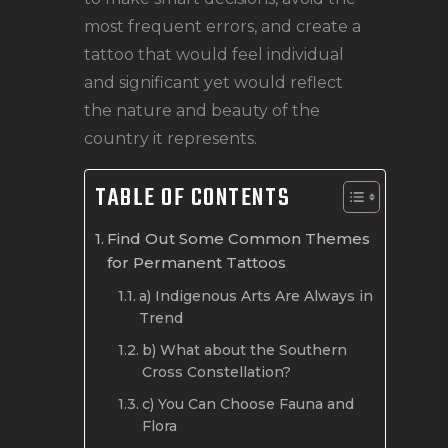
most frequent errors, and create a
tattoo that would feel individual
and significant yet would reflect
the nature and beauty of the
country it represents.
TABLE OF CONTENTS
Find Out Some Common Themes
for Permanent Tattoos
a) Indigenous Arts Are Always in
Trend
b) What about the Southern
Cross Constellation?
c) You Can Choose Fauna and
Flora