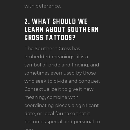
with deference.
2. WHAT SHOULD WE
LEARN ABOUT SOUTHERN
CROSS TATTOOS?
The Southern Cross has
embedded meanings- it is a
symbol of pride and finding, and
sometimes even used by those
who seek to divide and conquer.
Contextualize it to give it new
meaning, combine with
coordinating pieces, a significant
date, or local fauna so that it
becomes special and personal to
you.