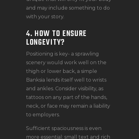
and may include something to do
with your story.
4. HOW TO ENSURE
LONGEVITY?
Positioning is key- a sprawling
scenery would work well on the
thigh or lower back, a simple
Banksia lends itself well to wrists
and ankles. Consider visibility, as
tattoos on any part of the hands,
neck, or face may remain a liability
to employers.
Sufficient spaciousness is even
more essential: small text and rich