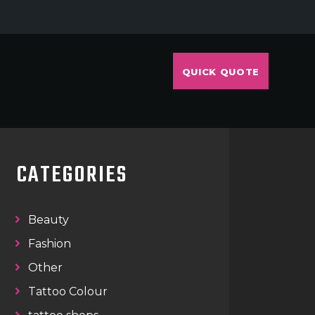
QUICK QUOTE
CATEGORIES
Beauty
Fashion
Other
Tattoo Colour