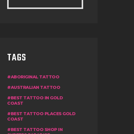
TAGS
ABORIGINAL TATTOO
AUSTRALIAN TATTOO
BEST TATTOO IN GOLD
COAST
BEST TATTOO PLACES GOLD
COAST
BEST TATTOO SHOP IN