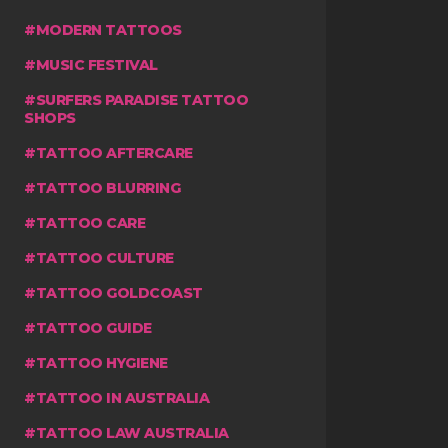
MODERN TATTOOS
MUSIC FESTIVAL
SURFERS PARADISE TATTOO
SHOPS
TATTOO AFTERCARE
TATTOO BLURRING
TATTOO CARE
TATTOO CULTURE
TATTOO GOLDCOAST
TATTOO GUIDE
TATTOO HYGIENE
TATTOO IN AUSTRALIA
TATTOO LAW AUSTRALIA