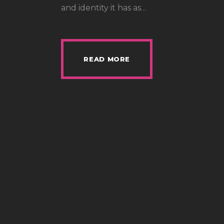
and identity it has as…
READ MORE