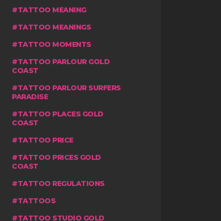
TATTOO MEANING
TATTOO MEANINGS
TATTOO MOMENTS
TATTOO PARLOUR GOLD
COAST
TATTOO PARLOUR SURFERS
PARADISE
TATTOO PLACES GOLD
COAST
TATTOO PRICE
TATTOO PRICES GOLD
COAST
TATTOO REGULATIONS
TATTOOS
TATTOO STUDIO GOLD