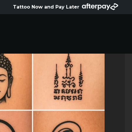
HOME
Tattoo Now and Pay Later
ABOUT
ARTISTS
GALLERY
HYGIENE
TATTOO COURSE
OFFERS
LOCATIONS
CONTACT