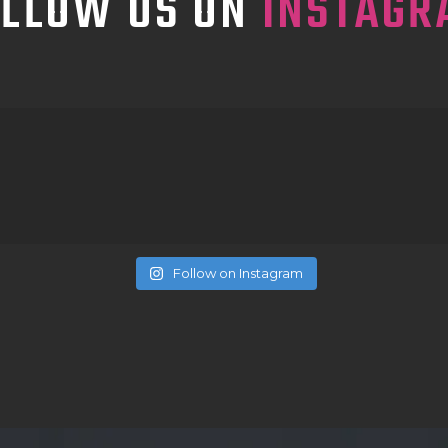
OLLOW US ON
INSTAGR
Follow on Instagram