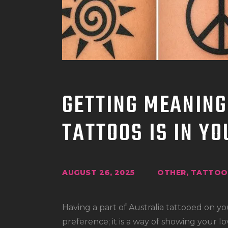
GETTING MEANING
TATTOOS IS IN Y
AUGUST 26, 2025
OTHER
,
TATTOO 
Having a part of Australia tattooed on yo
preference; it is a way of showing your lo