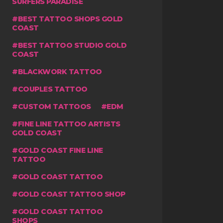
SURFERS PARADISE
BEST TATTOO SHOPS GOLD
COAST
BEST TATTOO STUDIO GOLD
COAST
BLACKWORK TATTOO
COUPLES TATTOO
CUSTOM TATTOOS
EDM
FINE LINE TATTOO ARTISTS
GOLD COAST
GOLD COAST FINE LINE
TATTOO
GOLD COAST TATTOO
GOLD COAST TATTOO SHOP
GOLD COAST TATTOO
SHOPS