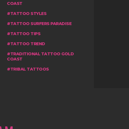
COAST
TATTOO STYLES
TATTOO SURFERS PARADISE
TATTOO TIPS
TATTOO TREND
TRADITIONAL TATTOO GOLD
COAST
TRIBAL TATTOOS