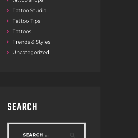
tattoo shops
Tattoo Studio
Tattoo Tips
Tattoos
Trends & Styles
Uncategorized
SEARCH