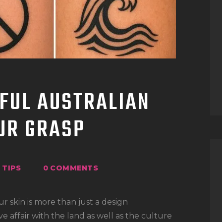
TATTOO SUPPLIES
FUL AUSTRALIAN
OUR GRASP
TIPS
0
COMMENTS
ur skin is more than just a design
ve affair with the land as well as the culture