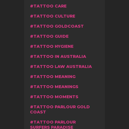
TATTOO CARE
TATTOO CULTURE
TATTOO GOLDCOAST
TATTOO GUIDE
TATTOO HYGIENE
TATTOO IN AUSTRALIA
TATTOO LAW AUSTRALIA
TATTOO MEANING
TATTOO MEANINGS
TATTOO MOMENTS
TATTOO PARLOUR GOLD
COAST
TATTOO PARLOUR
SURFERS PARADISE