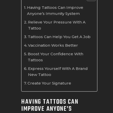
Having Tattoos Can Improve
Anyone’s Immunity System
Relieve Your Pressure With A
Tattoo
Tattoos Can Help You Get A Job
Vaccination Works Better
Boost Your Confidence With
Tattoos
Express Yourself With A Brand
New Tattoo
Create Your Signature
HAVING TATTOOS CAN
IMPROVE ANYONE’S