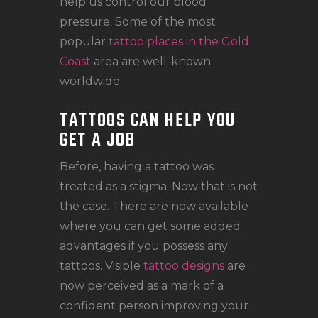
help us control our blood
pressure. Some of the most
popular
tattoo places in the Gold
Coast
area are well-known
worldwide.
TATTOOS CAN HELP YOU
GET A JOB
Before, having a tattoo was
treated as a stigma. Now that is not
the case. There are now available
where you can get some added
advantages if you possess any
tattoos. Visible
tattoo designs
are
now perceived as a mark of a
confident person improving your