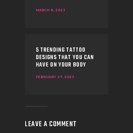
MARCH 8, 2023
5 TRENDING TATTOO
DESIGNS THAT YOU CAN
HAVE ON YOUR BODY
FEBRUARY 27, 2023
LEAVE A COMMENT