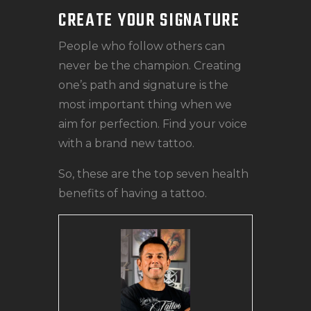
CREATE YOUR SIGNATURE
People who follow others can
never be the champion. Creating
one’s path and signature is the
most important thing when we
aim for perfection. Find your voice
with a brand new tattoo.
So, these are the top seven health
benefits of having a tattoo.