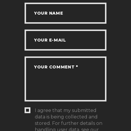
I agree that my submitted
data is being collected and
stored. For further details on
handling user data, see our