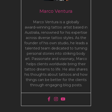
Marco Ventura
Marco Ventura is a globally
award‑winning tattoo artist based in
Australia, renowned for his expertise
across diverse tattoo styles. As the
founder of his own studio, he leads a
talented team dedicated to turning
personal stories into striking body
art. Passionate and visionary, Marco
helps clients worldwide bring their
tattoo dreams to life. He also shares
his thoughts about tattoos and how
things can be better for the clients
through engaging blog posts.