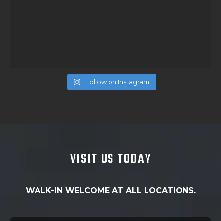
Follow on Instagram
VISIT US TODAY
WALK-IN WELCOME AT ALL LOCATIONS.