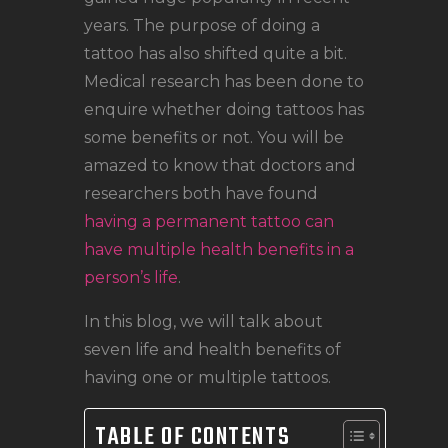
LOCATIONS
years. The purpose of doing a
CONTACT
tattoo has also shifted quite a bit.
TATTOO SUPPLIES
Medical research has been done to
enquire whether doing tattoos has
some benefits or not. You will be
amazed to know that doctors and
researchers both have found
having a permanent tattoo can
have multiple health benefits in a
person’s life
.
In this blog, we will talk about
seven life and health benefits of
having one or multiple tattoos.
TABLE OF CONTENTS