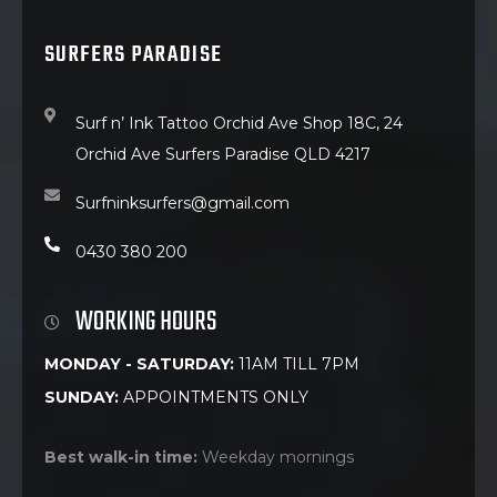
SURFERS PARADISE
Surf n’ Ink Tattoo Orchid Ave Shop 18C, 24
Orchid Ave Surfers Paradise QLD 4217
Surfninksurfers@gmail.com
0430 380 200
WORKING HOURS
MONDAY - SATURDAY:
11AM TILL 7PM
SUNDAY:
APPOINTMENTS ONLY
Best walk-in time:
Weekday mornings