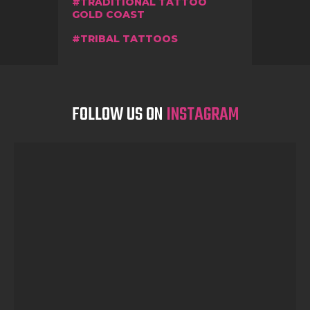
TRADITIONAL TATTOO
GOLD COAST
TRIBAL TATTOOS
FOLLOW US ON
INSTAGRAM