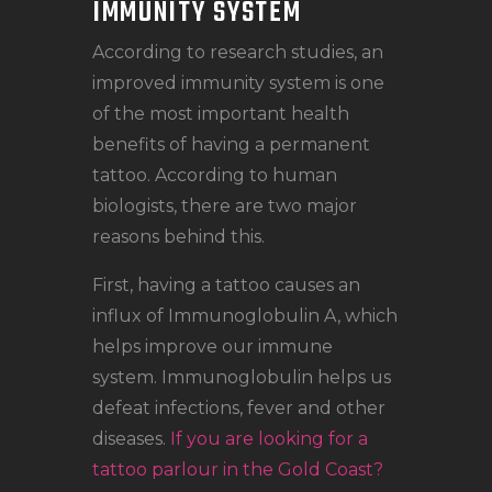
IMMUNITY SYSTEM
According to research studies, an
improved immunity system is one
of the most important health
benefits of having a permanent
tattoo. According to human
biologists, there are two major
reasons behind this.
First, having a tattoo causes an
influx of Immunoglobulin A, which
helps improve our immune
system. Immunoglobulin helps us
defeat infections, fever and other
diseases.
If you are looking for a
tattoo parlour in the Gold Coast?