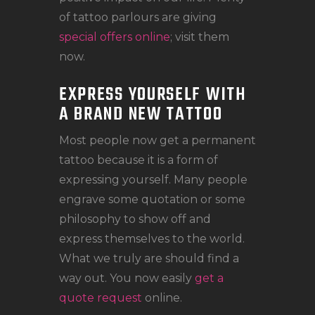
of tattoo parlours are giving
special offers online
; visit them
now.
EXPRESS YOURSELF WITH
A BRAND NEW TATTOO
Most people now get a permanent
tattoo because it is a form of
expressing yourself. Many people
engrave some quotation or some
philosophy to show off and
express themselves to the world.
What we truly are should find a
way out. You now easily
get a
quote request
online.