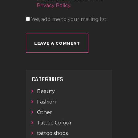
Privacy Policy
.
Yes, add me to your mailing list
CATEGORIES
Beauty
Fashion
Other
Tattoo Colour
tattoo shops