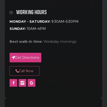
WORKING HOURS
MONDAY - SATURDAY:
9:30AM–5:30PM
SUNDAY:
10AM–4PM
Best walk-in time:
Weekday mornings
Get Directions
Call Now