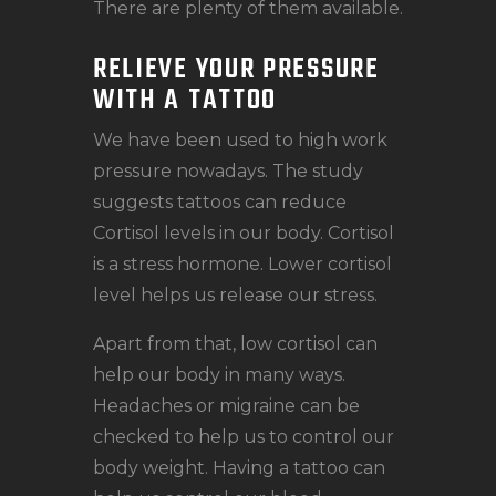
There are plenty of them available.
RELIEVE YOUR PRESSURE
WITH A TATTOO
We have been used to high work
pressure nowadays. The study
suggests tattoos can reduce
Cortisol levels in our body. Cortisol
is a stress hormone. Lower cortisol
level helps us release our stress.
Apart from that, low cortisol can
help our body in many ways.
Headaches or migraine can be
checked to help us to control our
body weight. Having a tattoo can