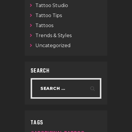
Tattoo Studio
Tattoo Tips
Tattoos
Trends & Styles
Uncategorized
SEARCH
TAGS