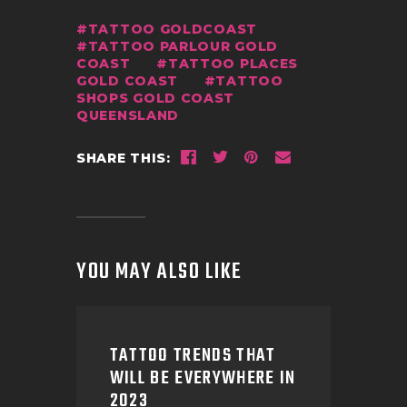
TATTOO GOLDCOAST
TATTOO PARLOUR GOLD
COAST
TATTOO PLACES
GOLD COAST
TATTOO
SHOPS GOLD COAST
QUEENSLAND
SHARE THIS:
YOU MAY ALSO LIKE
TATTOO TRENDS THAT
WILL BE EVERYWHERE IN
2023