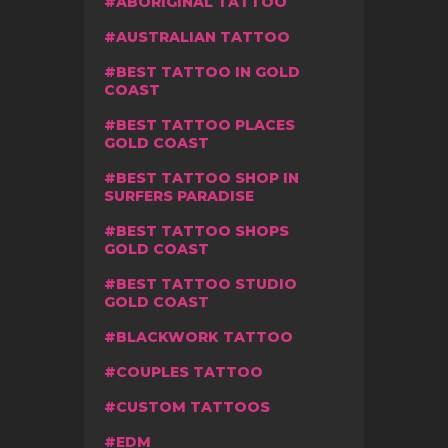
ABORIGINAL TATTOO
AUSTRALIAN TATTOO
BEST TATTOO IN GOLD
COAST
BEST TATTOO PLACES
GOLD COAST
BEST TATTOO SHOP IN
SURFERS PARADISE
BEST TATTOO SHOPS
GOLD COAST
BEST TATTOO STUDIO
GOLD COAST
BLACKWORK TATTOO
COUPLES TATTOO
CUSTOM TATTOOS
EDM