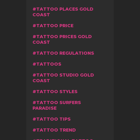
TATTOO PLACES GOLD
COAST
TATTOO PRICE
TATTOO PRICES GOLD
COAST
TATTOO REGULATIONS
TATTOOS
TATTOO STUDIO GOLD
COAST
TATTOO STYLES
TATTOO SURFERS
PARADISE
TATTOO TIPS
TATTOO TREND