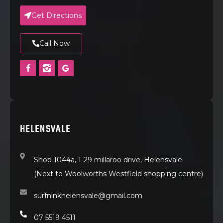
Get Directions
Call Now
HELENSVALE
Shop 1044a, 1-29 millaroo drive, Helensvale
(Next to Woolworths Westfield shopping centre)
surfninkhelensvale@gmail.com
07 5519 4511