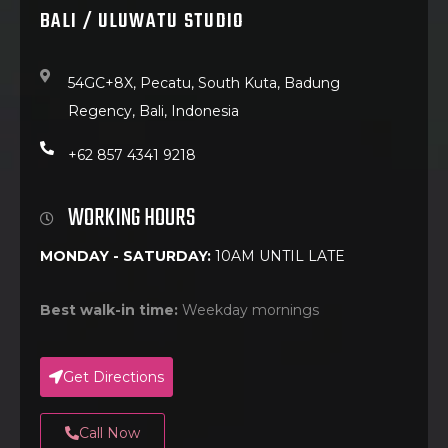
BALI / ULUWATU STUDIO
54GC+8X, Pecatu, South Kuta, Badung
Regency, Bali, Indonesia
+62 857 4341 9218
WORKING HOURS
MONDAY - SATURDAY:
10AM UNTIL LATE
Best walk-in time:
Weekday mornings
Get Directions
Call Now