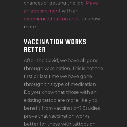
chances of getting the job.
Make
an appointment
with an
experienced tattoo artist
to know
more.
VACCINATION WORKS
BETTER
After the Covid, we have all gone
through vaccination. This is not the
first or last time we have gone
through this type of medication.
Do you know that those with an
existing tattoo are more likely to
benefit from vaccination? Studies
prove that vaccination works
better for those with tattoos on