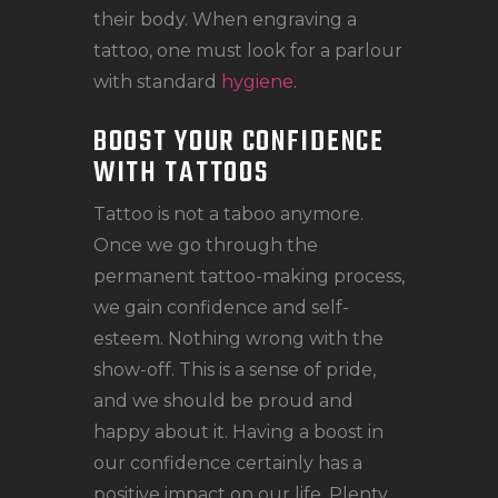
their body. When engraving a
tattoo, one must look for a parlour
with standard
hygiene
.
BOOST YOUR CONFIDENCE
WITH TATTOOS
Tattoo is not a taboo anymore.
Once we go through the
permanent tattoo-making process,
we gain confidence and self-
esteem. Nothing wrong with the
show-off. This is a sense of pride,
and we should be proud and
happy about it. Having a boost in
our confidence certainly has a
positive impact on our life. Plenty