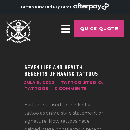
Tattoo Now and Pay Later
QUICK QUOTE
HOME
ABOUT
SEVEN LIFE AND HEALTH
BENEFITS OF HAVING TATTOOS
ARTISTS
JULY 8, 2022
TATTOO STUDIO
,
GALLERY
TATTOOS
0
COMMENTS
HYGIENE
Earlier, we used to think of a
TATTOO COURSE
tattoo as only a style statement or
OFFERS
signature. Now tattoos have
gained huge popularity in recent