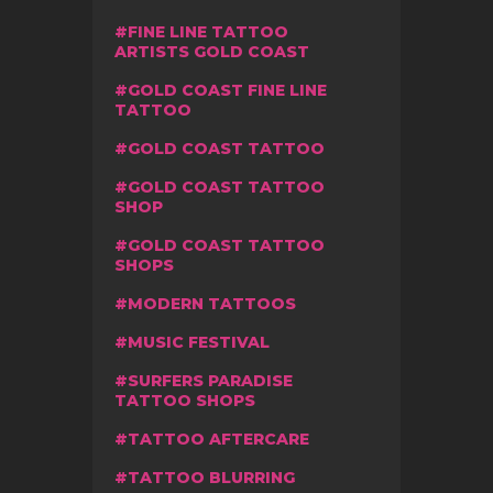
FINE LINE TATTOO
ARTISTS GOLD COAST
GOLD COAST FINE LINE
TATTOO
GOLD COAST TATTOO
GOLD COAST TATTOO
SHOP
GOLD COAST TATTOO
SHOPS
MODERN TATTOOS
MUSIC FESTIVAL
SURFERS PARADISE
TATTOO SHOPS
TATTOO AFTERCARE
TATTOO BLURRING