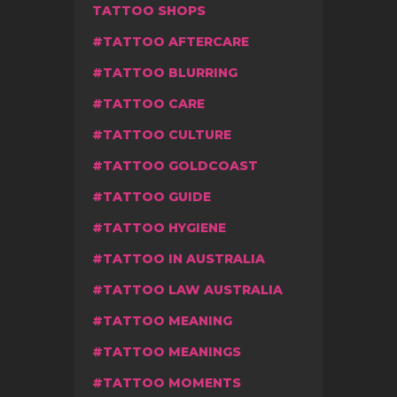
TATTOO SHOPS
TATTOO AFTERCARE
TATTOO BLURRING
TATTOO CARE
TATTOO CULTURE
TATTOO GOLDCOAST
TATTOO GUIDE
TATTOO HYGIENE
TATTOO IN AUSTRALIA
TATTOO LAW AUSTRALIA
TATTOO MEANING
TATTOO MEANINGS
TATTOO MOMENTS