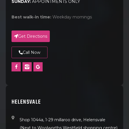
SUNDAY:
APPOINTMENTS ONLY
Best walk-in time:
Weekday mornings
Get Directions
Call Now
HELENSVALE
Shop 1044a, 1-29 millaroo drive, Helensvale
(Next to Woolworths Westfield shopping centre)