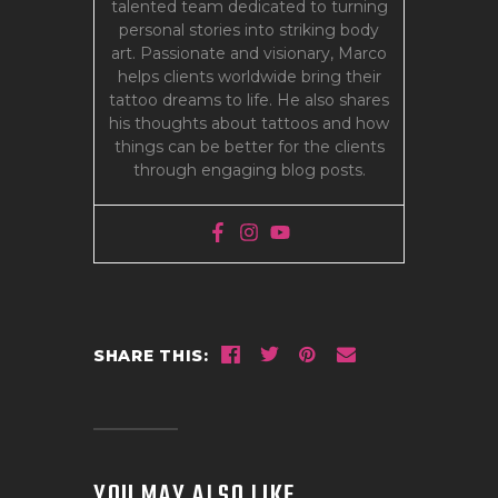
talented team dedicated to turning
personal stories into striking body
art. Passionate and visionary, Marco
helps clients worldwide bring their
tattoo dreams to life. He also shares
his thoughts about tattoos and how
things can be better for the clients
through engaging blog posts.
SHARE THIS:
YOU MAY ALSO LIKE