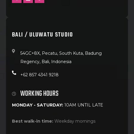
BALI / ULUWATU STUDIO
54GC+8X, Pecatu, South Kuta, Badung
Regency, Bali, Indonesia
+62 857 4341 9218
WORKING HOURS
MONDAY - SATURDAY:
10AM UNTIL LATE
Best walk-in time:
Weekday mornings