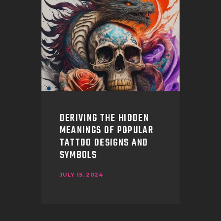
DERIVING THE HIDDEN
MEANINGS OF POPULAR
TATTOO DESIGNS AND
SYMBOLS
JULY 15, 2024