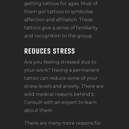
getting tattoos for ages. Most of
them get tattoos to symbolise
affection and affiliation. These
tattoos give a sense of familiarity
and recognition to the group.
REDUCES STRESS
Are you feeling stressed due to
your work? Having a permanent
tattoo can reduce some of your
stress levels and anxiety. There are
solid medical reasons behind it.
Consult with an expert to learn
about them.
There are many more reasons for