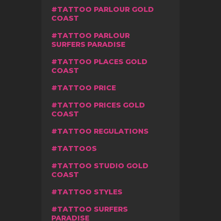
TATTOO PARLOUR GOLD
COAST
TATTOO PARLOUR
SURFERS PARADISE
TATTOO PLACES GOLD
COAST
TATTOO PRICE
TATTOO PRICES GOLD
COAST
TATTOO REGULATIONS
TATTOOS
TATTOO STUDIO GOLD
COAST
TATTOO STYLES
TATTOO SURFERS
PARADISE