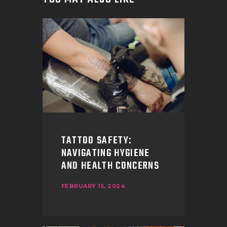
TATTOO SAFETY:
NAVIGATING HYGIENE
AND HEALTH CONCERNS
FEBRUARY 15, 2024