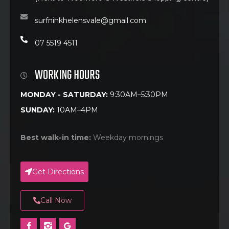
surfninkhelensvale@gmail.com
07 5519 4511
WORKING HOURS
MONDAY - SATURDAY:
9:30AM–5:30PM
SUNDAY:
10AM–4PM
Best walk-in time:
Weekday mornings
Get Directions
Call Now