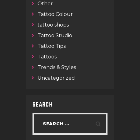
Other
Tattoo Colour
tattoo shops
Tattoo Studio
Tattoo Tips
Tattoos
Trends & Styles
Uncategorized
SEARCH