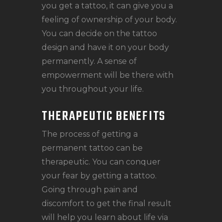
you get a tattoo, it can give you a
feeling of ownership of your body.
You can decide on the tattoo
design and have it on your body
permanently. A sense of
empowerment will be there with
you throughout your life.
THERAPEUTIC BENEFITS
The process of getting a
permanent tattoo can be
therapeutic. You can conquer
your fear by getting a tattoo.
Going through pain and
discomfort to get the final result
will help you learn about life via