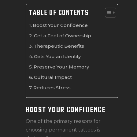
TABLE OF CONTENTS
Boost Your Confidence
Get a Feel of Ownership
Therapeutic Benefits
Gets You an Identity
Preserve Your Memory
Cultural Impact
Reduces Stress
BOOST YOUR CONFIDENCE
One of the primary reasons for
choosing permanent tattoos is