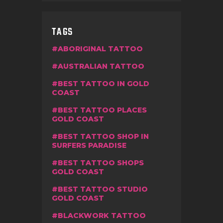
TAGS
ABORIGINAL TATTOO
AUSTRALIAN TATTOO
BEST TATTOO IN GOLD
COAST
BEST TATTOO PLACES
GOLD COAST
BEST TATTOO SHOP IN
SURFERS PARADISE
BEST TATTOO SHOPS
GOLD COAST
BEST TATTOO STUDIO
GOLD COAST
BLACKWORK TATTOO