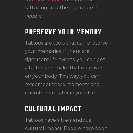
tattooing, and then go under the
needle.
PRESERVE YOUR MEMORY
Tattoos are tools that can preserve
your memories. If there are
significant life events, you can get
a tattoo and make that engraved
on your body. This way, you can
remember those moments and
cherish them later in your life.
CULTURAL IMPACT
Tattoos have a tremendous
cultural impact. People have been