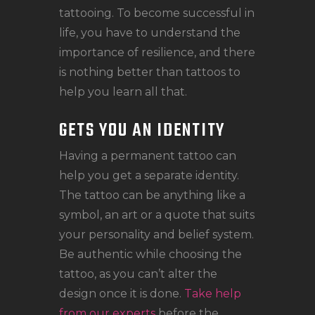
tattooing. To become successful in
life, you have to understand the
importance of resilience, and there
is nothing better than tattoos to
help you learn all that.
GETS YOU AN IDENTITY
Having a permanent tattoo can
help you get a separate identity.
The tattoo can be anything like a
symbol, an art or a quote that suits
your personality and belief system.
Be authentic while choosing the
tattoo, as you can’t alter the
design once it is done.
Take help
from our experts
before the