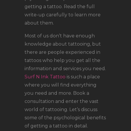
getting a tattoo. Read the full
write-up carefully to learn more
about them.
Most of us don’t have enough
knowledge about tattooing, but
there are people experienced in
tattoos who help you get all the
information and services you need.
Surf N Ink Tattoo
is such a place
where you will find everything
you need and more. Book a
consultation and enter the vast
world of tattooing. Let’s discuss
some of the psychological benefits
of getting a tattoo in detail.