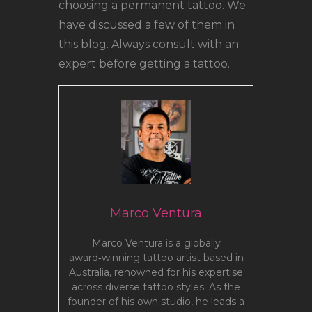
choosing a permanent tattoo. We
have discussed a few of them in
this blog. Always consult with an
expert before getting a tattoo.
Marco Ventura
Marco Ventura is a globally
award‑winning tattoo artist based in
Australia, renowned for his expertise
across diverse tattoo styles. As the
founder of his own studio, he leads a