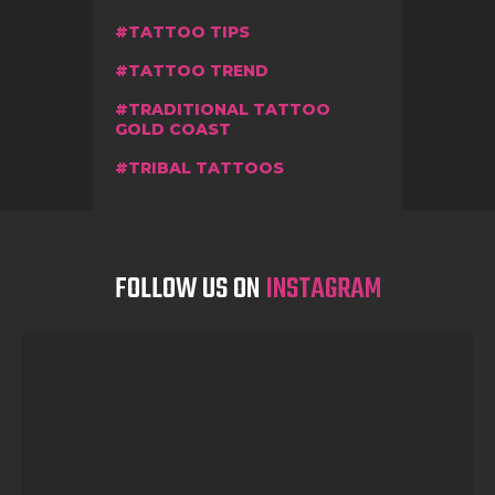
TATTOO TIPS
TATTOO TREND
TRADITIONAL TATTOO
GOLD COAST
TRIBAL TATTOOS
FOLLOW US ON
INSTAGRAM