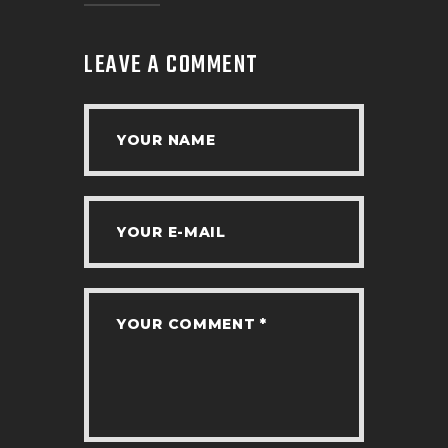
LEAVE A COMMENT