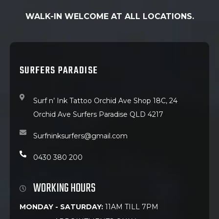
WALK-IN WELCOME AT ALL LOCATIONS.
SURFERS PARADISE
Surf n’ Ink Tattoo Orchid Ave Shop 18C, 24
Orchid Ave Surfers Paradise QLD 4217
Surfninksurfers@gmail.com
0430 380 200
WORKING HOURS
MONDAY - SATURDAY:
11AM TILL 7PM