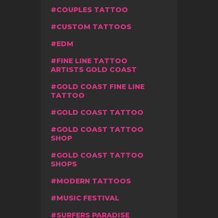
COUPLES TATTOO
CUSTOM TATTOOS
EDM
FINE LINE TATTOO
ARTISTS GOLD COAST
GOLD COAST FINE LINE
TATTOO
GOLD COAST TATTOO
GOLD COAST TATTOO
SHOP
GOLD COAST TATTOO
SHOPS
MODERN TATTOOS
MUSIC FESTIVAL
SURFERS PARADISE