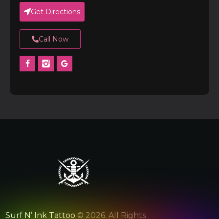
Get Directions
Call Now
Surf N’ Ink Tattoo
© 2026. All Rights