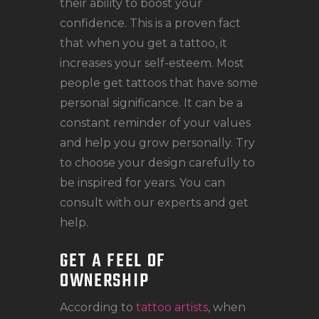
their ability to boost your
confidence. This is a proven fact
that when you get a tattoo, it
increases your self-esteem. Most
people get tattoos that have some
personal significance. It can be a
constant reminder of your values
and help you grow personally. Try
to choose your design carefully to
be inspired for years. You can
consult with our experts and get
help.
GET A FEEL OF
OWNERSHIP
According to
tattoo artists
, when