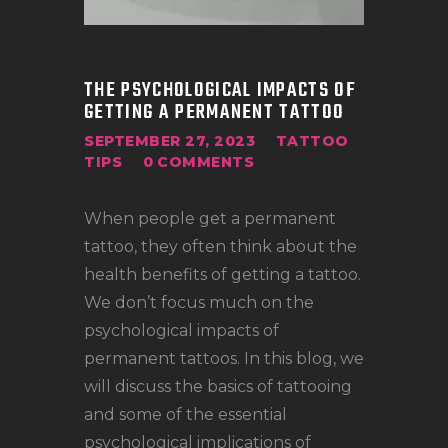
LOCATIONS
CONTACT
TATTOO SUPPLIES
THE PSYCHOLOGICAL IMPACTS OF
GETTING A PERMANENT TATTOO
SEPTEMBER 27, 2023
TATTOO
TIPS
0
COMMENTS
When people get a permanent
tattoo, they often think about the
health benefits of getting a tattoo.
We don’t focus much on the
psychological impacts of
permanent tattoos. In this blog, we
will discuss the basics of tattooing
and some of the essential
psychological implications of