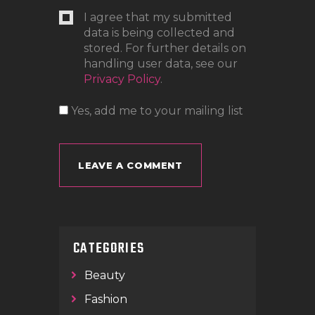
I agree that my submitted
data is being collected and
stored. For further details on
handling user data, see our
Privacy Policy
.
Yes, add me to your mailing list
CATEGORIES
Beauty
Fashion