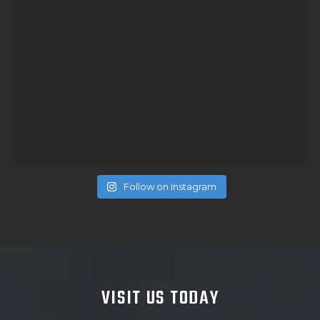
Follow on Instagram
VISIT US TODAY