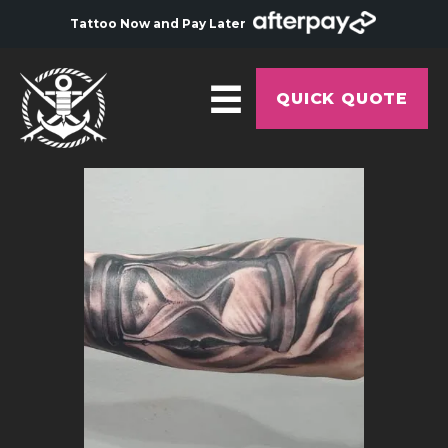
Tattoo Now and Pay Later
QUICK QUOTE
HOME
ABOUT
ARTISTS
GALLERY
HYGIENE
TATTOO COURSE
OFFERS