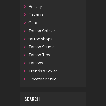
Beauty
Fashion
Other
Tattoo Colour
tattoo shops
Tattoo Studio
Tattoo Tips
Tattoos
Trends & Styles
Uncategorized
SEARCH