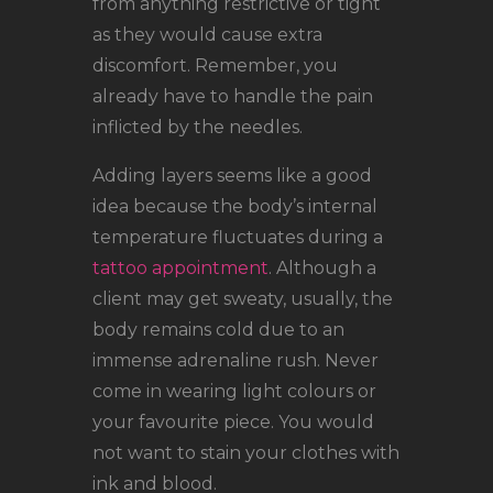
from anything restrictive or tight
as they would cause extra
discomfort. Remember, you
already have to handle the pain
inflicted by the needles.
Adding layers seems like a good
idea because the body’s internal
temperature fluctuates during a
tattoo appointment
. Although a
client may get sweaty, usually, the
body remains cold due to an
immense adrenaline rush. Never
come in wearing light colours or
your favourite piece. You would
not want to stain your clothes with
ink and blood.