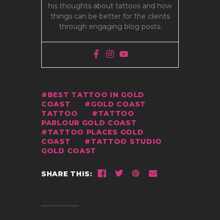
his thoughts about tattoos and how
things can be better for the clients
through engaging blog posts.
BEST TATTOO IN GOLD
COAST
GOLD COAST
TATTOO
TATTOO
PARLOUR GOLD COAST
TATTOO PLACES GOLD
COAST
TATTOO STUDIO
GOLD COAST
SHARE THIS: