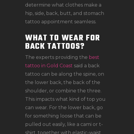
determine what clothes make a
hip, side, back, butt, and stomach
tattoo appointment seamless.
WHAT TO WEAR FOR
BACK TATTOOS?
The experts providing the
best
tattoo in Gold Coast
said a back
tattoo can be along the spine, on
the lower back, the back of the
shoulder, or combine the three.
This impacts what kind of top you
can wear. For the lower back, go
for something loose that can be
pulled out easily, like a cami or t-
shirt, together with elastic-waist