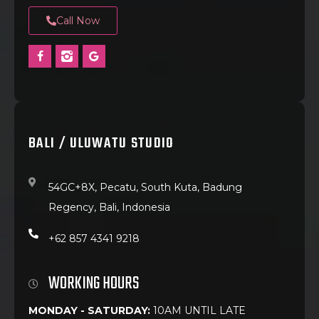
Call Now
BALI / ULUWATU STUDIO
54GC+8X, Pecatu, South Kuta, Badung
Regency, Bali, Indonesia
+62 857 4341 9218
WORKING HOURS
MONDAY - SATURDAY:
10AM UNTIL LATE