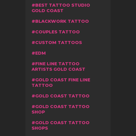
BEST TATTOO STUDIO
GOLD COAST
BLACKWORK TATTOO
COUPLES TATTOO
CUSTOM TATTOOS
EDM
FINE LINE TATTOO
ARTISTS GOLD COAST
GOLD COAST FINE LINE
TATTOO
GOLD COAST TATTOO
GOLD COAST TATTOO
SHOP
GOLD COAST TATTOO
SHOPS