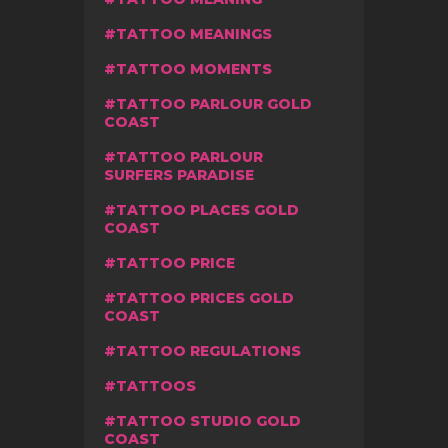
TATTOO MEANINGS
TATTOO MOMENTS
TATTOO PARLOUR GOLD
COAST
TATTOO PARLOUR
SURFERS PARADISE
TATTOO PLACES GOLD
COAST
TATTOO PRICE
TATTOO PRICES GOLD
COAST
TATTOO REGULATIONS
TATTOOS
TATTOO STUDIO GOLD
COAST