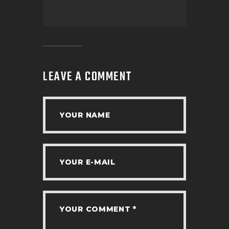
LEAVE A COMMENT