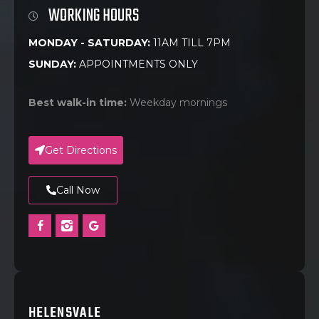
WORKING HOURS
MONDAY - SATURDAY:
11AM TILL 7PM
SUNDAY:
APPOINTMENTS ONLY
Best walk-in time:
Weekday mornings
Get Directions
Call Now
HELENSVALE