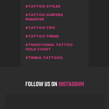
TATTOO STYLES
TATTOO SURFERS
PARADISE
TATTOO TIPS
TATTOO TREND
TRADITIONAL TATTOO
GOLD COAST
TRIBAL TATTOOS
FOLLOW US ON
INSTAGRAM