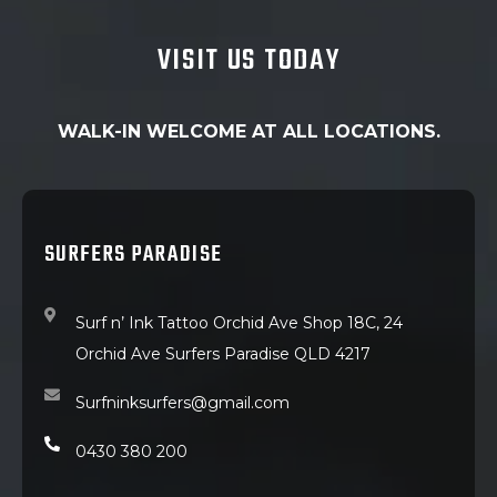
VISIT US TODAY
WALK-IN WELCOME AT ALL LOCATIONS.
SURFERS PARADISE
Surf n’ Ink Tattoo Orchid Ave Shop 18C, 24
Orchid Ave Surfers Paradise QLD 4217
Surfninksurfers@gmail.com
0430 380 200