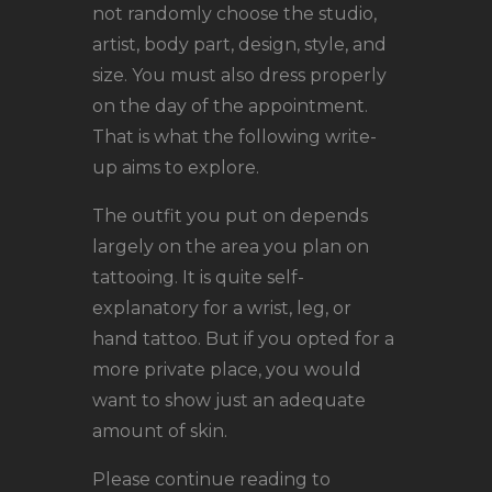
LOCATIONS
not randomly choose the studio,
CONTACT
artist, body part, design, style, and
size. You must also dress properly
TATTOO SUPPLIES
on the day of the appointment.
That is what the following write-
up aims to explore.
The outfit you put on depends
largely on the area you plan on
tattooing. It is quite self-
explanatory for a wrist, leg, or
hand tattoo. But if you opted for a
more private place, you would
want to show just an adequate
amount of skin.
Please continue reading to