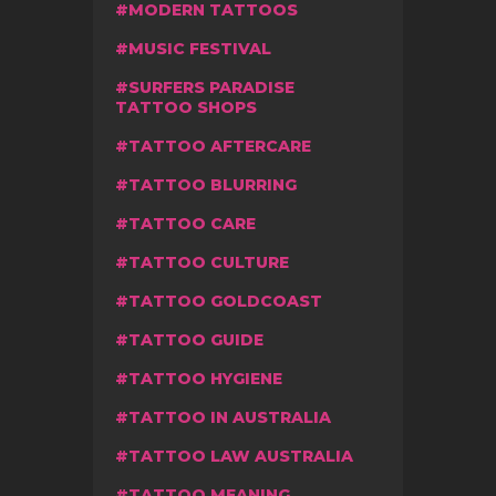
MODERN TATTOOS
MUSIC FESTIVAL
SURFERS PARADISE
TATTOO SHOPS
TATTOO AFTERCARE
TATTOO BLURRING
TATTOO CARE
TATTOO CULTURE
TATTOO GOLDCOAST
TATTOO GUIDE
TATTOO HYGIENE
TATTOO IN AUSTRALIA
TATTOO LAW AUSTRALIA
TATTOO MEANING