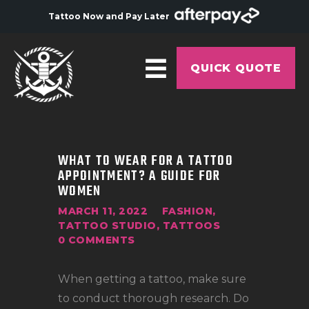
Tattoo Now and Pay Later
QUICK QUOTE
HOME
ABOUT
WHAT TO WEAR FOR A TATTOO
APPOINTMENT? A GUIDE FOR
ARTISTS
WOMEN
GALLERY
MARCH 11, 2022
FASHION
,
TATTOO STUDIO
,
TATTOOS
HYGIENE
0
COMMENTS
TATTOO COURSE
When getting a tattoo, make sure
OFFERS
to conduct thorough research. Do