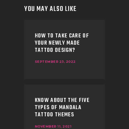
YOU MAY ALSO LIKE
HOW TO TAKE CARE OF
YOUR NEWLY MADE
TATTOO DESIGN?
SEPTEMBER 23, 2022
KNOW ABOUT THE FIVE
TYPES OF MANDALA
TATTOO THEMES
NOVEMBER 11, 2021