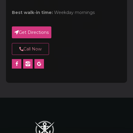
Best walk-in time:
Weekday mornings
Get Directions
Call Now