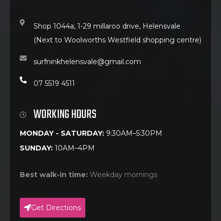
Shop 1044a, 1-29 millaroo drive, Helensvale
(Next to Woolworths Westfield shopping centre)
surfninkhelensvale@gmail.com
07 5519 4511
WORKING HOURS
MONDAY - SATURDAY:
9:30AM–5:30PM
SUNDAY:
10AM–4PM
Best walk-in time:
Weekday mornings
Get Directions