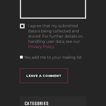
I agree that my submitted
data is being collected and
stored. For further details on
handling user data, see our
Privacy Policy
.
Yes, add me to your mailing list
CATEGORIES