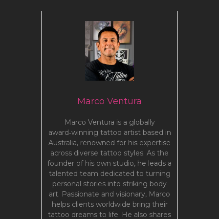
Marco Ventura
Marco Ventura is a globally
award‑winning tattoo artist based in
Australia, renowned for his expertise
across diverse tattoo styles. As the
founder of his own studio, he leads a
talented team dedicated to turning
personal stories into striking body
art. Passionate and visionary, Marco
helps clients worldwide bring their
tattoo dreams to life. He also shares