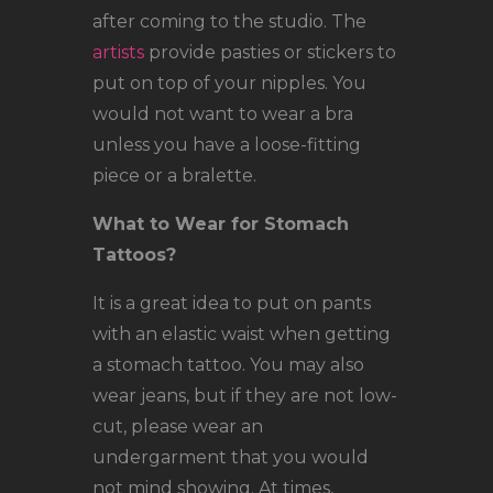
after coming to the studio. The
artists
provide pasties or stickers to
put on top of your nipples. You
would not want to wear a bra
unless you have a loose-fitting
piece or a bralette.
What to Wear for Stomach
Tattoos?
It is a great idea to put on pants
with an elastic waist when getting
a stomach tattoo. You may also
wear jeans, but if they are not low-
cut, please wear an
undergarment that you would
not mind showing. At times,