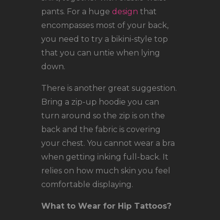
pants. For a huge
design
that
encompasses most of your back,
you need to try a bikini-style top
that you can untie when lying
down.
There is another great suggestion.
Bring a zip-up hoodie you can
turn around so the zip is on the
back and the fabric is covering
your chest. You cannot wear a bra
when getting inking full-back. It
relies on how much skin you feel
comfortable displaying.
What to Wear for Hip Tattoos?