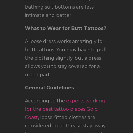
bathing suit bottoms are less
intimate and better.
What to Wear for Butt Tattoos?
A loose dress works amazingly for
butt tattoos. You may have to pull
the clothing slightly, but a dress
allows you to stay covered for a
major part.
General Guidelines
According to the
experts working
for the best tattoo places Gold
Coast
, loose-fitted clothes are
considered ideal. Please stay away