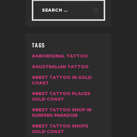
TAGS
ABORIGINAL TATTOO
AUSTRALIAN TATTOO
BEST TATTOO IN GOLD
COAST
BEST TATTOO PLACES
GOLD COAST
BEST TATTOO SHOP IN
SURFERS PARADISE
BEST TATTOO SHOPS
GOLD COAST