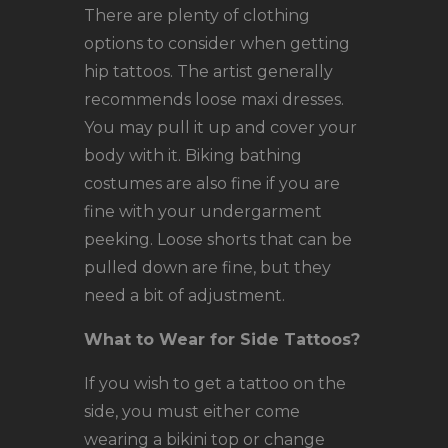
There are plenty of clothing
options to consider when getting
hip tattoos. The artist generally
recommends loose maxi dresses.
You may pull it up and cover your
body with it. Biking bathing
costumes are also fine if you are
fine with your undergarment
peeking. Loose shorts that can be
pulled down are fine, but they
need a bit of adjustment.
What to Wear for Side Tattoos?
If you wish to get a tattoo on the
side, you must either come
wearing a bikini top or change