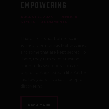
EMPOWERING
AUGUST 8, 2025
TRENDS &
STYLES
0
COMMENTS
There are stories behind scars-
some of them proudly showcased,
and some that are kept secret. To
them, they remind everlasting
trauma, disease, operations, or
unpleasant episodes in life. Yet the
last few years have seen people
discovering…
READ MORE