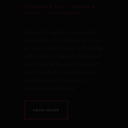
OCTOBER 3, 2025
TRENDS &
STYLES
0
COMMENTS
Blackwork has become a radical
new fashion in the dynamic tattoo
art world. Not content with subtle
watercolors or delicate designs of
fine lines, the modern Blackwork
has incorporated solid black ink
combined with meticulous
negative space, giving…
READ MORE