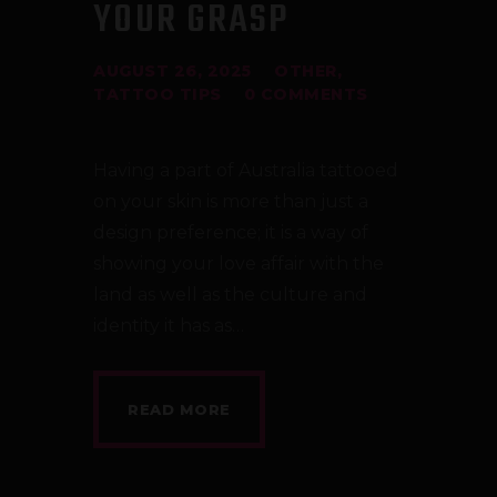
YOUR GRASP
AUGUST 26, 2025
OTHER
,
TATTOO TIPS
0
COMMENTS
Having a part of Australia tattooed
on your skin is more than just a
design preference; it is a way of
showing your love affair with the
land as well as the culture and
identity it has as…
READ MORE