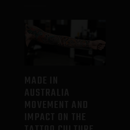
MADE IN
AUSTRALIA
MOVEMENT AND
IMPACT ON THE
TATTOO CULTURE