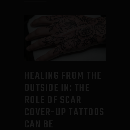
HEALING FROM THE
OUTSIDE IN: THE
ROLE OF SCAR
COVER-UP TATTOOS
CAN BE