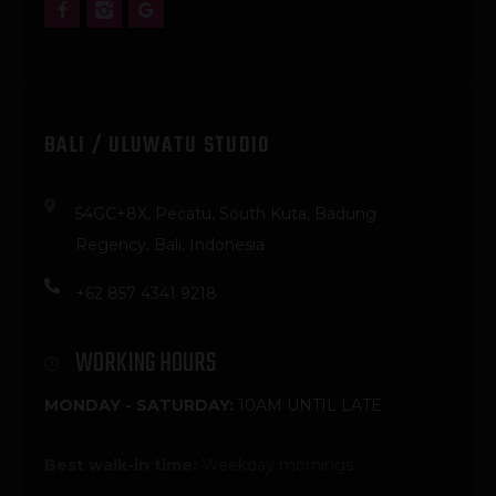
BALI / ULUWATU STUDIO
54GC+8X, Pecatu, South Kuta, Badung
Regency, Bali, Indonesia
+62 857 4341 9218
WORKING HOURS
MONDAY - SATURDAY:
10AM UNTIL LATE
Best walk-in time:
Weekday mornings