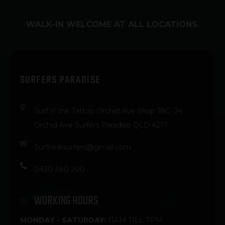
WALK-IN WELCOME AT ALL LOCATIONS.
SURFERS PARADISE
Surf n’ Ink Tattoo Orchid Ave Shop 18C, 24
Orchid Ave Surfers Paradise QLD 4217
Surfninksurfers@gmail.com
0430 380 200
WORKING HOURS
MONDAY - SATURDAY:
11AM TILL 7PM