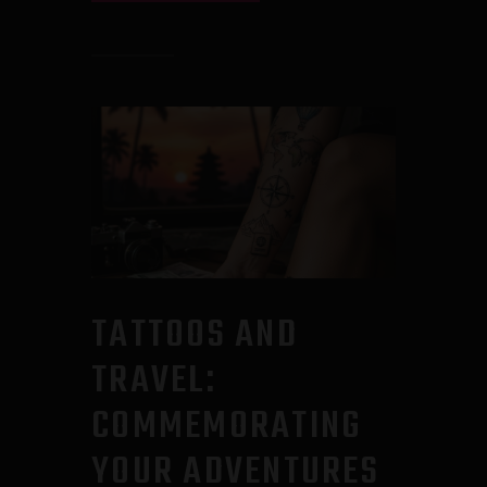
TATTOOS AND
TRAVEL:
COMMEMORATING
YOUR ADVENTURES