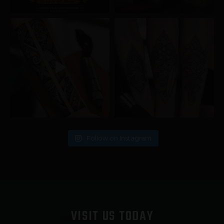
Follow on Instagram
VISIT US TODAY