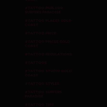
TATTOO PARLOUR
SURFERS PARADISE
TATTOO PLACES GOLD
COAST
TATTOO PRICE
TATTOO PRICES GOLD
COAST
TATTOO REGULATIONS
TATTOOS
TATTOO STUDIO GOLD
COAST
TATTOO STYLES
TATTOO SURFERS
PARADISE
TATTOO TIPS