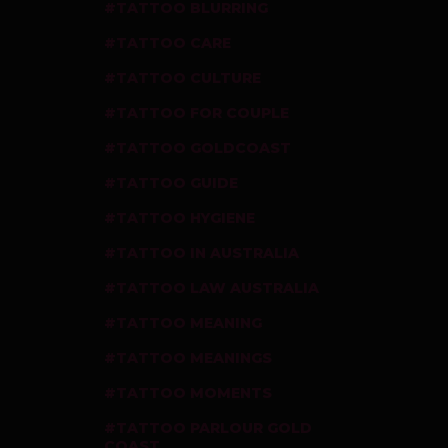
TATTOO BLURRING
TATTOO CARE
TATTOO CULTURE
TATTOO FOR COUPLE
TATTOO GOLDCOAST
TATTOO GUIDE
TATTOO HYGIENE
TATTOO IN AUSTRALIA
TATTOO LAW AUSTRALIA
TATTOO MEANING
TATTOO MEANINGS
TATTOO MOMENTS
TATTOO PARLOUR GOLD
COAST