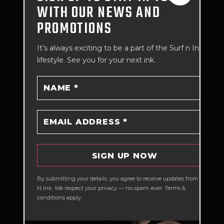
WITH OUR NEWS AND
READ MORE
PROMOTIONS
It’s always exciting to be a part of the Surf n Ink
lifestyle. See you for your next ink.
COMPLETE GUIDE
By submitting your details, you agree to receive updates from Surf
N Ink. We respect your privacy — no spam, ever. Terms &
TO TATTOO
conditions apply.
PIGMENT