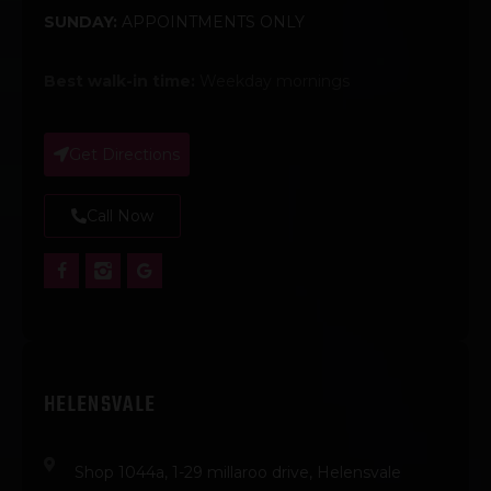
SUNDAY:
APPOINTMENTS ONLY
Best walk-in time:
Weekday mornings
Get Directions
Call Now
HELENSVALE
Shop 1044a, 1-29 millaroo drive, Helensvale