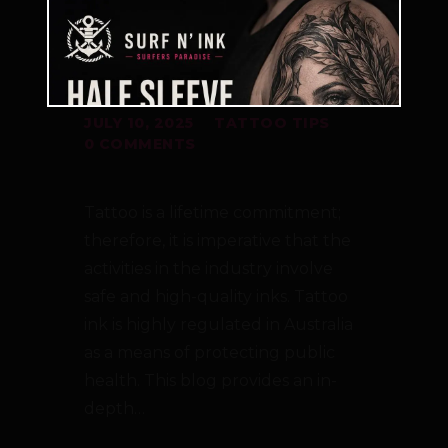
REGULATIONS IN
AUSTRALIA
JULY 10, 2025
TATTOO TIPS
0
COMMENTS
Tattoo is a lifetime commitment;
therefore, it is imperative that the
activities in the industry involve
safe and high-quality inks. Tattoo
ink is highly regulated in Australia
as a means of protecting public
health. This blog provides an in-
depth…