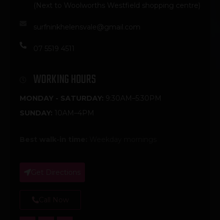
(Next to Woolworths Westfield shopping centre)
surfninkhelensvale@gmail.com
07 5519 4511
WORKING HOURS
MONDAY - SATURDAY:
9:30AM–5:30PM
SUNDAY:
10AM–4PM
Best walk-in time:
Weekday mornings
Get Directions
Call Now