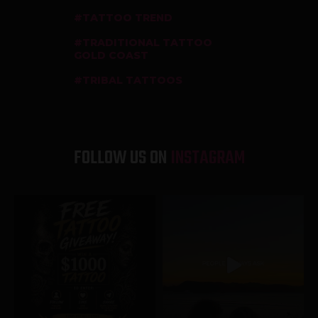
TATTOO TREND
TRADITIONAL TATTOO
GOLD COAST
TRIBAL TATTOOS
FOLLOW US ON
INSTAGRAM