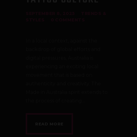
SEPTEMBER 8, 2025
TRENDS &
STYLES
0
COMMENTS
In a local context, against the
backdrop of global efforts and
digital pressures, Australia is
experiencing an exciting local
movement that is based on
authenticity and creativity. The
Made in Australia spirit extends to
the process of creating…
READ MORE