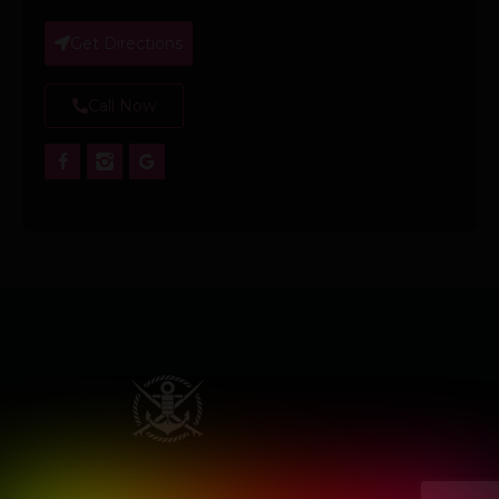
Get Directions
Call Now