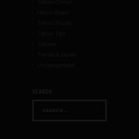
Tattoo Colour
tattoo shops
Tattoo Studio
Tattoo Tips
Tattoos
Trends & Styles
Uncategorized
SEARCH