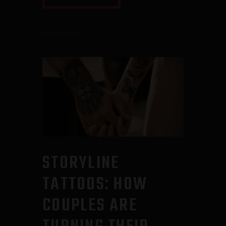
STORYLINE
TATTOOS: HOW
COUPLES ARE