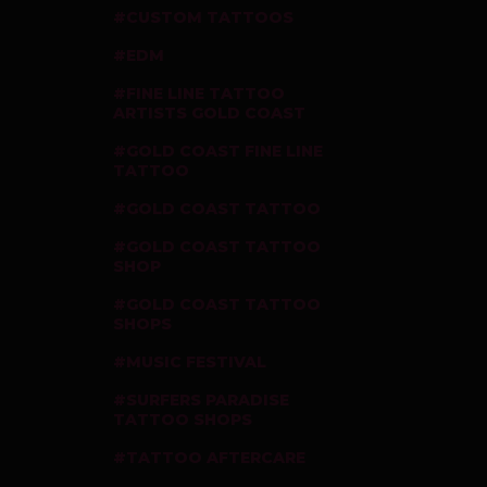
CUSTOM TATTOOS
EDM
FINE LINE TATTOO
ARTISTS GOLD COAST
GOLD COAST FINE LINE
TATTOO
GOLD COAST TATTOO
GOLD COAST TATTOO
SHOP
GOLD COAST TATTOO
SHOPS
MUSIC FESTIVAL
SURFERS PARADISE
TATTOO SHOPS
TATTOO AFTERCARE