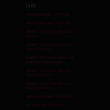
TAGS
ABORIGINAL TATTOO
AUSTRALIAN TATTOO
BEST TATTOO IN GOLD
COAST
BEST TATTOO PLACES
GOLD COAST
BEST TATTOO SHOP IN
SURFERS PARADISE
BEST TATTOO SHOPS
GOLD COAST
BEST TATTOO STUDIO
GOLD COAST
BLACKWORK TATTOO
COUPLES TATTOO