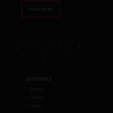
READ MORE
<
1
2
3
4
5
…
>
1
6
CATEGORIES
Beauty
Fashion
Other