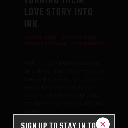
TURNING THEIR
LOVE STORY INTO
INK
JULY 22, 2025
TATTOO TIPS
,
TRENDS & STYLES
0
COMMENTS
Tattooing is a method of marking
time, always, and there is no better
story to live forever than the story
of your love. There are many
tattoo studios on the Gold Coast
and elsewhere, where couples are
opting…
×
SIGN UP TO STAY IN TOUCH