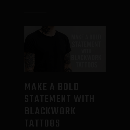
MAKE A BOLD
STATEMENT WITH
BLACKWORK
TATTOOS