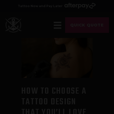
Tattoo Now and Pay Later
QUICK QUOTE
HOME
ABOUT
ARTISTS
GALLERY
HYGIENE
TATTOO COURSE
HOW TO CHOOSE A
OFFERS
TATTOO DESIGN
LOCATIONS
THAT YOU’LL LOVE