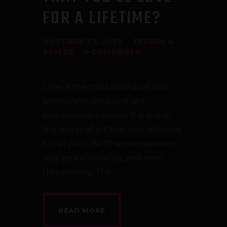
CONTACT
FOR A LIFETIME?
TATTOO SUPPLIES
OCTOBER 29, 2025
TRENDS &
STYLES
0
COMMENTS
One of the most individual and
permanent modes of self-
expression is a tattoo. It is one of
the works of art that you will have
for all your life. The permanence
may be exhilarating, and even
threatening. The…
READ MORE