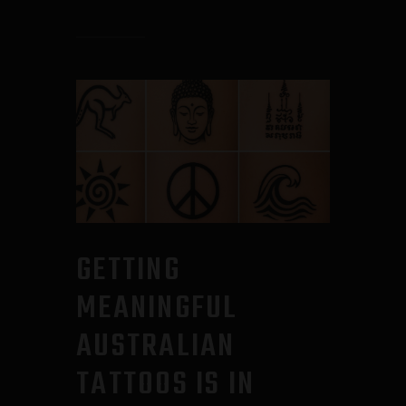
GETTING
MEANINGFUL
AUSTRALIAN
TATTOOS IS IN