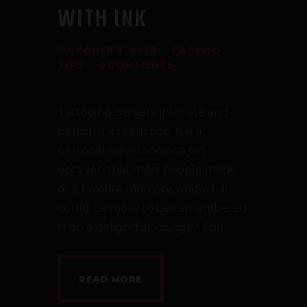
WITH INK
OCTOBER 7, 2025
TATTOO
TIPS
0
COMMENTS
Tattooing is a very intimate and
personal experience. It is a
personal milestone or a big
occasion that most people mark,
or a favorite memory. And what
could be more to be remembered
than a delightful voyage? The…
READ MORE