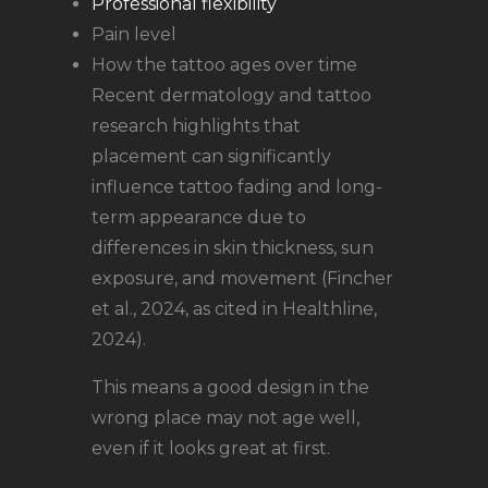
Professional flexibility
Pain level
How the tattoo ages over time
Recent dermatology and tattoo
research highlights that
placement can significantly
influence tattoo fading and long-
term appearance due to
differences in skin thickness, sun
exposure, and movement (Fincher
et al., 2024, as cited in Healthline,
2024).
This means a good design in the
wrong place may not age well,
even if it looks great at first.