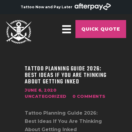
Tattoo Now and Pay Later
QUICK QUOTE
HOME
ABOUT
TATTOO PLANNING GUIDE 2026:
BEST IDEAS IF YOU ARE THINKING
ARTISTS
ABOUT GETTING INKED
GALLERY
JUNE 6, 2020
UNCATEGORIZED
0
COMMENTS
HYGIENE
TATTOO COURSE
Tattoo Planning Guide 2026:
OFFERS
Best Ideas If You Are Thinking
About Getting Inked