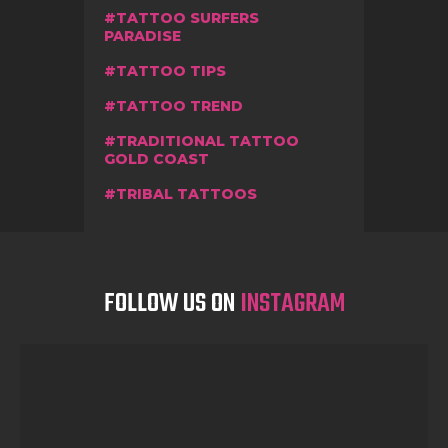
TATTOO SURFERS
PARADISE
TATTOO TIPS
TATTOO TREND
TRADITIONAL TATTOO
GOLD COAST
TRIBAL TATTOOS
FOLLOW US ON
INSTAGRAM