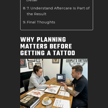
7. Understand Aftercare Is Part of
the Result
Final Thoughts
WHY PLANNING
MATTERS BEFORE
GETTING A TATTOO