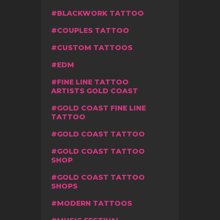
BLACKWORK TATTOO
COUPLES TATTOO
CUSTOM TATTOOS
EDM
FINE LINE TATTOO
ARTISTS GOLD COAST
GOLD COAST FINE LINE
TATTOO
GOLD COAST TATTOO
GOLD COAST TATTOO
SHOP
GOLD COAST TATTOO
SHOPS
MODERN TATTOOS