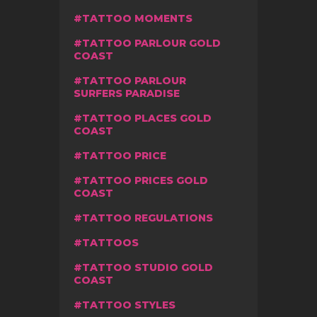
TATTOO MOMENTS
TATTOO PARLOUR GOLD
COAST
TATTOO PARLOUR
SURFERS PARADISE
TATTOO PLACES GOLD
COAST
TATTOO PRICE
TATTOO PRICES GOLD
COAST
TATTOO REGULATIONS
TATTOOS
TATTOO STUDIO GOLD
COAST
TATTOO STYLES