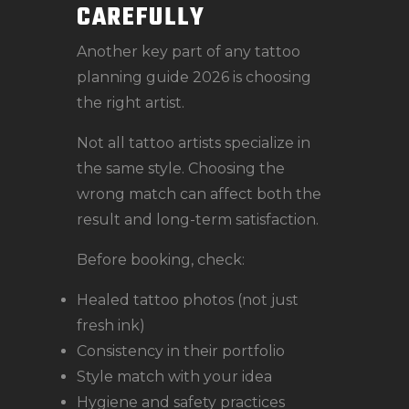
CAREFULLY
Another key part of any tattoo
planning guide 2026 is choosing
the right artist.
Not all tattoo artists specialize in
the same style. Choosing the
wrong match can affect both the
result and long-term satisfaction.
Before booking, check:
Healed tattoo photos (not just
fresh ink)
Consistency in their portfolio
Style match with your idea
Hygiene and safety practices