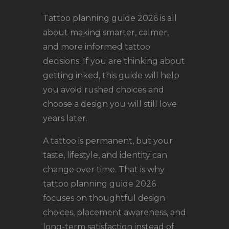
LOCATIONS
Tattoo planning guide 2026 is all
CONTACT
about making smarter, calmer,
TATTOO SUPPLIES
and more informed tattoo
decisions. If you are thinking about
getting inked, this guide will help
you avoid rushed choices and
choose a design you will still love
years later.
A tattoo is permanent, but your
taste, lifestyle, and identity can
change over time. That is why
tattoo planning guide 2026
focuses on thoughtful design
choices, placement awareness, and
long-term satisfaction instead of