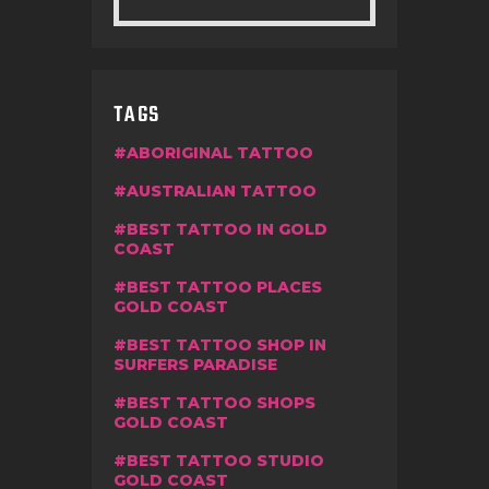
TAGS
ABORIGINAL TATTOO
AUSTRALIAN TATTOO
BEST TATTOO IN GOLD
COAST
BEST TATTOO PLACES
GOLD COAST
BEST TATTOO SHOP IN
SURFERS PARADISE
BEST TATTOO SHOPS
GOLD COAST
BEST TATTOO STUDIO
GOLD COAST