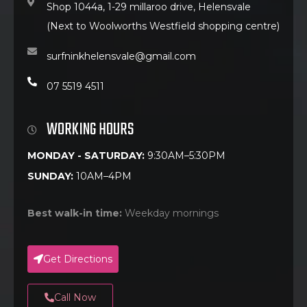
Shop 1044a, 1-29 millaroo drive, Helensvale
(Next to Woolworths Westfield shopping centre)
surfninkhelensvale@gmail.com
07 5519 4511
WORKING HOURS
MONDAY - SATURDAY:
9:30AM–5:30PM
SUNDAY:
10AM–4PM
Best walk-in time:
Weekday mornings
Get Directions
Call Now