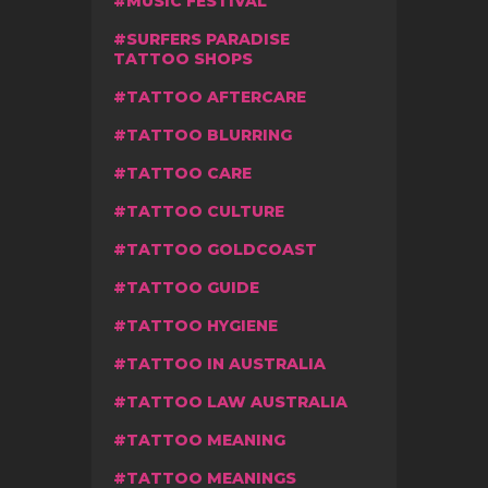
MUSIC FESTIVAL
SURFERS PARADISE
TATTOO SHOPS
TATTOO AFTERCARE
TATTOO BLURRING
TATTOO CARE
TATTOO CULTURE
TATTOO GOLDCOAST
TATTOO GUIDE
TATTOO HYGIENE
TATTOO IN AUSTRALIA
TATTOO LAW AUSTRALIA
TATTOO MEANING
TATTOO MEANINGS