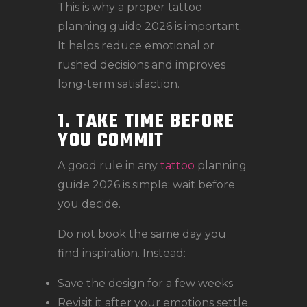
This is why a proper tattoo
planning guide 2026 is important.
It helps reduce emotional or
rushed decisions and improves
long-term satisfaction.
1. TAKE TIME BEFORE
YOU COMMIT
A good rule in any
tattoo
planning
guide 2026 is simple: wait before
you decide.
Do not book the same day you
find inspiration. Instead:
Save the design for a few weeks
Revisit it after your emotions settle