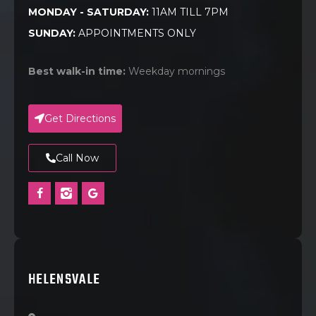
MONDAY - SATURDAY:
11AM TILL 7PM
SUNDAY:
APPOINTMENTS ONLY
Best walk-in time:
Weekday mornings
Get Directions
Call Now
HELENSVALE