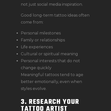
not just social media inspiration.
Good long-term tattoo ideas often
come from:
Personal milestones
Family or relationships
Life experiences
Cultural or spiritual meaning
Personal interests that do not
change quickly
Meaningful tattoos tend to age
better emotionally, even when
styles evolve.
3. RESEARCH YOUR
TATTOO ARTIST