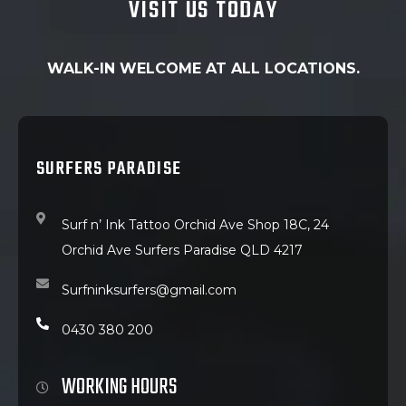
VISIT US TODAY
WALK-IN WELCOME AT ALL LOCATIONS.
SURFERS PARADISE
Surf n’ Ink Tattoo Orchid Ave Shop 18C, 24
Orchid Ave Surfers Paradise QLD 4217
Surfninksurfers@gmail.com
0430 380 200
WORKING HOURS