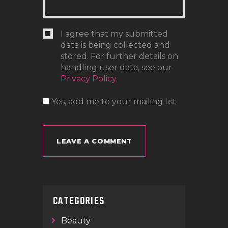
I agree that my submitted
data is being collected and
stored. For further details on
handling user data, see our
Privacy Policy
.
Yes, add me to your mailing list
CATEGORIES
Beauty