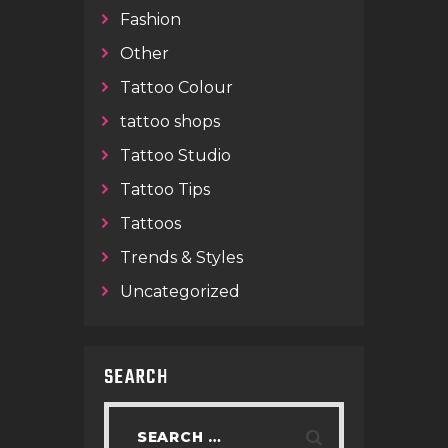
Fashion
Other
Tattoo Colour
tattoo shops
Tattoo Studio
Tattoo Tips
Tattoos
Trends & Styles
Uncategorized
SEARCH