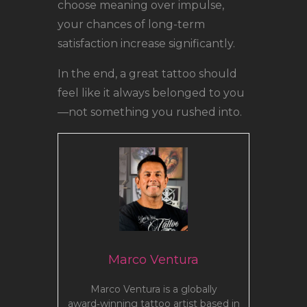
choose meaning over impulse,
your chances of long-term
satisfaction increase significantly.
In the end, a great tattoo should
feel like it always belonged to you
—not something you rushed into.
Marco Ventura
Marco Ventura is a globally
award‑winning tattoo artist based in