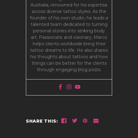
Australia, renowned for his expertise
across diverse tattoo styles. As the
founder of his own studio, he leads a
talented team dedicated to turning
personal stories into striking body
art. Passionate and visionary, Marco
helps clients worldwide bring their
tattoo dreams to life. He also shares
his thoughts about tattoos and how
things can be better for the clients
through engaging blog posts.
SHARE THIS: