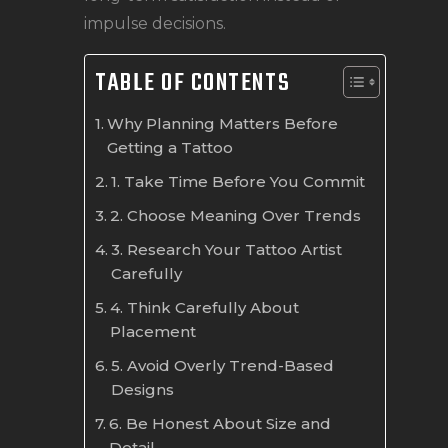
impulse decisions.
TABLE OF CONTENTS
Why Planning Matters Before
Getting a Tattoo
1. Take Time Before You Commit
2. Choose Meaning Over Trends
3. Research Your Tattoo Artist
Carefully
4. Think Carefully About
Placement
5. Avoid Overly Trend-Based
Designs
6. Be Honest About Size and
Detail