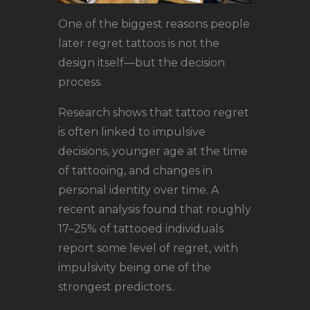
One of the biggest reasons people
later regret tattoos is not the
design itself—but the decision
process.
Research shows that tattoo regret
is often linked to impulsive
decisions, younger age at the time
of tattooing, and changes in
personal identity over time. A
recent analysis found that roughly
17–25% of tattooed individuals
report some level of regret, with
impulsivity being one of the
strongest predictors..