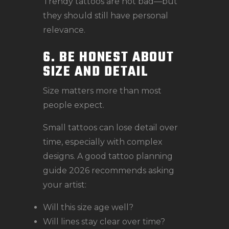
Trendy tattoos are not bad—but
they should still have personal
relevance.
6. BE HONEST ABOUT
SIZE AND DETAIL
Size matters more than most
people expect.
Small tattoos can lose detail over
time, especially with complex
designs. A good tattoo planning
guide 2026 recommends asking
your artist:
Will this size age well?
Will lines stay clear over time?