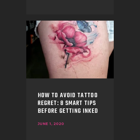
HOW TO AVOID TATTOO
REGRET: 8 SMART TIPS
BEFORE GETTING INKED
JUNE 1, 2020