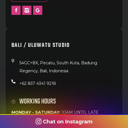
BALI / ULUWATU STUDIO
54GC+8X, Pecatu, South Kuta, Badung
Regency, Bali, Indonesia
+62 857 4341 9218
WORKING HOURS
MONDAY - SATURDAY:
10AM UNTIL LATE
Chat on Instagram
Best walk-in time:
Weekday mornings