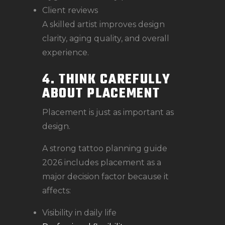
Client reviews
A skilled artist improves design
clarity, aging quality, and overall
experience.
4. THINK CAREFULLY
ABOUT PLACEMENT
Placement is just as important as
design.
A strong tattoo planning guide
2026 includes placement as a
major decision factor because it
affects:
Visibility in daily life