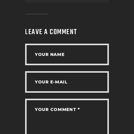
LEAVE A COMMENT