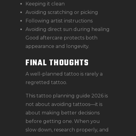
Keeping it clean
Avoiding scratching or picking
Following artist instructions
Avoiding direct sun during healing
Good aftercare protects both
appearance and longevity.
FINAL THOUGHTS
A well-planned tattoo is rarely a
regretted tattoo.
This tattoo planning guide 2026 is
not about avoiding tattoos—it is
about making better decisions
before getting one. When you
slow down, research properly, and