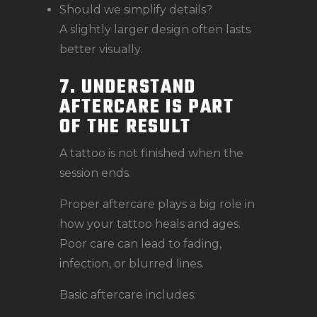
Should we simplify details?
A slightly larger design often lasts
better visually.
7. UNDERSTAND
AFTERCARE IS PART
OF THE RESULT
A tattoo is not finished when the
session ends.
Proper aftercare plays a big role in
how your tattoo heals and ages.
Poor care can lead to fading,
infection, or blurred lines.
Basic aftercare includes: