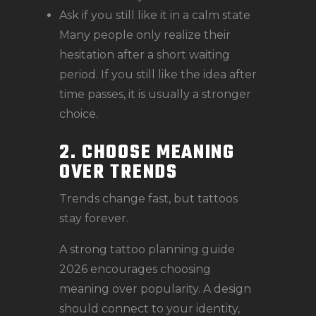
Ask if you still like it in a calm state
Many people only realize their
hesitation after a short waiting
period. If you still like the idea after
time passes, it is usually a stronger
choice.
2. CHOOSE MEANING
OVER TRENDS
Trends change fast, but tattoos
stay forever.
A strong tattoo planning guide
2026 encourages choosing
meaning over popularity. A design
should connect to your identity,