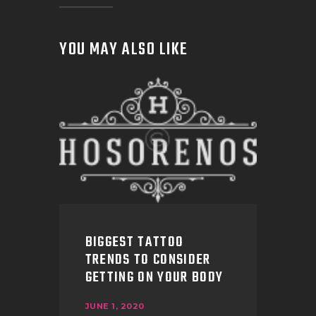
YOU MAY ALSO LIKE
BIGGEST TATTOO
TRENDS TO CONSIDER
GETTING ON YOUR BODY
JUNE 1, 2020