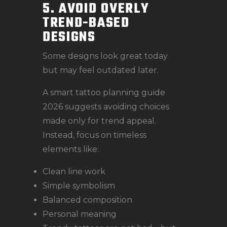
5. AVOID OVERLY
TREND-BASED
DESIGNS
Some designs look great today
but may feel outdated later.
A smart tattoo planning guide
2026 suggests avoiding choices
made only for trend appeal.
Instead, focus on timeless
elements like:
Clean line work
Simple symbolism
Balanced composition
Personal meaning