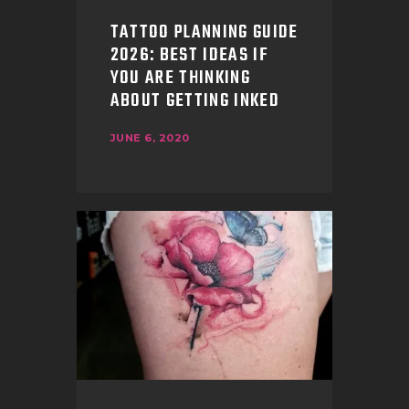
TATTOO PLANNING GUIDE
2026: BEST IDEAS IF
YOU ARE THINKING
ABOUT GETTING INKED
JUNE 6, 2020