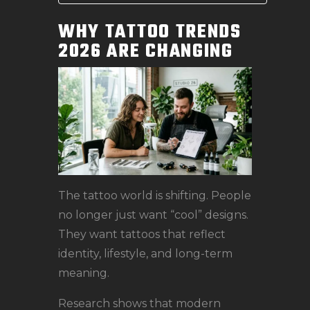
WHY TATTOO TRENDS
2026 ARE CHANGING
The tattoo world is shifting. People
no longer just want “cool” designs.
They want tattoos that reflect
identity, lifestyle, and long-term
meaning.
Research shows that modern