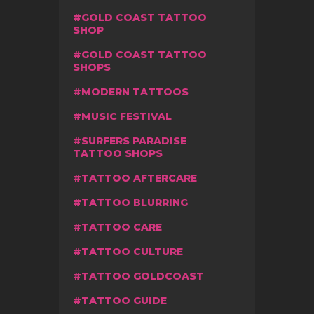
GOLD COAST TATTOO
SHOP
GOLD COAST TATTOO
SHOPS
MODERN TATTOOS
MUSIC FESTIVAL
SURFERS PARADISE
TATTOO SHOPS
TATTOO AFTERCARE
TATTOO BLURRING
TATTOO CARE
TATTOO CULTURE
TATTOO GOLDCOAST
TATTOO GUIDE