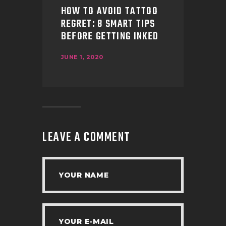
HOW TO AVOID TATTOO
REGRET: 8 SMART TIPS
BEFORE GETTING INKED
JUNE 1, 2020
LEAVE A COMMENT