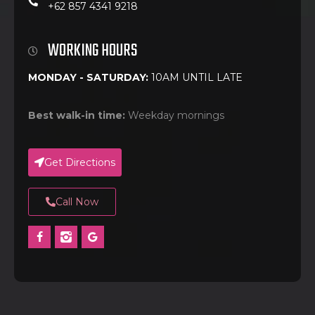
+62 857 4341 9218
WORKING HOURS
MONDAY - SATURDAY:
10AM UNTIL LATE
Best walk-in time:
Weekday mornings
Get Directions
Call Now