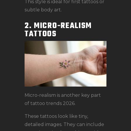
This style is ideal for first tattoos or
subtle body art.
2. MICRO-REALISM
TATTOOS
Micro-realism is another key part
of tattoo trends 2026.
These tattoos look like tiny,
detailed images. They can include