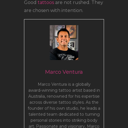
Good
tattoos
are not rushed. They
are chosen with intention.
Marco Ventura
Marco Ventura is a globally
award‑winning tattoo artist based in
Australia, renowned for his expertise
across diverse tattoo styles. As the
founder of his own studio, he leads a
talented team dedicated to turning
personal stories into striking body
art. Passionate and visionary, Marco