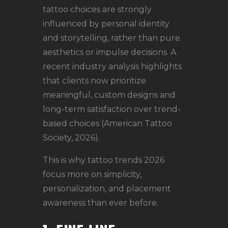
tattoo choices are strongly
influenced by personal identity
and storytelling, rather than pure
aesthetics or impulse decisions. A
recent industry analysis highlights
that clients now prioritize
meaningful, custom designs and
long-term satisfaction over trend-
based choices (American Tattoo
Society, 2026).
This is why tattoo trends 2026
focus more on simplicity,
personalization, and placement
awareness than ever before.