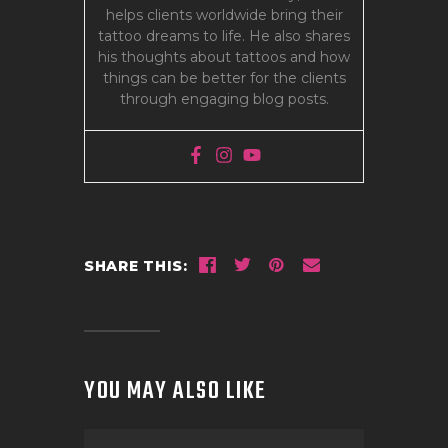
helps clients worldwide bring their
tattoo dreams to life. He also shares
his thoughts about tattoos and how
things can be better for the clients
through engaging blog posts.
SHARE THIS:
YOU MAY ALSO LIKE