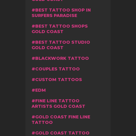
BEST TATTOO SHOP IN
SURFERS PARADISE
BEST TATTOO SHOPS
GOLD COAST
BEST TATTOO STUDIO
GOLD COAST
BLACKWORK TATTOO
COUPLES TATTOO
CUSTOM TATTOOS
EDM
FINE LINE TATTOO
ARTISTS GOLD COAST
GOLD COAST FINE LINE
TATTOO
GOLD COAST TATTOO