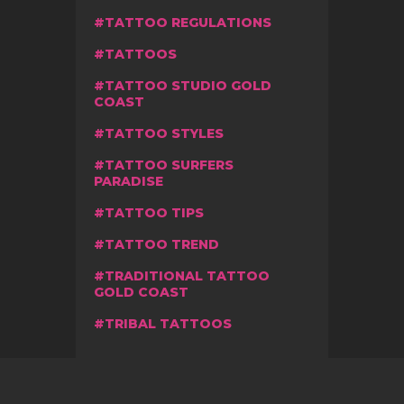
TATTOO REGULATIONS
TATTOOS
TATTOO STUDIO GOLD
COAST
TATTOO STYLES
TATTOO SURFERS
PARADISE
TATTOO TIPS
TATTOO TREND
TRADITIONAL TATTOO
GOLD COAST
TRIBAL TATTOOS