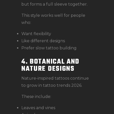
but forms a full sleeve together.
This style works well for people
who:
Want flexibility
Like different designs
Prefer slow tattoo building
4. BOTANICAL AND
NATURE DESIGNS
Nature-inspired tattoos continue
to grow in tattoo trends 2026.
These include:
Leaves and vines