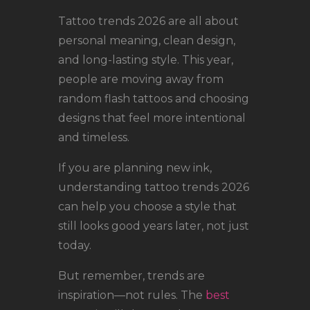
LOCATIONS
Tattoo trends 2026 are all about
CONTACT
personal meaning, clean design,
TATTOO SUPPLIES
and long-lasting style. This year,
people are moving away from
random flash tattoos and choosing
designs that feel more intentional
and timeless.
If you are planning new ink,
understanding tattoo trends 2026
can help you choose a style that
still looks good years later, not just
today.
But remember, trends are
inspiration—not rules. The
best