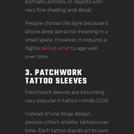
portraits, animals, or objects with
very fine shading and detail.
People choose this style because it
allows deep personal meaning in a
small space. However, it requires a
highly
skilled artist
to age well
over time.
3. PATCHWORK
TATTOO SLEEVES
Patchwork sleeves are becoming
very popular in tattoo trends 2026.
Instead of one large design,
people collect smaller tattoos over
time. Each tattoo stands on its own