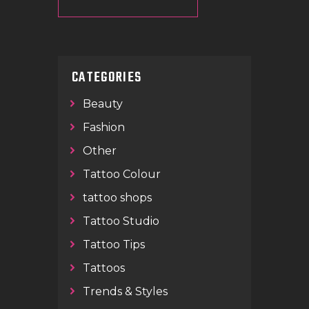
CATEGORIES
Beauty
Fashion
Other
Tattoo Colour
tattoo shops
Tattoo Studio
Tattoo Tips
Tattoos
Trends & Styles