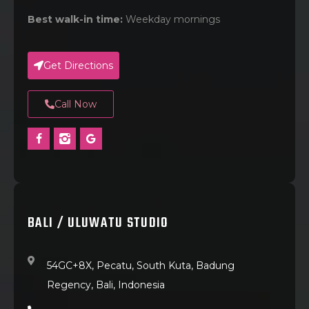
Best walk-in time:
Weekday mornings
Get Directions
Call Now
BALI / ULUWATU STUDIO
54GC+8X, Pecatu, South Kuta, Badung
Regency, Bali, Indonesia