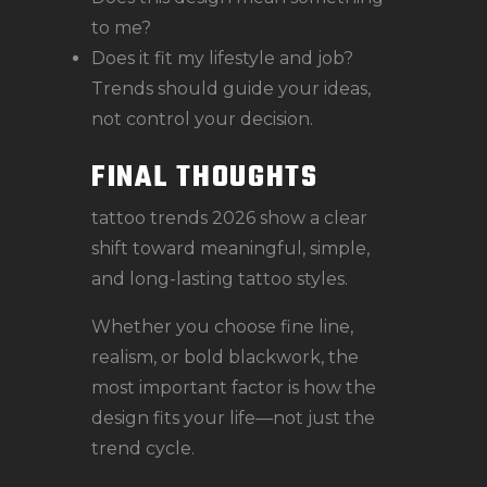
to me?
Does it fit my lifestyle and job?
Trends should guide your ideas,
not control your decision.
FINAL THOUGHTS
tattoo trends 2026 show a clear
shift toward meaningful, simple,
and long-lasting tattoo styles.
Whether you choose fine line,
realism, or bold blackwork, the
most important factor is how the
design fits your life—not just the
trend cycle.