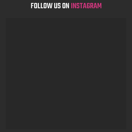
FOLLOW US ON
INSTAGRAM