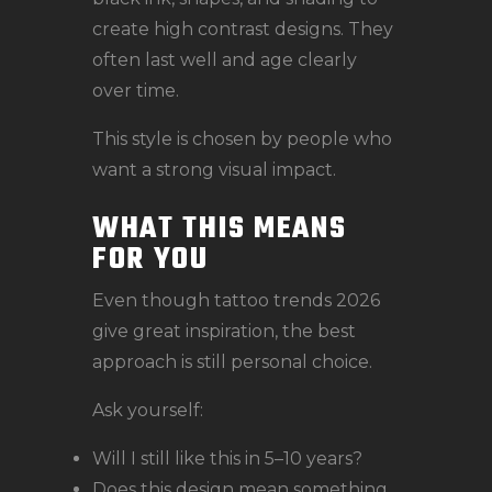
create high contrast designs. They
often last well and age clearly
over time.
This style is chosen by people who
want a strong visual impact.
WHAT THIS MEANS
FOR YOU
Even though tattoo trends 2026
give great inspiration, the best
approach is still personal choice.
Ask yourself:
Will I still like this in 5–10 years?
Does this design mean something