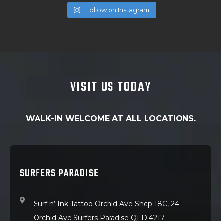
Follow on Instagram
VISIT US TODAY
WALK-IN WELCOME AT ALL LOCATIONS.
SURFERS PARADISE
Surf n’ Ink Tattoo Orchid Ave Shop 18C, 24
Orchid Ave Surfers Paradise QLD 4217