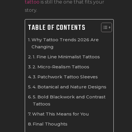
tattoo
is still the one that fits your
story.
TABLE OF CONTENTS
Why Tattoo Trends 2026 Are
Changing
1. Fine Line Minimalist Tattoos
2. Micro-Realism Tattoos
3. Patchwork Tattoo Sleeves
4. Botanical and Nature Designs
5. Bold Blackwork and Contrast
Tattoos
What This Means for You
Final Thoughts