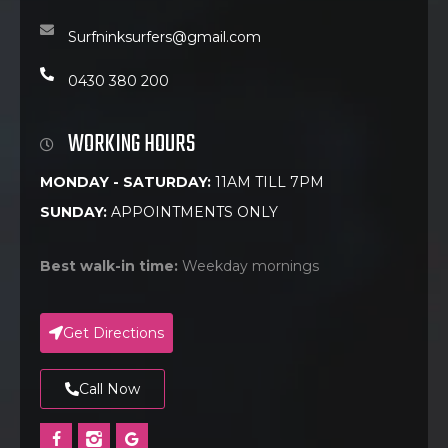
Surfninksurfers@gmail.com
0430 380 200
WORKING HOURS
MONDAY - SATURDAY:
11AM TILL 7PM
SUNDAY:
APPOINTMENTS ONLY
Best walk-in time:
Weekday mornings
Get Directions
Call Now