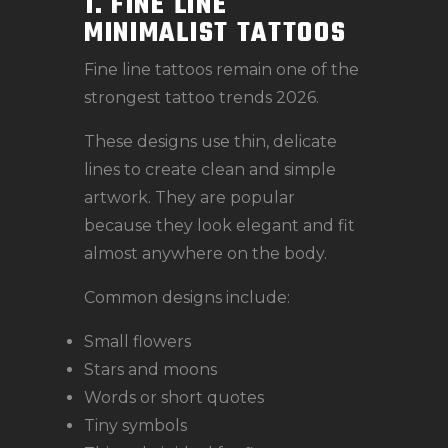
1. FINE LINE
MINIMALIST TATTOOS
Fine line tattoos remain one of the
strongest tattoo trends 2026.
These designs use thin, delicate
lines to create clean and simple
artwork. They are popular
because they look elegant and fit
almost anywhere on the body.
Common designs include:
Small flowers
Stars and moons
Words or short quotes
Tiny symbols