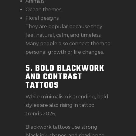
Animals
Ocean themes
Floral designs
They are popular because they
feel natural, calm, and timeless.
Many people also connect them to
personal growth or life changes.
5. BOLD BLACKWORK
AND CONTRAST
TATTOOS
While minimalism is trending, bold
styles are also rising in tattoo
trends 2026.
Blackwork tattoos use strong
black ink, shapes, and shading to