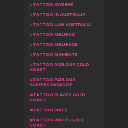
TATTOO HYGIENE
TATTOO IN AUSTRALIA
TATTOO LAW AUSTRALIA
TATTOO MEANING
TATTOO MEANINGS
TATTOO MOMENTS
TATTOO PARLOUR GOLD
COAST
TATTOO PARLOUR
SURFERS PARADISE
TATTOO PLACES GOLD
COAST
TATTOO PRICE
TATTOO PRICES GOLD
COAST