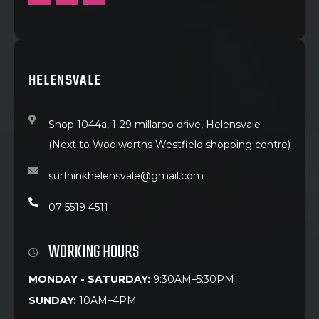
HELENSVALE
Shop 1044a, 1-29 millaroo drive, Helensvale
(Next to Woolworths Westfield shopping centre)
surfninkhelensvale@gmail.com
07 5519 4511
WORKING HOURS
MONDAY - SATURDAY:
9:30AM–5:30PM
SUNDAY:
10AM–4PM