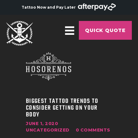
Tattoo Now and Pay Later
QUICK QUOTE
HOME
ABOUT
ARTISTS
GALLERY
BIGGEST TATTOO TRENDS TO
HYGIENE
CONSIDER GETTING ON YOUR
BODY
TATTOO COURSE
JUNE 1, 2020
OFFERS
UNCATEGORIZED
0
COMMENTS