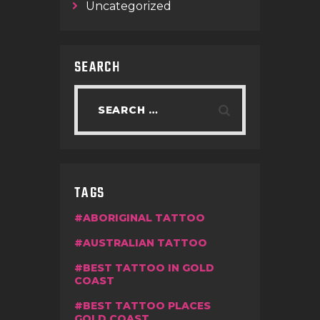
Uncategorized
SEARCH
TAGS
ABORIGINAL TATTOO
AUSTRALIAN TATTOO
BEST TATTOO IN GOLD
COAST
BEST TATTOO PLACES
GOLD COAST