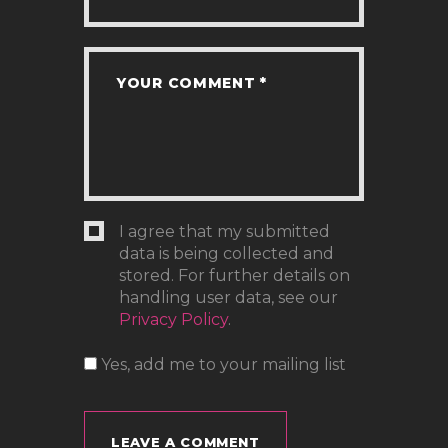
I agree that my submitted
data is being collected and
stored. For further details on
handling user data, see our
Privacy Policy
.
Yes, add me to your mailing list