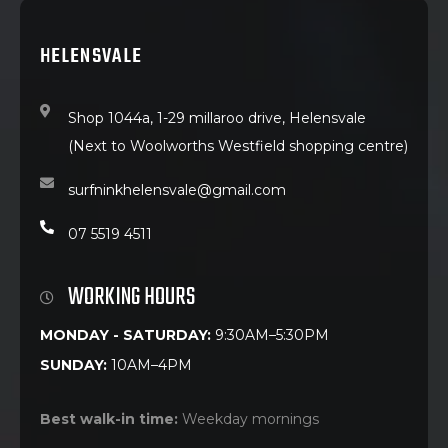
HELENSVALE
Shop 1044a, 1-29 millaroo drive, Helensvale
(Next to Woolworths Westfield shopping centre)
surfninkhelensvale@gmail.com
07 5519 4511
WORKING HOURS
MONDAY - SATURDAY:
9:30AM–5:30PM
SUNDAY:
10AM–4PM
Best walk-in time:
Weekday mornings