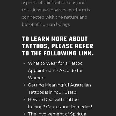
aspects of spiritual tattoos, and
thus, it shows how the art form is
connected with the nature and
belief of human beings.
TO LEARN MORE ABOUT
TATTOOS, PLEASE REFER
TO THE FOLLOWING LINK.
What to Wear for a Tattoo
Appointment? A Guide for
Women
Getting Meaningful Australian
Tattoos Is in Your Grasp
How to Deal with Tattoo
Itching? Causes and Remedies!
The Involvement of Spiritual