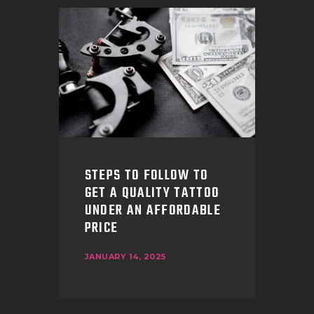
STEPS TO FOLLOW TO
GET A QUALITY TATTOO
UNDER AN AFFORDABLE
PRICE
JANUARY 14, 2025