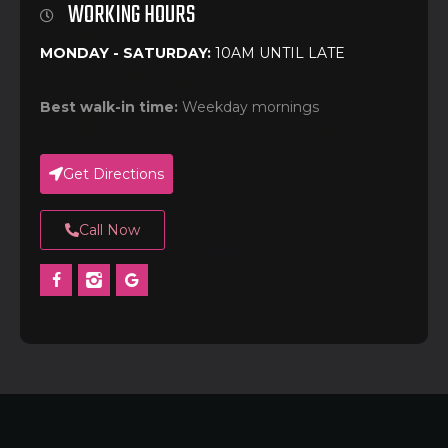
WORKING HOURS
MONDAY - SATURDAY:
10AM UNTIL LATE
Best walk-in time:
Weekday mornings
Get Directions
Call Now