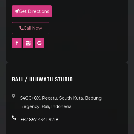
Get Directions
Call Now
BALI / ULUWATU STUDIO
54GC+8X, Pecatu, South Kuta, Badung
Regency, Bali, Indonesia
+62 857 4341 9218