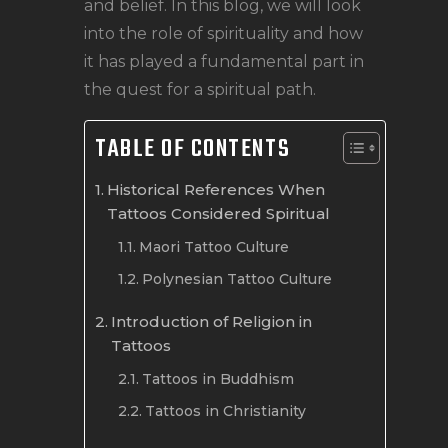
and belief. In this blog, we will look
into the role of spirituality and how
it has played a fundamental part in
the quest for a spiritual path.
TABLE OF CONTENTS
Historical References When
Tattoos Considered Spiritual
Maori Tattoo Culture
Polynesian Tattoo Culture
Introduction of Religion in
Tattoos
Tattoos in Buddhism
Tattoos in Christianity