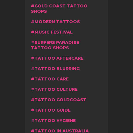
GOLD COAST TATTOO
SHOPS
MODERN TATTOOS
MUSIC FESTIVAL
SURFERS PARADISE
TATTOO SHOPS
TATTOO AFTERCARE
TATTOO BLURRING
TATTOO CARE
TATTOO CULTURE
TATTOO GOLDCOAST
TATTOO GUIDE
TATTOO HYGIENE
TATTOO IN AUSTRALIA