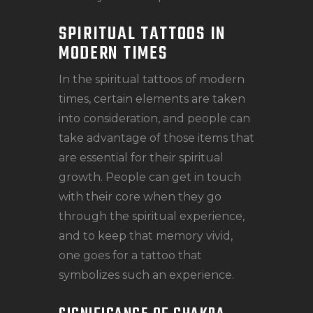
SPIRITUAL TATTOOS IN
MODERN TIMES
In the spiritual tattoos of modern
times, certain elements are taken
into consideration, and people can
take advantage of those items that
are essential for their spiritual
growth. People can get in touch
with their core when they go
through the spiritual experience,
and to keep that memory vivid,
one goes for a tattoo that
symbolizes such an experience.