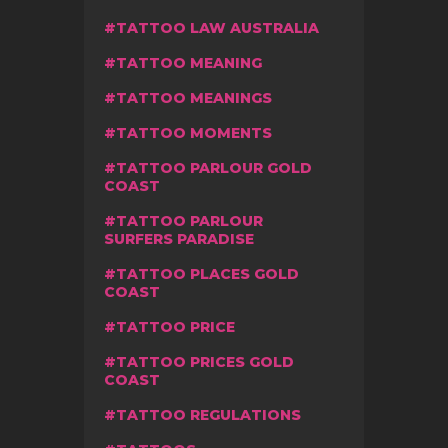
TATTOO LAW AUSTRALIA
TATTOO MEANING
TATTOO MEANINGS
TATTOO MOMENTS
TATTOO PARLOUR GOLD
COAST
TATTOO PARLOUR
SURFERS PARADISE
TATTOO PLACES GOLD
COAST
TATTOO PRICE
TATTOO PRICES GOLD
COAST
TATTOO REGULATIONS