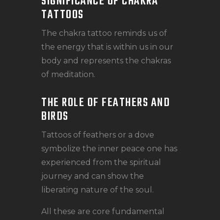
SIGNIFICANCE OF CHAKRA
TATTOOS
The chakra tattoo reminds us of
the energy that is within us in our
body and represents the chakras
of meditation.
THE ROLE OF FEATHERS AND
BIRDS
Tattoos of feathers or a dove
symbolize the inner peace one has
experienced from the spiritual
journey and can show the
liberating nature of the soul.
All these are core fundamental