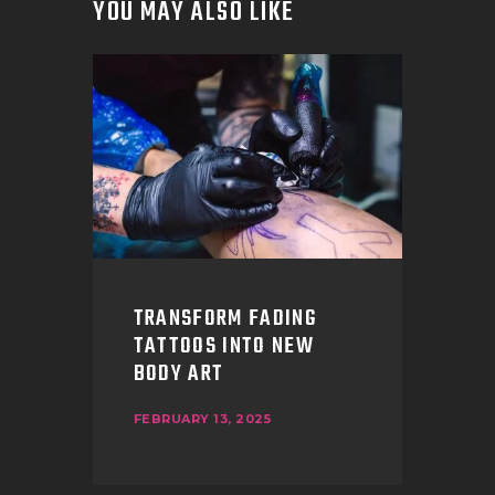
YOU MAY ALSO LIKE
TRANSFORM FADING
TATTOOS INTO NEW
BODY ART
FEBRUARY 13, 2025