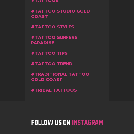
TATTOOS
TATTOO STUDIO GOLD
COAST
TATTOO STYLES
TATTOO SURFERS
PARADISE
TATTOO TIPS
TATTOO TREND
TRADITIONAL TATTOO
GOLD COAST
TRIBAL TATTOOS
FOLLOW US ON
INSTAGRAM