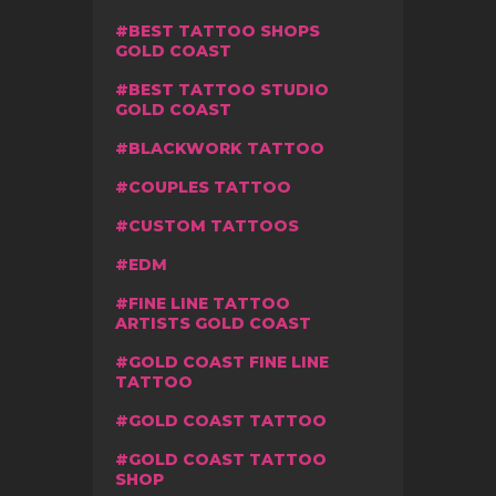
BEST TATTOO SHOPS
GOLD COAST
BEST TATTOO STUDIO
GOLD COAST
BLACKWORK TATTOO
COUPLES TATTOO
CUSTOM TATTOOS
EDM
FINE LINE TATTOO
ARTISTS GOLD COAST
GOLD COAST FINE LINE
TATTOO
GOLD COAST TATTOO
GOLD COAST TATTOO
SHOP