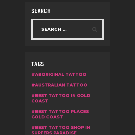
SEARCH
TAGS
ABORIGINAL TATTOO
AUSTRALIAN TATTOO
BEST TATTOO IN GOLD
COAST
BEST TATTOO PLACES
GOLD COAST
BEST TATTOO SHOP IN
SURFERS PARADISE