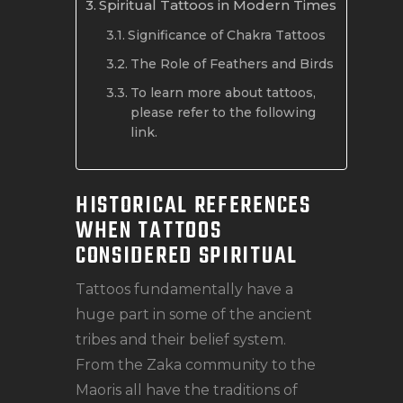
Spiritual Tattoos in Modern Times
Significance of Chakra Tattoos
The Role of Feathers and Birds
To learn more about tattoos,
please refer to the following
link.
HISTORICAL REFERENCES
WHEN TATTOOS
CONSIDERED SPIRITUAL
Tattoos fundamentally have a
huge part in some of the ancient
tribes and their belief system.
From the Zaka community to the
Maoris all have the traditions of