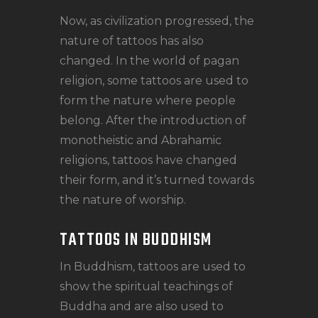
Now, as civilization progressed, the
nature of tattoos has also
changed. In the world of pagan
religion, some tattoos are used to
form the nature where people
belong. After the introduction of
monotheistic and Abrahamic
religions, tattoos have changed
their form, and it’s turned towards
the nature of worship.
TATTOOS IN BUDDHISM
In Buddhism, tattoos are used to
show the spiritual teachings of
Buddha and are also used to