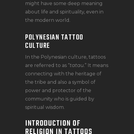
might have some deep meaning
about life and spirituality, even in
the modern world.
POLYNESIAN TATTOO
CULTURE
In the Polynesian culture, tattoos
are referred to as “
tatau.
” It means
connecting with the heritage of
the tribe and also a symbol of
power and protector of the
community who is guided by
spiritual wisdom.
INTRODUCTION OF
RELIGION IN TATTOOS