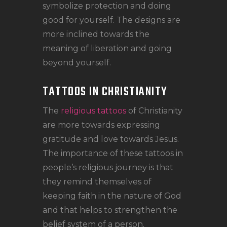
symbolize protection and doing
good for yourself. The designs are
more inclined towards the
meaning of liberation and going
beyond yourself.
TATTOOS IN CHRISTIANITY
The
religious tattoos
of Christianity
are more towards expressing
gratitude and love towards Jesus.
The importance of these tattoos in
people’s religious journey is that
they remind themselves of
keeping faith in the nature of God
and that helps to strengthen the
belief system of a person.