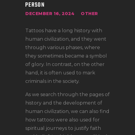
LOCATIONS
PERSON
CONTACT
DECEMBER 16, 2024
OTHER
TATTOO SUPPLIES
Tattoos have a long history with
human civilization, and they went
through various phases, where
they sometimes became a symbol
of glory. In contrast, on the other
hand, it is often used to mark
criminals in the society.
As we search through the pages of
history and the development of
human civilization, we can also find
how tattoos were also used for
spiritual journeys to justify faith