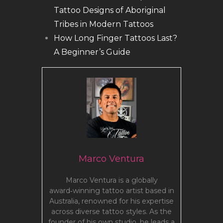
Tattoo Designs of Aboriginal
Tribes in Modern Tattoos
How Long Finger Tattoos Last?
A Beginner’s Guide
Marco Ventura
Marco Ventura is a globally
award‑winning tattoo artist based in
Australia, renowned for his expertise
across diverse tattoo styles. As the
founder of his own studio, he leads a