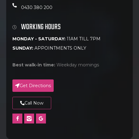
0430 380 200
WORKING HOURS
MONDAY - SATURDAY:
11AM TILL 7PM
SUNDAY:
APPOINTMENTS ONLY
Best walk-in time:
Weekday mornings
Get Directions
Call Now