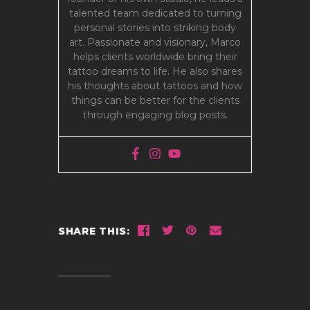
talented team dedicated to turning
personal stories into striking body
art. Passionate and visionary, Marco
helps clients worldwide bring their
tattoo dreams to life. He also shares
his thoughts about tattoos and how
things can be better for the clients
through engaging blog posts.
SHARE THIS: