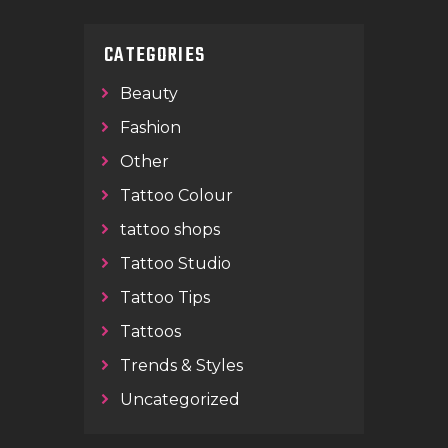
CATEGORIES
Beauty
Fashion
Other
Tattoo Colour
tattoo shops
Tattoo Studio
Tattoo Tips
Tattoos
Trends & Styles
Uncategorized