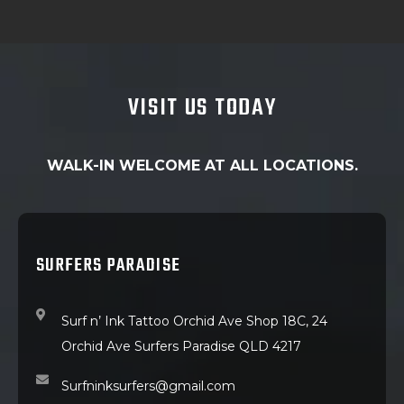
VISIT US TODAY
WALK-IN WELCOME AT ALL LOCATIONS.
SURFERS PARADISE
Surf n’ Ink Tattoo Orchid Ave Shop 18C, 24
Orchid Ave Surfers Paradise QLD 4217
Surfninksurfers@gmail.com