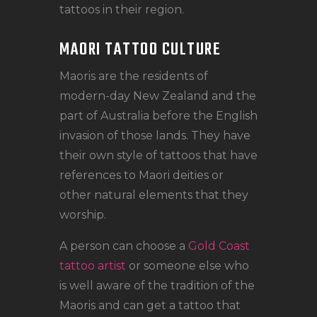
tattoos in their region.
MAORI TATTOO CULTURE
Maoris are the residents of
modern-day New Zealand and the
part of Australia before the English
invasion of those lands. They have
their own style of tattoos that have
references to Maori deities or
other natural elements that they
worship.
A person can choose a
Gold Coast
tattoo artist
or someone else who
is well aware of the tradition of the
Maoris and can get a tattoo that