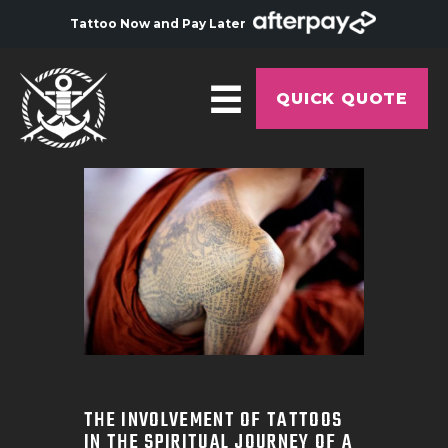
Tattoo Now and Pay Later
QUICK QUOTE
HOME
ABOUT
ARTISTS
GALLERY
HYGIENE
TATTOO COURSE
OFFERS
THE INVOLVEMENT OF TATTOOS
IN THE SPIRITUAL JOURNEY OF A